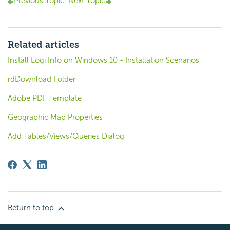
Previous Topic
Next Topic
Related articles
Install Logi Info on Windows 10 - Installation Scenarios
rdDownload Folder
Adobe PDF Template
Geographic Map Properties
Add Tables/Views/Queries Dialog
Return to top