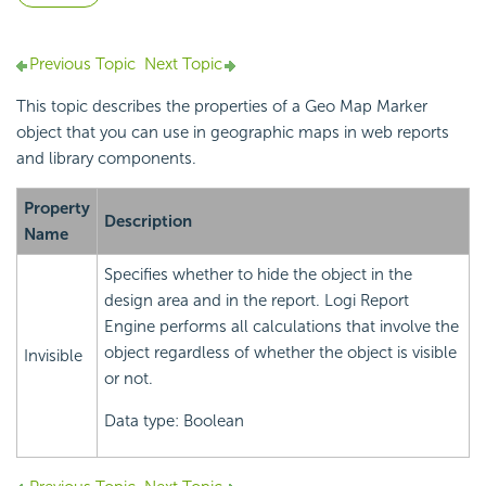
Previous Topic
Next Topic
This topic describes the properties of a Geo Map Marker
object that you can use in
geographic maps in web reports
and library components.
Property
Description
Name
Specifies whether to hide the object in the
design area and in the report.
Logi Report
Engine performs all calculations that involve the
object regardless of whether the object is visible
Invisible
or not.
Data type: Boolean