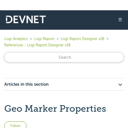
☰
Logi Analytics
Logi Report
Logi Report Designer v18
References - Logi Report Designer v18
Articles in this section
Geo Marker Properties
Not yet followed by anyone
Follow