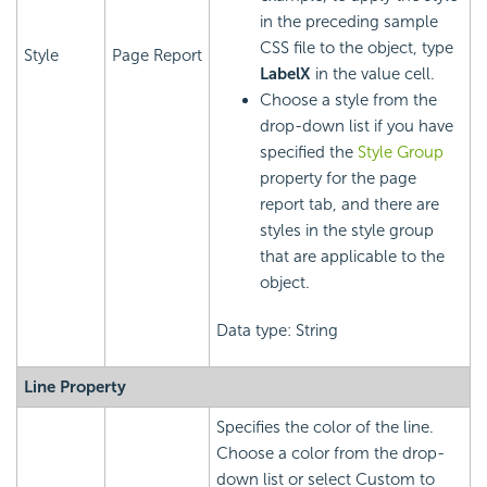
in the preceding sample
CSS file to the object, type
Style
Page Report
LabelX
in the value cell.
Choose a style from the
drop-down list if you have
specified the
Style Group
property for the page
report tab, and there are
styles in the style group
that are applicable to the
object.
Data type: String
Line Property
Specifies the color of the line.
Choose a color from the drop-
down list or select Custom to