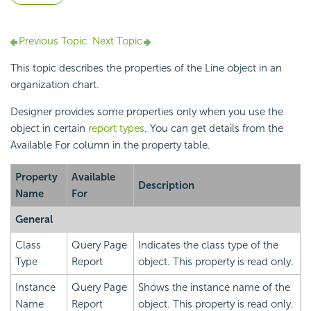
Previous Topic
Next Topic
This topic describes the properties of the Line object in an
organization chart.
Designer provides some properties only when you use the
object in certain
report types
. You can get details from the
Available For column in the property table.
Property
Available
Description
Name
For
General
Class
Query Page
Indicates the class type of the
Type
Report
object. This property is read only.
Instance
Query Page
Shows the instance name of the
Name
Report
object. This property is read only.