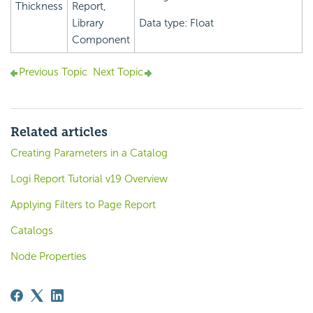
Thickness
Report,
Library
Data type: Float
Component
Previous Topic
Next Topic
Related articles
Creating Parameters in a Catalog
Logi Report Tutorial v19 Overview
Applying Filters to Page Report
Catalogs
Node Properties