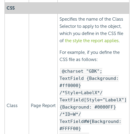
CSS
Specifies the name of the Class
Selector to apply to the object,
which you define in the CSS file
of
the style the report applies
.
For example, if you define the
CSS file as follows:
@charset "GBK";
TextField {Background:
#ff0000}
/*Style=LabelX*/
TextField[Style="LabelX"]
Class
Page Report
{Background: #0000FF}
/*ID=W*/
TextField#W{Background:
#FFFF00}