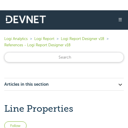
☰
Logi Analytics
Logi Report
Logi Report Designer v18
References - Logi Report Designer v18
Articles in this section
Line Properties
Not yet followed by anyone
Follow