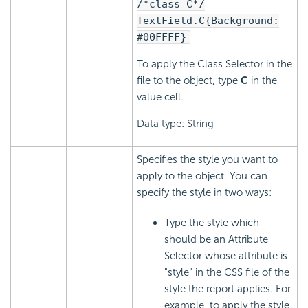
/*class=C*/
TextField.C{Background:
#00FFFF}
To apply the Class Selector in the
file to the object, type
C
in the
value cell.
Data type: String
Specifies the style you want to
apply to the object. You can
specify the style in two ways:
Type the style which
should be an Attribute
Selector whose attribute is
"style" in the CSS file of the
style the report applies. For
example, to apply the style