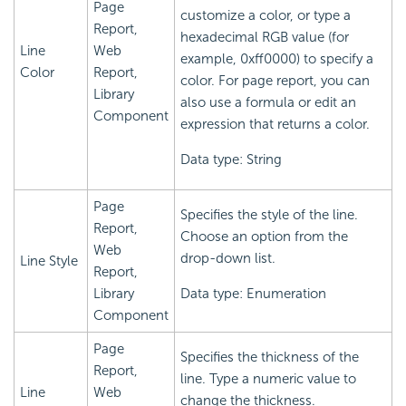
Page
customize a color, or type a
Report,
hexadecimal RGB value (for
Line
Web
example, 0xff0000) to specify a
Color
Report,
color. For page report, you can
Library
also use a formula or edit an
Component
expression that returns a color.
Data type: String
Page
Specifies the style of the line.
Report,
Choose an option from the
Web
drop-down list.
Line Style
Report,
Library
Data type: Enumeration
Component
Page
Specifies the thickness of the
Report,
line. Type a numeric value to
Line
Web
change the thickness.