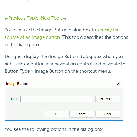
Previous Topic
Next Topic
You can use the Image Button dialog box to
specify the
source of an image button
. This topic describes the options
in the dialog box.
Designer displays the Image Button dialog box when you
right-click a button in a
navigation control and navigate to
Button Type > Image Button on the shortcut menu.
You see the following options in the dialog box: