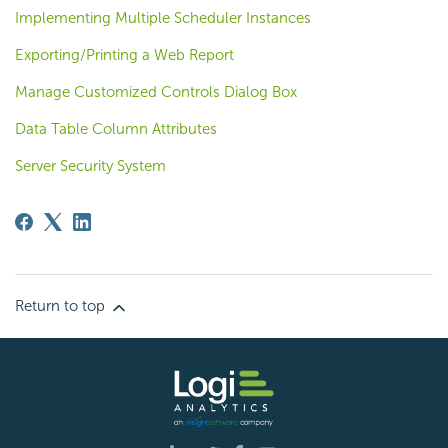
Implementing Multiple Scheduler Instances
Exporting/Printing a Web Report
Manage Customized Controls Dialog Box
Data Table Column Attributes
Server Security System
Return to top