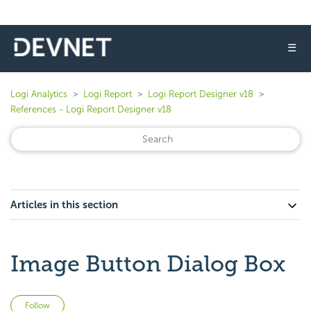
☰
Logi Analytics
Logi Report
Logi Report Designer v18
References - Logi Report Designer v18
Articles in this section
Image Button Dialog Box
Not yet followed by anyone
Follow