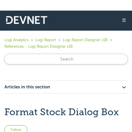
☰
Logi Analytics
Logi Report
Logi Report Designer v18
References - Logi Report Designer v18
Articles in this section
Format Stock Dialog Box
Not yet followed by anyone
Follow