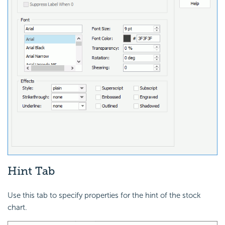
Hint Tab
Use this tab to specify properties for the hint of the stock
chart.