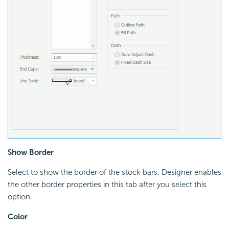
Show Border
Select to show the border of the stock bars. Designer enables
the other border properties in this tab after you select this
option.
Color