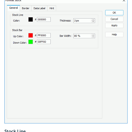
Stock Line