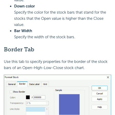
Down color
Specify the color for the stock bars that stand for the
stocks that the Open value is higher than the Close
value.
Bar Width
Specify the width of the stock bars.
Border Tab
Use this tab to specify properties for the border of the stock
bars of an Open-High-Low-Close stock chart.