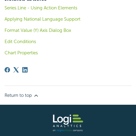
Series.Line - Using Action Elements
Applying National Language Support
Format Value (Y) Axis Dialog Box
Edit Conditions
Chart Properties
Return to top