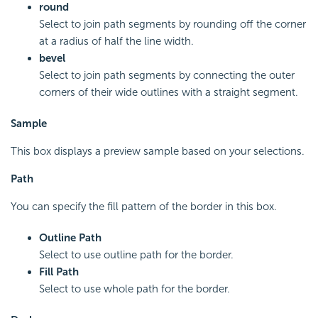
round
Select to join path segments by rounding off the corner
at a radius of half the line width.
bevel
Select to join path segments by connecting the outer
corners of their wide outlines with a straight segment.
Sample
This box displays a preview sample based on your selections.
Path
You can specify the fill pattern of the border in this box.
Outline Path
Select to use outline path for the border.
Fill Path
Select to use whole path for the border.