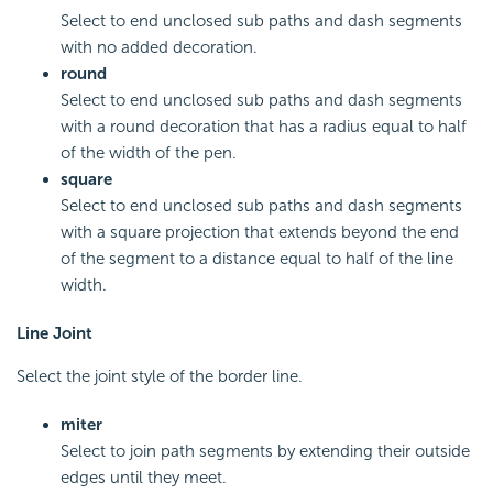
Select to end unclosed sub paths and dash segments
with no added decoration.
round
Select to end unclosed sub paths and dash segments
with a round decoration that has a radius equal to half
of the width of the pen.
square
Select to end unclosed sub paths and dash segments
with a square projection that extends beyond the end
of the segment to a distance equal to half of the line
width.
Line Joint
Select the joint style of the border line.
miter
Select to join path segments by extending their outside
edges until they meet.