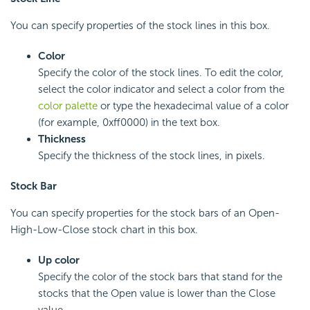
You can specify properties of the stock lines in this box.
Color
Specify the color of the stock lines. To edit the color,
select the color indicator and select a color from the
color palette
or type the hexadecimal value of a color
(for example, 0xff0000) in the text box.
Thickness
Specify the thickness of the stock lines, in pixels.
Stock Bar
You can specify properties for the stock bars of an Open-
High-Low-Close stock chart in this box.
Up color
Specify the color of the stock bars that stand for the
stocks that the Open value is lower than the Close
value.