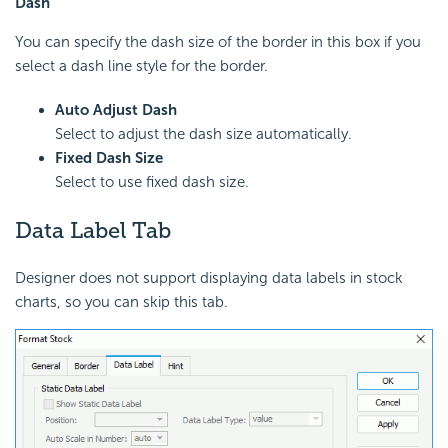
Dash
You can specify the dash size of the border in this box if you
select a dash line style for the border.
Auto Adjust Dash
Select to adjust the dash size automatically.
Fixed Dash Size
Select to use fixed dash size.
Data Label Tab
Designer does not support displaying data labels in stock
charts, so you can skip this tab.