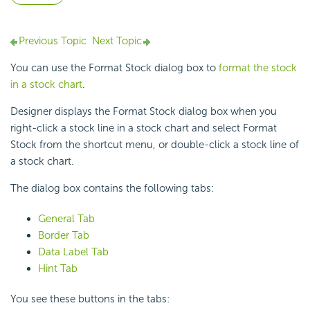
Previous Topic
Next Topic
You can use the Format Stock dialog box to
format the stock
in a stock chart
.
Designer displays the Format Stock dialog box when you
right-click a stock line in a
stock chart and select Format
Stock from the shortcut menu, or double-click a stock line of
a stock chart.
The dialog box contains the following tabs:
General Tab
Border Tab
Data Label Tab
Hint Tab
You see these buttons in the tabs: