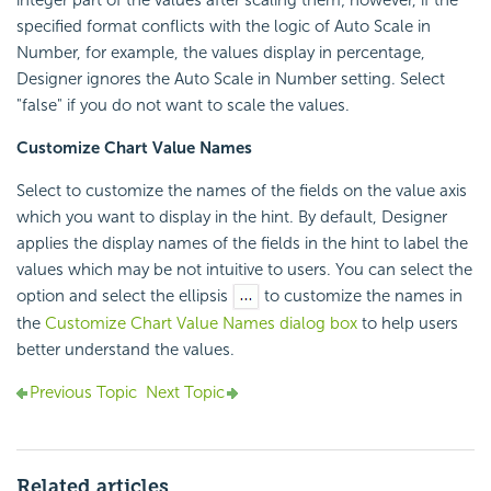
specified format conflicts with the logic of Auto Scale in
Number, for example, the values display in percentage,
Designer ignores the Auto Scale in Number setting. Select
"false" if you do not want to scale the values.
Customize Chart Value Names
Select to customize the names of the fields on the value axis
which you want to display in the hint. By default, Designer
applies the display names of the fields in the hint to label the
values which may be not intuitive to users. You can select the
option and select the ellipsis
to customize the names in
the
Customize Chart Value Names dialog box
to help users
better understand the values.
Previous Topic
Next Topic
Related articles