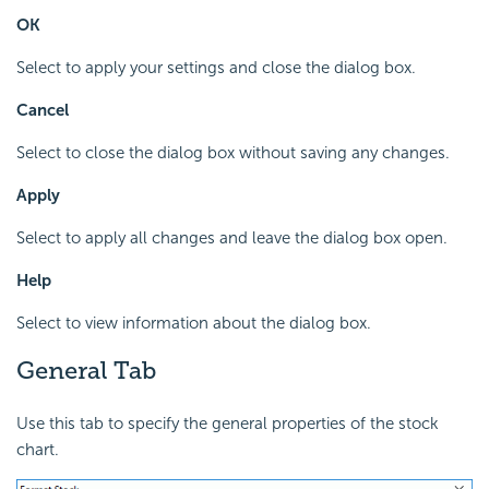
OK
Select to apply your settings and close the dialog box.
Cancel
Select to close the dialog box without saving any changes.
Apply
Select to apply all changes and leave the dialog box open.
Help
Select to view information about the dialog box.
General Tab
Use this tab to specify the general properties of the stock
chart.