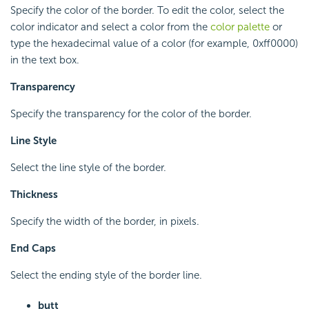
Specify the color of the border. To edit the color, select the
color indicator and select a color from the
color palette
or
type the hexadecimal value of a color (for example, 0xff0000)
in the text box.
Transparency
Specify the transparency for the color of the border.
Line Style
Select the line style of the border.
Thickness
Specify the width of the border, in pixels.
End Caps
Select the ending style of the border line.
butt