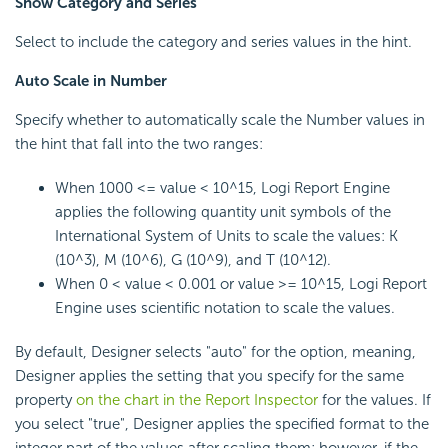
Show Category and Series
Select to include the category and series values in the hint.
Auto Scale in Number
Specify whether to automatically scale the Number values in
the hint that fall into the two ranges:
When 1000 <= value < 10^15,
Logi Report
Engine
applies the following quantity unit symbols of the
International System of Units to scale the values: K
(10^3), M (10^6), G (10^9), and T (10^12).
When 0 < value < 0.001 or value >= 10^15,
Logi Report
Engine uses scientific notation to scale the values.
By default, Designer selects "auto" for the option, meaning,
Designer applies the setting that you specify for the same
property
on the chart in the Report Inspector
for the values. If
you select "true", Designer applies the specified format to the
integer part of the values after scaling them; however, if the