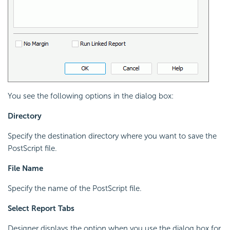
You see the following options in the dialog box:
Directory
Specify the destination directory where you want to save the
PostScript file.
File Name
Specify the name of the PostScript file.
Select Report Tabs
Designer displays the option when you use the dialog box for