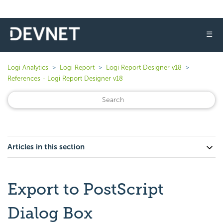
☰
Logi Analytics
Logi Report
Logi Report Designer v18
References - Logi Report Designer v18
Articles in this section
Export to PostScript
Dialog Box