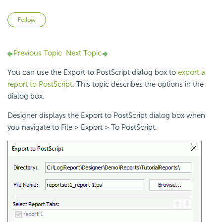
Not yet followed by anyone
Follow
Previous Topic
Next Topic
You can use the Export to PostScript dialog box to
export a
report to PostScript
. This topic describes the options in the
dialog box.
Designer displays the Export to PostScript dialog box when
you navigate to File > Export > To PostScript.