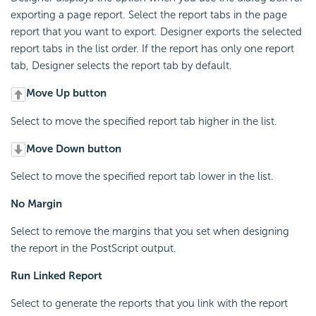
exporting a page report. Select the report tabs in the page
report that you want to export. Designer exports the selected
report tabs in the list order. If the report has only one report
tab, Designer selects the report tab by default.
Move Up button
Select to move the specified report tab higher in the list.
Move Down button
Select to move the specified report tab lower in the list.
No Margin
Select to remove the margins that you set when designing
the report in the PostScript output.
Run Linked Report
Select to generate the reports that you link with the report