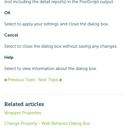
(not including the detail reports) in the PostScript output.
OK
Select to apply your settings and close the dialog box.
Cancel
Select to close the dialog box without saving any changes.
Help
Select to view information about the dialog box.
Previous Topic
Next Topic
Related articles
Wrapper Properties
Change Property - Web Behavior Dialog Box