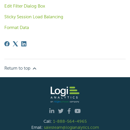
Edit Filter Dialog Box
Sticky Session Load Balancing
Format Data
Return to top
Call:
1-888-564-4965
Email:
salesteam@logianalytics.com