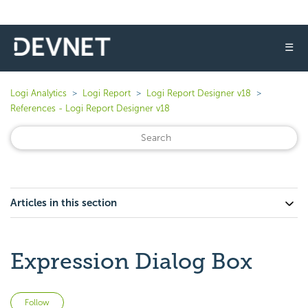
☰
Logi Analytics
Logi Report
Logi Report Designer v18
References - Logi Report Designer v18
Articles in this section
Expression Dialog Box
Not yet followed by anyone
Follow