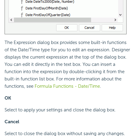
The Expression dialog box provides some built-in functions
of the Date/Time type for you to edit an expression. Designer
displays the current expression at the top of the dialog box.
You can edit it directly in the text box. You can insert a
function into the expression by double-clicking it from the
built-in function list box. For more information about the
functions, see
Formula Functions - Date/Time
.
OK
Select to apply your settings and close the dialog box.
Cancel
Select to close the dialog box without saving any changes.