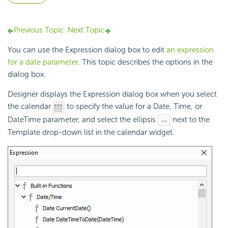
Previous Topic
Next Topic
You can use the Expression dialog box to edit
an expression
for a date parameter
. This topic describes the options in the
dialog box.
Designer displays the Expression dialog box when you select
the calendar
to specify the value for a Date, Time, or
DateTime
parameter, and select the ellipsis
next to the
Template drop-down list in the calendar widget.