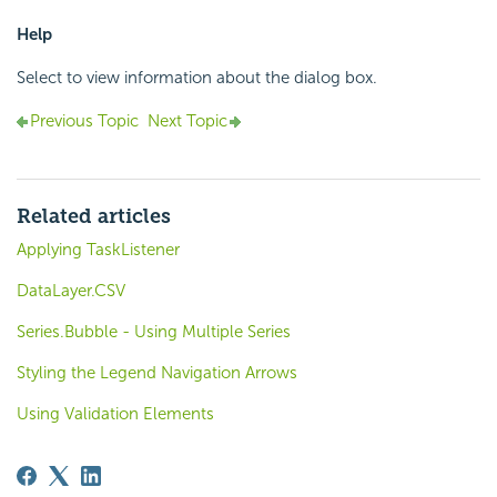
Help
Select to view information about the dialog box.
Previous Topic
Next Topic
Related articles
Applying TaskListener
DataLayer.CSV
Series.Bubble - Using Multiple Series
Styling the Legend Navigation Arrows
Using Validation Elements