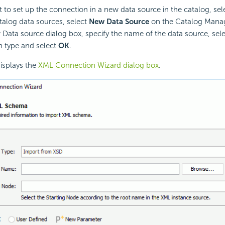
t to set up the connection in a new data source in the catalog, sel
atalog data sources, select
New Data Source
on the Catalog Manag
 Data source dialog box, specify the name of the data source, sel
 type and select
OK
.
isplays the
XML Connection Wizard dialog box
.