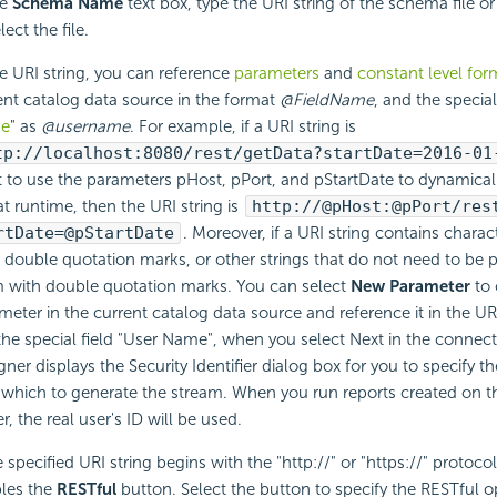
he
Schema Name
text box, type the
URI string of the schema file or
lect the file.
he URI string, you can reference
parameters
and
constant level for
ent catalog data source in the format
@FieldName
, and the special 
e
" as
@username
. For example, if a URI string is
tp://localhost:8080/rest/getData?startDate=2016-01
 to use the parameters pHost, pPort, and pStartDate to dynamical
at runtime, then the URI string is
http://@pHost:@pPort/res
rtDate=@pStartDate
. Moreover, if a URI string contains charac
 or double quotation marks, or other strings that do not need to be 
 with double quotation marks. You can select
New Parameter
to 
meter in the current catalog data source and reference it in the URI 
the special field "User Name", when you select Next in the connect
gner displays the Security Identifier dialog box for you to specify 
 which to generate the stream. When you run reports created on 
r, the real user's ID will be used.
e specified URI string begins with the "http://" or "https://" protoco
les the
RESTful
button. Select the button to specify the
RESTful op