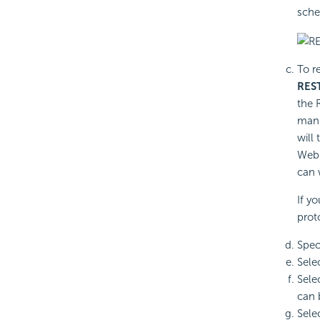
sche
To r
REST
the 
manu
will
Web 
can 
If y
prot
Spec
Sele
Sele
can 
Sele