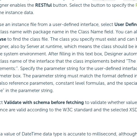
gner enables the
RESTful
button. Select the button to specify the
the instance data.
se an instance file from a user-defined interface, select
User Defi
class name with package name in the Class Name field. You can al
wse
to find the class file. The class you specify must exist and can
gner, also by Server at runtime, which means the class should be i
he system environment. After filling in this text box, Designer autom
class name of the interface that the class implements behind "The 
ements:". Specify the parameter string for the user-defined interfac
meter box. The parameter string must match the format defined in
also reference parameters, constant level formulas, and the special
" in the parameter string.
ct
Validate with schema before fetching
to validate whether value
ance are valid according to the W3C standard and the selected X
f a value of DateTime data type is accurate to millisecond, although