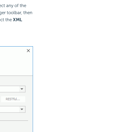
ect any of the
er toolbar, then
ect the
XML