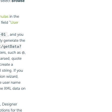
 select
Browse
mulas
in the
field "
User
-01
, and you
ly generate the
t/getData?
ters, such as @,
parsed, quote
create a
string. If you
ion wizard,
the user name
the XML data on
l, Designer
tions for the