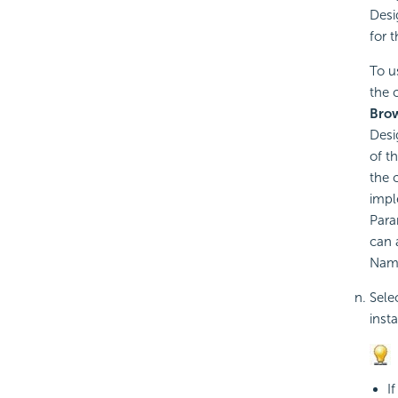
Desi
for 
To u
the 
Bro
Desi
of t
the 
impl
Para
can 
Name
Sele
inst
I