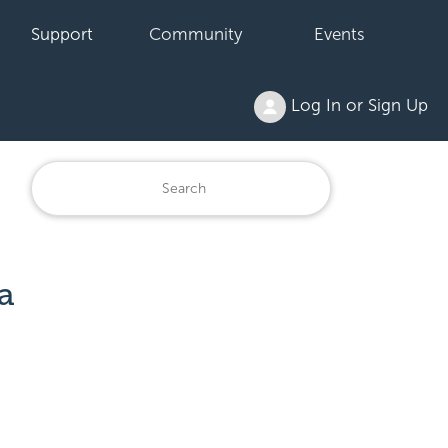
Support
Community
Events
Log In or Sign Up
a