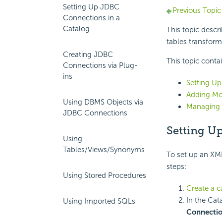
Setting Up JDBC
Previous Topic
Connections in a
Catalog
This topic desc
tables transform
Creating JDBC
This topic conta
Connections via Plug-
ins
Setting Up
Adding Mo
Using DBMS Objects via
Managing 
JDBC Connections
Setting U
Using
Tables/Views/Synonyms
To set up an XM
steps:
Using Stored Procedures
Create a c
In the Cat
Using Imported SQLs
Connecti