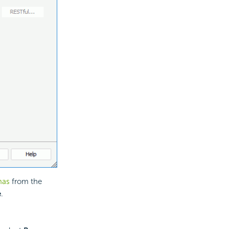
mas
from the
e
.