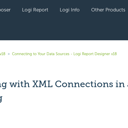
oser
Logi Report
Logi Info
Other Products
 v18
Connecting to Your Data Sources - Logi Report Designer v18
g with XML Connections in 
g
yet followed by anyone