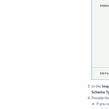
In the
Imp
Schema T
Provide th
If you 