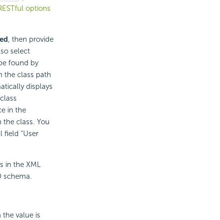
RESTful options
ned
, then provide
so select
 be found by
n the class path
atically displays
class
e in the
 the class. You
 field "User
s in the XML
SD schema.
 the value is