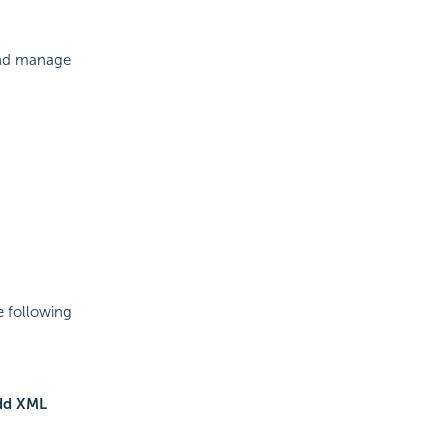
and manage
e following
dd XML