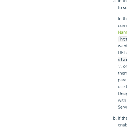
In t
to se
In t
curr
Nam
ht
want
URI 
sta
'.',
them
para
use 
Desi
with
Serve
If th
enab