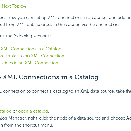
Next Topic
ribes how you can
set up XML connections in a catalog, and add 
ed from XML data sources in the catalog via the connections.
ins the following sections:
 XML Connections in a Catalog
re Tables to an XML Connection
Tables in an XML Connection
p XML Connections in a Catalog
L connection to connect a catalog to an XML data source, take th
atalog
or
open a catalog
.
alog Manager, right-click the node of a data source and choose
A
on
from the shortcut menu.