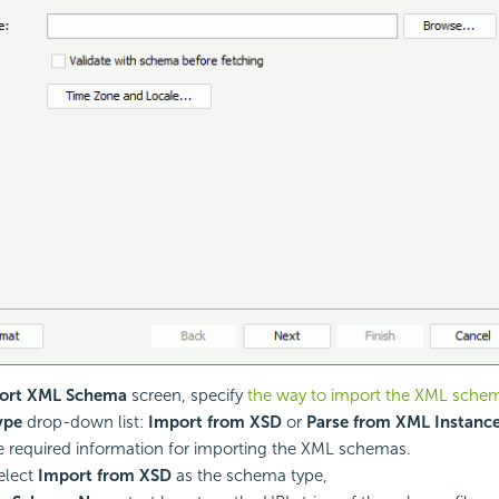
ort XML Schema
screen, specify
the way to import the XML sche
ype
drop-down list:
Import from XSD
or
Parse from XML Instanc
e required information for importing the XML schemas.
select
Import from XSD
as the schema type,