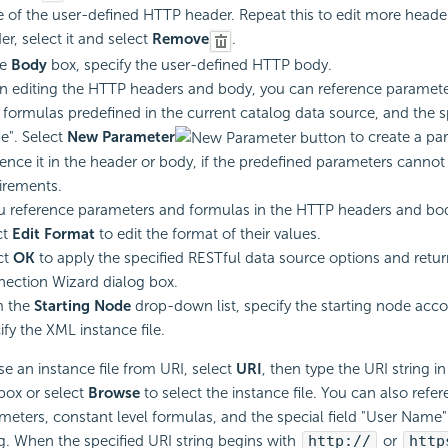
e of the user-defined HTTP header. Repeat this to edit more header
er, select it and select
Remove
.
he
Body
box, specify the user-defined HTTP body.
 editing the HTTP headers and body, you can reference paramete
l formulas predefined in the current catalog data source, and the sp
". Select
New Parameter
to create a pa
rence it in the header or body, if the predefined parameters canno
irements.
ou reference parameters and formulas in the HTTP headers and bo
ct
Edit Format
to edit the format of their values.
ct
OK
to apply the specified RESTful data source options and retu
ection Wizard dialog box.
m the
Starting Node
drop-down list, specify the starting node acco
ify the XML instance file.
se an instance file from URI, select
URI
, then type the URI string i
 box or select
Browse
to select the instance file. You can also refe
meters, constant level formulas, and the special field "User Name"
ng. When the specified URI string begins with
http://
or
http