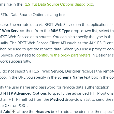
ma file in the
RESTful Data Source Options dialog box
.
eceive the remote data via
REST Web Service on the application ser
 Web Service
, then from the
MIME Type
drop-down list, select t
REST Web Service data source. You can also specify the type in the
ally. The REST Web Service Client API (such as the JAX-RS Client 
 then be used to get the remote data. When you use a proxy to co
Service, you need to
configure the proxy parameters
in Designer s
work successfully.
ou do not select Via REST Web Service, Designer receives the remote
ocol in the URL you specify in the
Schema Name
text box in the c
ify the user name and password for remote data authentication.
ct
HTTP Advanced Options
to specify the advanced HTTP options
ct an HTTP method from the
Method
drop-down list to send the 
be GET or POST.
ct
Add
above the
Headers
box to add a header line, then speci