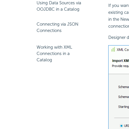
Using Data Sources via
If you wan
OOJDBC in a Catalog
existing c
in the New
Connecting via JSON
connection
Connections
Designer d
Working with XML
Connections in a
Catalog