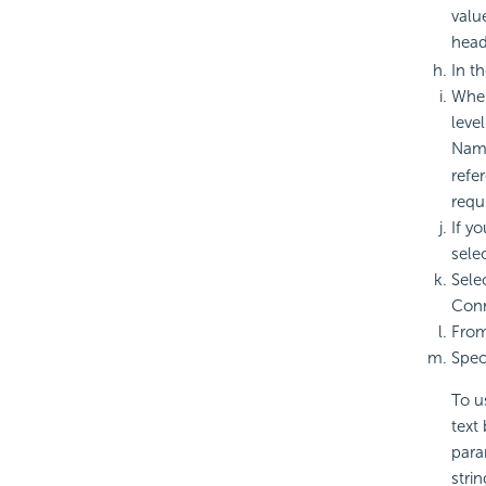
valu
head
In t
When
leve
Name
refe
requ
If y
sele
Sele
Conn
Fro
Spec
To u
text
para
stri