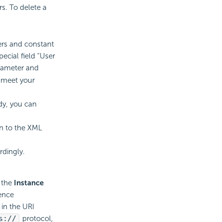
s. To delete a
rs and constant
ecial field "User
rameter and
t meet your
dy, you can
rn to the XML
rdingly.
n the
Instance
rence
 in the URI
s://
protocol,