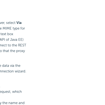
ver, select
Via
he MIME type for
 text box
API of Java EE)
nnect to the REST
o that the proxy
 data via the
onnection wizard.
.
request, which
fy the name and