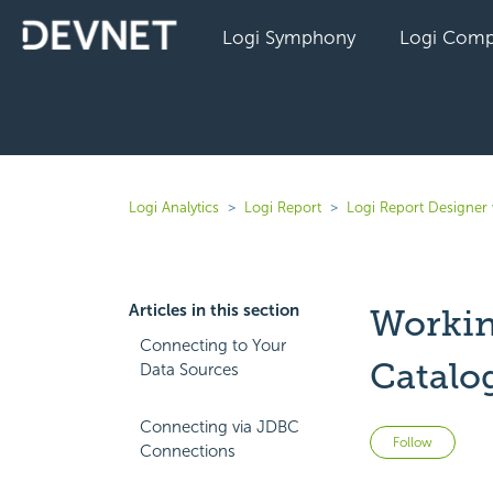
Logi Symphony
Logi Comp
Logi Analytics
Logi Report
Logi Report Designer
Articles in this section
Workin
Connecting to Your
Catalo
Data Sources
Connecting via JDBC
Not 
Follow
Connections