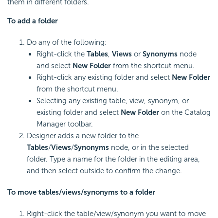
them in different folders.
To add a folder
Do any of the following:
Right-click the
Tables
,
Views
or
Synonyms
node
and select
New Folder
from the shortcut menu.
Right-click any existing folder and select
New Folder
from the shortcut menu.
Selecting any existing table, view, synonym, or
existing folder and select
New Folder
on the Catalog
Manager toolbar.
Designer adds a new folder to the
Tables
/
Views
/
Synonyms
node, or in the selected
folder. Type a name for the folder in the editing area,
and then select outside to confirm the change.
To move tables/views/synonyms to a folder
Right-click the table/view/synonym you want to move