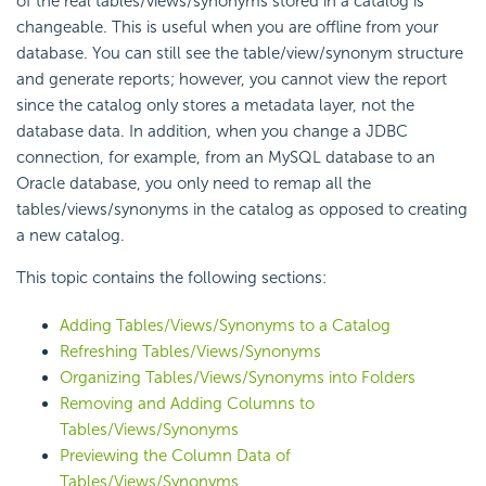
of the real tables/views/synonyms stored in a catalog is
changeable. This is useful when you are offline from your
database. You can still see the table/view/synonym structure
and generate reports; however, you cannot view the report
since the catalog only stores a metadata layer, not the
database data. In addition, when you change a JDBC
connection, for example, from an MySQL database to an
Oracle database, you only need to remap all the
tables/views/synonyms in the catalog as opposed to creating
a new catalog.
This topic contains the following sections:
Adding Tables/Views/Synonyms to a Catalog
Refreshing Tables/Views/Synonyms
Organizing Tables/Views/Synonyms into Folders
Removing and Adding Columns to
Tables/Views/Synonyms
Previewing the Column Data of
Tables/Views/Synonyms