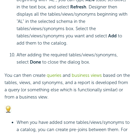
in the text box, and select
Refresh
. Designer then
displays all the tables/views/synonyms beginning with
"AL" in the selected schema in the
tables/views/synonyms box. Select the
tables/views/synonyms you want and select
Add
to
add them to the catalog.
After adding the required tables/views/synonyms,
select
Done
to close the dialog box.
You can then create
queries
and
business views
based on the
tables, views, and synonyms, and a report is developed from
a query (or something else which is functionally similar) or
from a business view.
When you have added some tables/views/synonyms to
a catalog, you can create pre-joins between them. For