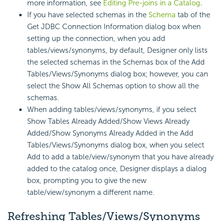
more information, see
Editing Pre-joins in a Catalog
.
If you have selected schemas in the
Schema
tab of the
Get JDBC Connection Information dialog box when
setting up the connection, when you add
tables/views/synonyms, by default, Designer only lists
the selected schemas in the Schemas box of the Add
Tables/Views/Synonyms dialog box; however, you can
select the Show All Schemas option to show all the
schemas.
When adding tables/views/synonyms, if you select
Show Tables Already Added/Show Views Already
Added/Show Synonyms Already Added in the Add
Tables/Views/Synonyms dialog box, when you select
Add to add a table/view/synonym that you have already
added to the catalog once, Designer displays a dialog
box, prompting you to give the new
table/view/synonym a different name.
Refreshing Tables/Views/Synonyms