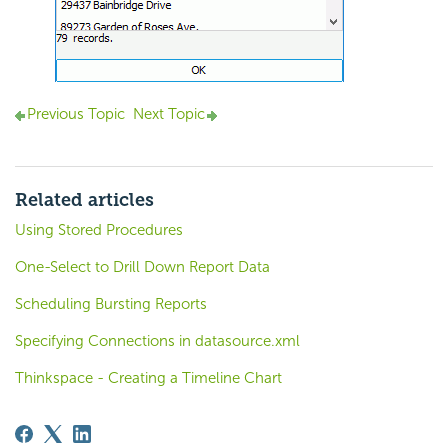
Previous Topic
Next Topic
Related articles
Using Stored Procedures
One-Select to Drill Down Report Data
Scheduling Bursting Reports
Specifying Connections in datasource.xml
Thinkspace - Creating a Timeline Chart