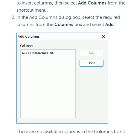
to insert columns, then select
Add Columns
from the
shortcut menu.
In the Add Columns dialog box, select the required
columns from the
Columns
box and select
Add
.
There are no available columns in the Columns box if