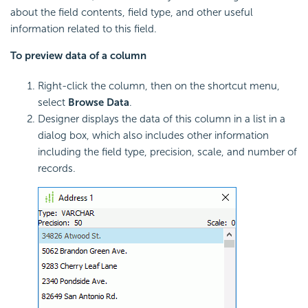
about the field contents, field type, and other useful
information related to this field.
To preview data of a column
Right-click the column, then on the shortcut menu,
select
Browse Data
.
Designer displays the data of this column in a list in a
dialog box, which also includes other information
including the field type, precision, scale, and number of
records.