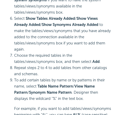
tables/views/synonyms available in the
tables/views/synonyms box.
Select
Show Tables Already Added
/
Show Views
Already Added
/
Show Synonyms Already Added
to
make the tables/views/synonyms that you have already
added to the connection available in the
tables/views/synonyms box if you want to add them
again.
Choose the required tables in the
tables/views/synonyms box, and then select
Add
.
Repeat steps 2 to 4 to add tables from other catalogs
and schemas.
To add certain tables by name or by patterns in their
name, select
Table Name Pattern
/
View Name
Pattern
/
Synonym Name Pattern
. Designer then
displays the wildcard "%" in the text box.
For example, if you want to add tables/views/synonyms
beginning with "AL", you can type
AL%
(case sensitive)