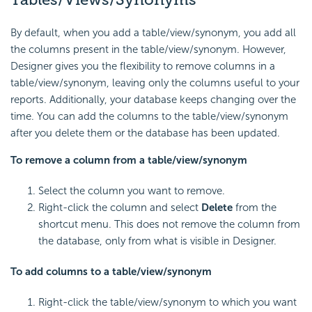
By default, when you add a table/view/synonym, you add all
the columns present in the table/view/synonym. However,
Designer gives you the flexibility to remove columns in a
table/view/synonym, leaving only the columns useful to your
reports. Additionally, your database keeps changing over the
time. You can add the columns to the table/view/synonym
after you delete them or the database has been updated.
To remove a column from a table/view/synonym
Select the column you want to remove.
Right-click the column and select
Delete
from the
shortcut menu. This does not remove the column from
the database, only from what is visible in Designer.
To add columns to a table/view/synonym
Right-click the table/view/synonym to which you want