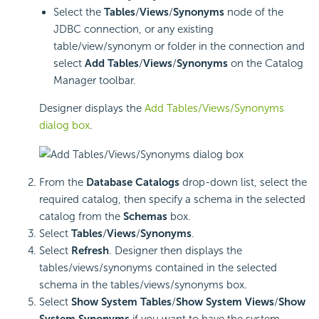
Select the
Tables
/
Views
/
Synonyms
node of the
JDBC connection, or any existing
table/view/synonym or folder in the connection and
select
Add Tables
/
Views
/
Synonyms
on the Catalog
Manager toolbar.
Designer displays the
Add Tables/Views/Synonyms
dialog box
.
From the
Database Catalogs
drop-down list, select the
required catalog, then specify a schema in the selected
catalog from the
Schemas
box.
Select
Tables
/
Views
/
Synonyms
.
Select
Refresh
. Designer then displays the
tables/views/synonyms contained in the selected
schema in the tables/views/synonyms box.
Select
Show System Tables
/
Show System Views
/
Show
System Synonyms
if you want to have the system