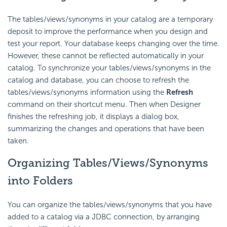
The tables/views/synonyms in your catalog are a temporary
deposit to improve the performance when you design and
test your report. Your database keeps changing over the time.
However, these cannot be reflected automatically in your
catalog. To synchronize your tables/views/synonyms in the
catalog and database, you can choose to refresh the
tables/views/synonyms information using the
Refresh
command on their shortcut menu. Then when Designer
finishes the refreshing job, it displays a dialog box,
summarizing the changes and operations that have been
taken.
Organizing Tables/Views/Synonyms
into Folders
You can organize the tables/views/synonyms that you have
added to a catalog via a JDBC connection, by arranging