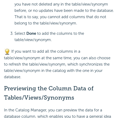
you have not deleted any in the table/view/synonym
before, or no updates have been made to the database.
That is to say, you cannot add columns that do not
belong to the table/view/synonym.
Select
Done
to add the columns to the
table/view/synonym.
If you want to add all the columns in a
table/view/synonym at the same time, you can also choose
to refresh the table/view/synonym, which synchronizes the
table/view/synonym in the catalog with the one in your
database.
Previewing the Column Data of
Tables/Views/Synonyms
In the Catalog Manager, you can preview the data for a
database column, which enables you to have a general idea