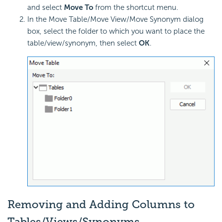
and select
Move To
from the shortcut menu.
In the Move Table/Move View/Move Synonym dialog
box, select the folder to which you want to place the
table/view/synonym, then select
OK
.
Removing and Adding Columns to
Tables/Views/Synonyms