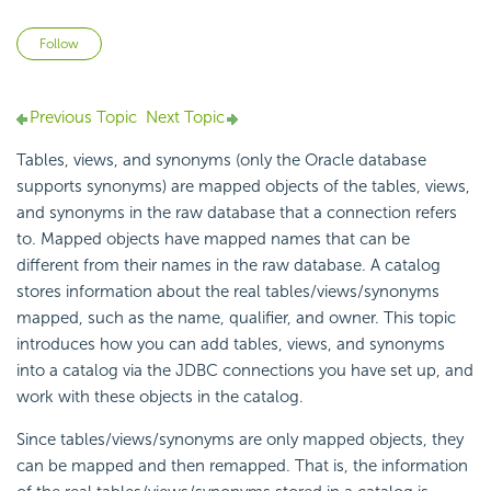
Not yet followed by anyone
Follow
Previous Topic
Next Topic
Tables, views, and synonyms (only the Oracle database
supports synonyms) are
mapped objects of the tables, views,
and synonyms in the
raw database that a connection refers
to. Mapped objects have mapped names that can be
different from their names in the raw database. A catalog
stores information about the real tables/views/synonyms
mapped, such as the name, qualifier, and owner. This topic
introduces how you can add tables, views, and synonyms
into a catalog via the JDBC connections you have set up, and
work with these objects in the catalog.
Since tables/views/synonyms are only mapped objects, they
can be mapped and then remapped. That is, the information