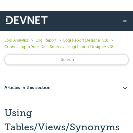
☰
Logi Analytics
Logi Report
Logi Report Designer v18
Connecting to Your Data Sources - Logi Report Designer v18
Articles in this section
Using
Tables/Views/Synonyms