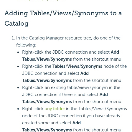
Adding Tables/Views/Synonyms to a
Catalog
In the Catalog Manager resource tree, do one of the
following:
Right-click the JDBC connection and select
Add
Tables
/
Views
/
Synonyms
from the shortcut menu.
Right-click the
Tables
/
Views
/
Synonyms
node of the
JDBC connection and select
Add
Tables
/
Views
/
Synonyms
from the shortcut menu.
Right-click an existing table/view/synonym in the
JDBC connection if there is and select
Add
Tables
/
Views
/
Synonyms
from the shortcut menu.
Right-click
any folder
in the Tables/Views/Synonyms
node of the JDBC connection if you have already
created some and select
Add
Tables
/
Views
/
Synonyms
from the shortcut menu.