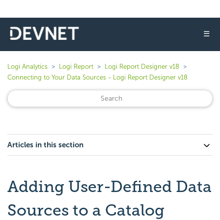
☰
Logi Analytics
Logi Report
Logi Report Designer v18
Connecting to Your Data Sources - Logi Report Designer v18
Articles in this section
Adding User-Defined Data
Sources to a Catalog