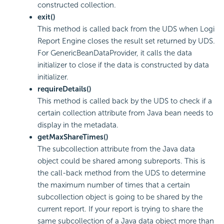
constructed collection.
exit()
This method is called back from the UDS when
Logi
Report
Engine closes the result set returned by UDS.
For GenericBeanDataProvider, it calls the data
initializer to close if the data is constructed by data
initializer.
requireDetails()
This method is called back by the UDS to check if a
certain collection attribute from Java bean needs to
display in the metadata.
getMaxShareTimes()
The subcollection attribute from the Java data
object could be shared among subreports. This is
the call-back method from the UDS to determine
the maximum number of times that a certain
subcollection object is going to be shared by the
current report. If your report is trying to share the
same subcollection of a Java data object more than