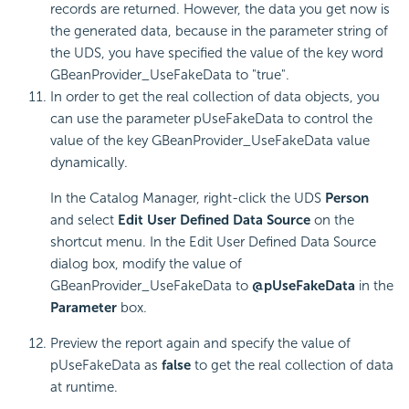
records are returned. However, the data you get now is
the generated data, because in the parameter string of
the UDS, you have specified the value of the key word
GBeanProvider_UseFakeData to "true".
In order to get the real collection of data objects, you
can use the parameter pUseFakeData to control the
value of the key GBeanProvider_UseFakeData value
dynamically.
In the Catalog Manager, right-click the UDS
Person
and select
Edit User Defined Data Source
on the
shortcut menu. In the Edit User Defined Data Source
dialog box, modify the value of
GBeanProvider_UseFakeData to
@pUseFakeData
in the
Parameter
box.
Preview the report again and specify the value of
pUseFakeData as
false
to get the real collection of data
at runtime.