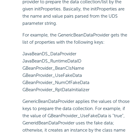
provider to prepare the data collection/list by the
given initProperties. Basically, the initProperties are
the name and value pairs parsed from the UDS
parameter string.
For example, the GenericBeanDataProvider gets the
list of properties with the following keys:
JavaBeanDS_DataProvider
JavaBeanDS_RuntimeDataID
GBeanProvider_BeanClsName
GBeanProvider_UseFakeData
GBeanProvider_NumOfFakeData
GBeanProvider_RptDataInitializer
GenericBeanDataProvider applies the values of those
keys to prepare the data collection. For example, if
the value of GBeanProvider_UseFakeData is "true",
GeneridBeanDataProvider uses the fake data;
otherwise, it creates an instance by the class name