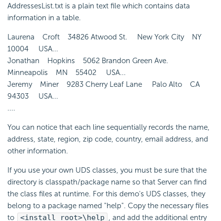
AddressesList.txt is a plain text file which contains data
information in a table.
Laurena Croft 34826 Atwood St. New York City NY
10004 USA...
Jonathan Hopkins 5062 Brandon Green Ave.
Minneapolis MN 55402 USA...
Jeremy Miner 9283 Cherry Leaf Lane Palo Alto CA
94303 USA...
....
You can notice that each line sequentially records the name,
address, state, region, zip code, country, email address, and
other information.
If you use your own UDS classes, you must be sure that the
directory is classpath/package name so that Server can find
the class files at runtime. For this demo's UDS classes, they
belong to a package named "help". Copy the necessary files
to
<install_root>\help
, and add the additional entry