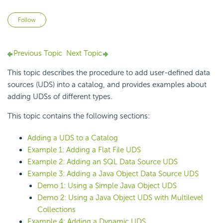
Not yet followed by anyone
Follow
Previous Topic
Next Topic
This topic describes the procedure to add user-defined data
sources
(UDS) into a catalog, and provides examples about
adding UDSs of different types.
This topic contains the following sections:
Adding a UDS to a Catalog
Example 1: Adding a Flat File UDS
Example 2: Adding an SQL Data Source UDS
Example 3: Adding a Java Object Data Source UDS
Demo 1: Using a Simple Java Object UDS
Demo 2: Using a Java Object UDS with Multilevel
Collections
Example 4: Adding a Dynamic UDS