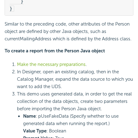
    }
}
Similar to the preceding code, other attributes of the Person
object are defined by other Java objects, such as
currentMailingAddress which is defined by the Address class.
To create a report from the Person Java object
Make the necessary preparations
.
In Designer, open an existing catalog, then in the
Catalog Manager, expand the data source to which you
want to add the UDS.
This demo uses generated data, in order to get the real
collection of the data objects, create two parameters
before importing the Person Java object.
Name
: pUseFakeData (Specify whether to use
generated data when running the report.)
Value Type
: Boolean