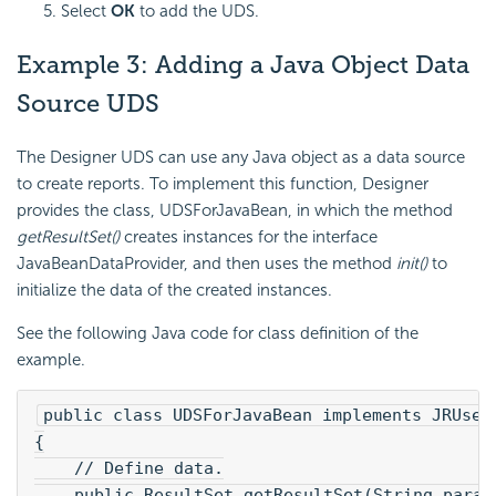
Select
OK
to add the UDS.
Example 3: Adding a
Java Object Data
Source UDS
The Designer UDS can use any Java object as a data source
to create reports. To implement this function, Designer
provides the class, UDSForJavaBean, in which the method
getResultSet()
creates instances for the interface
JavaBeanDataProvider, and then uses the method
init()
to
initialize the data of the created instances.
See the following Java code for class definition of the
example.
public class UDSForJavaBean implements JRUserD
{
    // Define data.
    public ResultSet getResultSet(String param