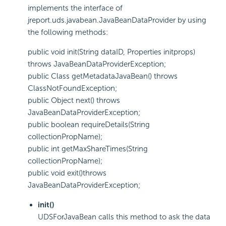
implements the interface of
jreport.uds.javabean.JavaBeanDataProvider by using
the following methods:
public void init(String dataID, Properties initprops)
throws JavaBeanDataProviderException;
public Class getMetadataJavaBean() throws
ClassNotFoundException;
public Object next() throws
JavaBeanDataProviderException;
public boolean requireDetails(String
collectionPropName);
public int getMaxShareTimes(String
collectionPropName);
public void exit()throws
JavaBeanDataProviderException;
init()
UDSForJavaBean calls this method to ask the data