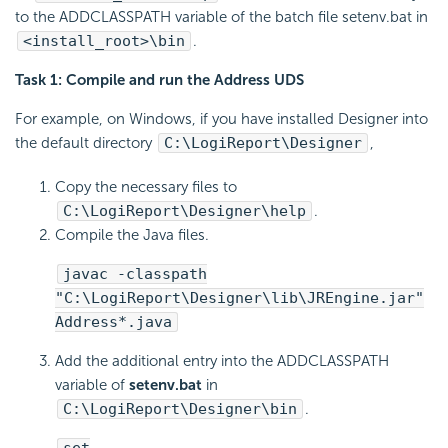
to the ADDCLASSPATH variable of the batch file setenv.bat in
<install_root>\bin
.
Task 1: Compile and run the Address UDS
For example, on Windows, if you have installed Designer into
the default directory
C:\
LogiReport
\Designer
,
Copy the necessary files to
C:\
LogiReport
\Designer\help
.
Compile the Java files.
javac -classpath
"C:\
LogiReport
\Designer\lib\JREngine.jar"
Address*.java
Add the additional entry into the ADDCLASSPATH
variable of
setenv.bat
in
C:\
LogiReport
\Designer\bin
.
set