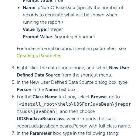
Prompt Value
: True
Name
: pNumOfFakeData (Specify the number of
records to generate what will be shown when
running the report.)
Value Type
: Integer
Prompt Value
: Any integer number
For more information about creating parameters, see
Creating a Parameter
.
Right-click the data source node, and select
New User
Defined Data Source
from the shortcut menu.
In the New User Defined Data Source dialog box, type
Person
in the
Name
text box.
For the
Class Name
text box, select
Browse
, go to
<install_root>\help\UDSForJavaBean\jrepor
t\uds\javabean
, and then choose
UDSForJavaBean.class
, which imports the class
jreport.uds.javabean.beans.Person with full class name.
In the
Parameter
box, type in the following string: