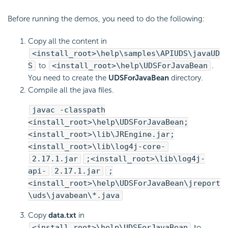
Before running the demos, you need to do the following:
Copy all the content in
<install_root>\help\samples\APIUDS\javaUD
S
to
<install_root>\help\UDSForJavaBean
.
You need to create the
UDSForJavaBean
directory.
Compile all the java files.
javac -classpath
<install_root>\help\UDSForJavaBean;
<install_root>\lib\JREngine.jar;
<install_root>\lib\log4j-core-
2.17.1.jar
;<install_root>\lib\log4j-
api-
2.17.1.jar
;
<install_root>\help\UDSForJavaBean\jreport
\uds\javabean\*.java
Copy
data.txt
in
<install_root>\help\UDSForJavaBean
to