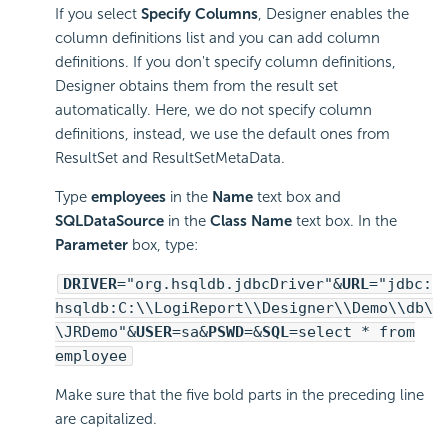
If you select
Specify Columns
, Designer enables the
column definitions list and you can add column
definitions. If you don't specify column definitions,
Designer obtains them from the result set
automatically. Here, we do not specify column
definitions, instead, we use the default ones from
ResultSet and ResultSetMetaData.
Type
employees
in the
Name
text box and
SQLDataSource
in the
Class Name
text box. In the
Parameter
box, type:
DRIVER
="org.hsqldb.jdbcDriver"&
URL
="jdbc:
hsqldb:C:\\
LogiReport
\\Designer\\Demo\\db\
\JRDemo"&
USER
=sa&
PSWD
=&
SQL
=select * from
employee
Make sure that the five bold parts in the preceding line
are capitalized.