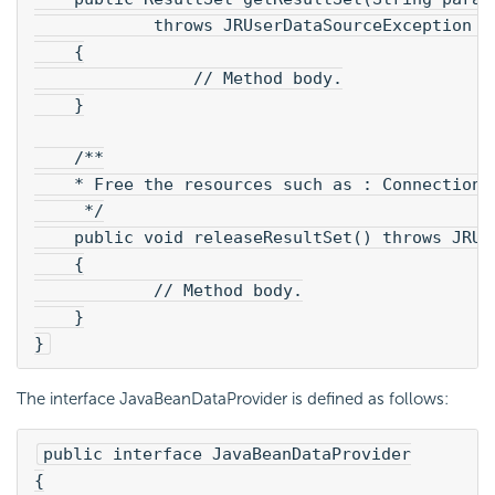
            throws JRUserDataSourceException 
    {
        	// Method body.
    }
    /**
    * Free the resources such as : Connection,
     */
    public void releaseResultSet() throws JRUs
    {
            // Method body.
    }
}
The interface JavaBeanDataProvider is defined as follows:
public interface JavaBeanDataProvider
{