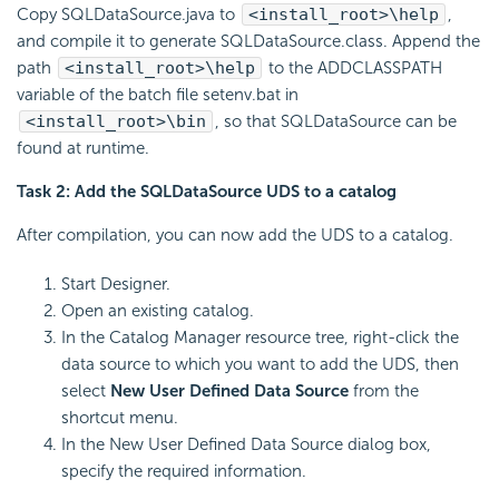
Copy SQLDataSource.java to
<install_root>\help
,
and compile it to generate SQLDataSource.class. Append the
path
<install_root>\help
to the ADDCLASSPATH
variable of the batch file setenv.bat in
<install_root>\bin
, so that SQLDataSource can be
found at runtime.
Task 2: Add the SQLDataSource UDS to a catalog
After compilation, you can now add the UDS to a catalog.
Start Designer.
Open an existing catalog.
In the Catalog Manager resource tree, right-click the
data source to which you want to add the UDS, then
select
New User Defined Data Source
from the
shortcut menu.
In the New User Defined Data Source dialog box,
specify the required information.