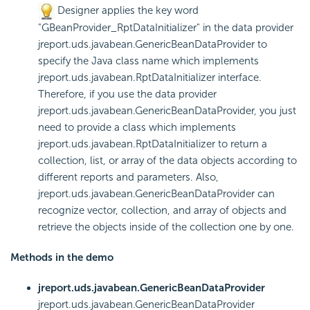
Designer applies the key word
"GBeanProvider_RptDataInitializer" in the data provider
jreport.uds.javabean.GenericBeanDataProvider to
specify the Java class name which implements
jreport.uds.javabean.RptDataInitializer interface.
Therefore, if you use the data provider
jreport.uds.javabean.GenericBeanDataProvider, you just
need to provide a class which implements
jreport.uds.javabean.RptDataInitializer to return a
collection, list, or array of the data objects according to
different reports and parameters. Also,
jreport.uds.javabean.GenericBeanDataProvider can
recognize vector, collection, and array of objects and
retrieve the objects inside of the collection one by one.
Methods in the demo
jreport.uds.javabean.GenericBeanDataProvider
jreport.uds.javabean.GenericBeanDataProvider