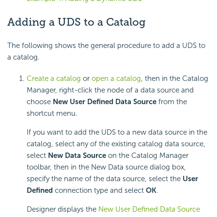
Adding a UDS to a Catalog
The following shows the general procedure to add a UDS to
a catalog.
Create a catalog
or
open a catalog
, then in the Catalog
Manager, right-click the node of a data source and
choose
New User Defined Data Source
from the
shortcut menu.
If you want to add the UDS to a new data source in the
catalog, select any of the existing catalog data source,
select
New Data Source
on the Catalog Manager
toolbar, then in the New Data source dialog box,
specify the name of the data source, select the
User
Defined
connection type and select
OK
.
Designer displays the
New User Defined Data Source