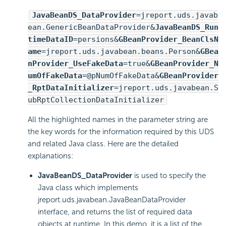
JavaBeanDS_DataProvider
=jreport.uds.javab
ean.GenericBeanDataProvider&
JavaBeanDS_Run
timeDataID
=persions&
GBeanProvider_BeanClsN
ame
=jreport.uds.javabean.beans.Person&
GBea
nProvider_UseFakeData
=true&
GBeanProvider_N
umOfFakeData
=@pNumOfFakeData&
GBeanProvider
_RptDataInitializer
=jreport.uds.javabean.S
ubRptCollectionDataInitializer
All the highlighted names in the parameter string are
the key words for the information required by this UDS
and related Java class. Here are the detailed
explanations:
JavaBeanDS_DataProvider
is used to specify the
Java class which implements
jreport.uds.javabean.JavaBeanDataProvider
interface, and returns the list of required data
objects at runtime. In this demo, it is a list of the