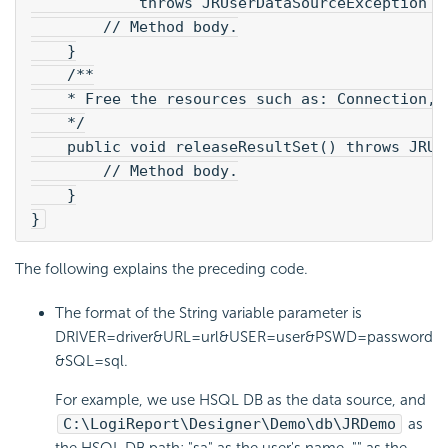
            throws JRUserDataSourceException {
        // Method body.
    }
    /**
    * Free the resources such as: Connection, 
    */
    public void releaseResultSet() throws JRUs
        // Method body.
    }
}
The following explains the preceding code.
The format of the String variable parameter is
DRIVER=driver&URL=url&USER=user&PSWD=password
&SQL=sql.
For example, we use HSQL DB as the data source, and
C:\
LogiReport
\Designer\Demo\db\JRDemo
as