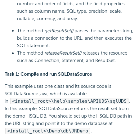
number and order of fields, and the field properties
such as column name, SQL type, precision, scale,
nullable, currency, and array.
The method
getResultSet()
parses the parameter string,
builds a connection to the URL, and then executes the
SQL statement.
The method
releaseResultSet()
releases the resource
such as Connection, Statement, and ResultSet.
Task 1: Compile and run SQLDataSource
This example uses one class and its source code is
SQLDataSource.java, which is available
in
<install_root>\help\samples\APIUDS\sqlUDS
.
In this example, SQLDataSource returns the result set from
the demo HSQL DB. You should set up the HSQL DB path in
the URL string and point it to the demo database at
<install_root>\Demo\db\JRDemo
.