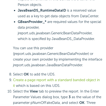
Person objects.
JavaBeanDS_RuntimeDataID
is a reserved value
used as a key to get data objects from DataCenter.
GBeanProvider_*
are required values for the special
data provider,
jreport.uds.javabean.GenericBeanDataProvider,
which is specified by JavaBeanDS_DataProvider.
You can use this provider
(jreport.uds.javabean.GenericBeanDataProvider) or
create your own provider by implementing the interface
jreport.uds.javabean.JavaBeanDataProvider.
Select
OK
to add the UDS.
Create a page report with a standard banded object in
it
which is based on this UDS.
Select the
View
tab to preview the report. In the Enter
Parameter Values dialog box, type
3
as the value of the
parameter pNumOfFakeData, and select
OK
. Three