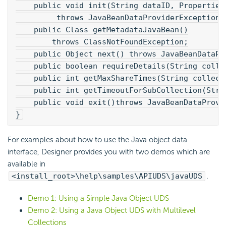
    public void init(String dataID, Properties
         throws JavaBeanDataProviderException;
    public Class getMetadataJavaBean()
        throws ClassNotFoundException;
    public Object next() throws JavaBeanDataPr
    public boolean requireDetails(String colle
    public int getMaxShareTimes(String collect
    public int getTimeoutForSubCollection(Stri
    public void exit()throws JavaBeanDataProvi
}
For examples about how to use the Java object data
interface, Designer provides you with two demos which are
available in
<install_root>\help\samples\APIUDS\javaUDS
.
Demo 1: Using a Simple Java Object UDS
Demo 2: Using a Java Object UDS with Multilevel
Collections