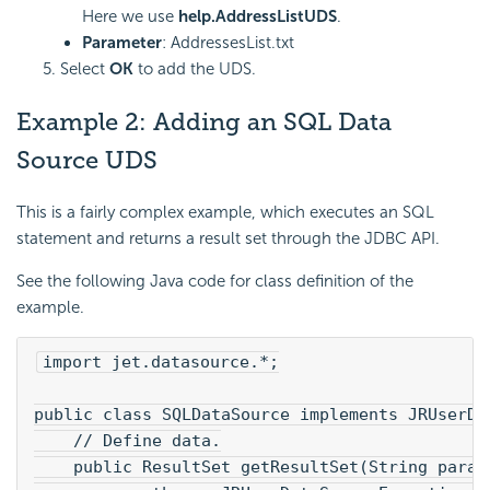
Here we use
help.AddressListUDS
.
Parameter
: AddressesList.txt
Select
OK
to add the UDS.
Example 2: Adding an
SQL Data
Source UDS
This is a fairly complex example, which executes an SQL
statement and returns a result set through the JDBC API.
See the following Java code for class definition of the
example.
import jet.datasource.*;
public class SQLDataSource implements JRUserDa
    // Define data.
    public ResultSet getResultSet(String param