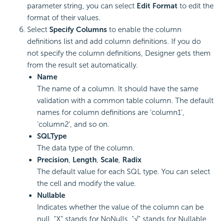
parameter string, you can select
Edit Format
to edit the
format of their values.
Select
Specify Columns
to enable the column
definitions list and add column definitions. If you do
not specify the column definitions, Designer gets them
from the result set automatically.
Name
The name of a column. It should have the same
validation with a common table column. The default
names for column definitions are ‘column1',
‘column2', and so on.
SQLType
The data type of the column.
Precision
,
Length
,
Scale
,
Radix
The default value for each SQL type. You can select
the cell and modify the value.
Nullable
Indicates whether the value of the column can be
null. "X" stands for NoNulls, "√" stands for Nullable,