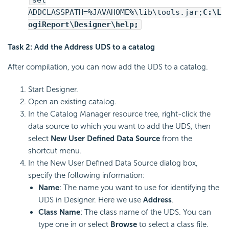
ADDCLASSPATH=%JAVAHOME%\lib\tools.jar;
C:\
L
ogiReport
\Designer\help;
Task 2: Add the Address UDS to a catalog
After compilation, you can now add the UDS to a catalog.
Start Designer.
Open an existing catalog.
In the Catalog Manager resource tree, right-click the
data source to which you want to add the UDS, then
select
New User Defined Data Source
from the
shortcut menu.
In the New User Defined Data Source dialog box,
specify the following information:
Name
: The name you want to use for identifying the
UDS in Designer. Here we use
Address
.
Class Name
: The class name of the UDS. You can
type one in or select
Browse
to select a class file.