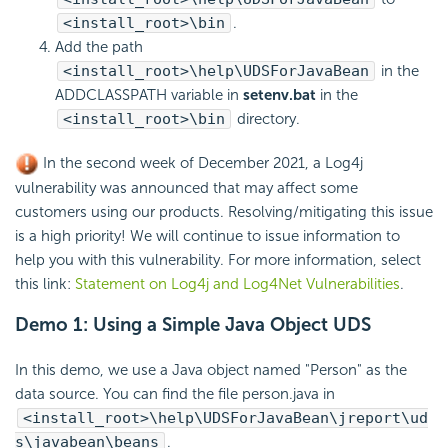
<install_root>\bin
.
Add the path
<install_root>\help\UDSForJavaBean
in the
ADDCLASSPATH variable in
setenv.bat
in the
<install_root>\bin
directory.
In the second week of December 2021, a Log4j
vulnerability was announced that may affect some
customers using our products. Resolving/mitigating this issue
is a high priority! We will continue to issue information to
help you with this vulnerability. For more information, select
this link:
Statement on Log4j and Log4Net Vulnerabilities
.
Demo 1: Using a Simple Java Object UDS
In this demo, we use a Java object named "Person" as the
data source. You can find the file person.java in
<install_root>\help\UDSForJavaBean\jreport\ud
s\javabean\beans
.