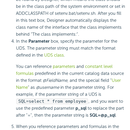
be in the class path of the system environment or set in
ADDCLASSPATH of setenv.bat/setenv.sh. After you fill
in this text box, Designer automatically displays the
class name of the interface that the class implements
behind "The class implements:".
In the
Parameter
box, specify the
parameter for the
UDS. The parameter string must match the format
defined in the
UDS class
.
You can reference
parameters
and
constant level
formulas
predefined in the current catalog data source
in the format
@FieldName
, and the special field "
User
Name
" as
@username
in the parameter string. For
example, if the parameter string of a UDS is
SQL=select * from employee
, and you want to
use the predefined parameter
p_sql
to replace the part
after "=", then the parameter string is
SQL=@p_sql
.
When you reference parameters and formulas in the