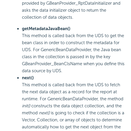
provided by GBeanProvider_RptDataInitializer and
asks the data initializer object to return the
collection of data objects.
getMetadataJavaBean()
This method is called back from the UDS to get the
bean class in order to construct the metadata for
UDS. For GenericBeanDataProvider, the Java bean
class in the collection is passed in by the key
GBeanProvider_BeanClsName when you define this
data source by UDS.
next()
This method is called back from the UDS to fetch
the next data object as a record for the report at
runtime. For GenericBeanDataProvider, the method
init()
constructs the data object collection, and the
method
next()
is going to check if the collection is a
Vector, Collection, or array of objects to determine
automatically how to get the next object from the