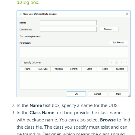
dialog box
.
In the
Name
text box, specify a name for the UDS.
In the
Class Name
text box, provide the class name
with package name. You can also select
Browse
to find
the class file. The class you specify must exist and can
be found by Designer, which means the class should