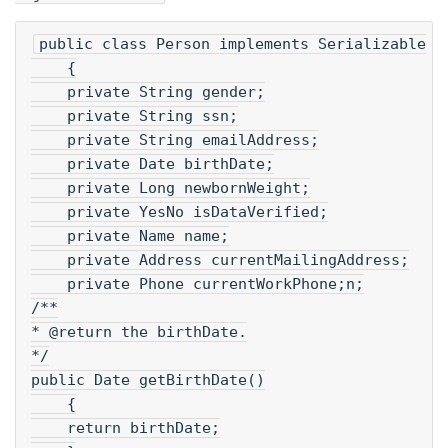
public class Person implements Serializable
    {
    private String gender;
    private String ssn;
    private String emailAddress;
    private Date birthDate;
    private Long newbornWeight;
    private YesNo isDataVerified;
    private Name name;
    private Address currentMailingAddress;
    private Phone currentWorkPhone;n;
/**
* @return the birthDate.
*/
public Date getBirthDate()
    {
    return birthDate;