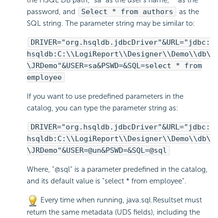
the HSQL DB path; "sa" as the user's name, "" as the
password, and
Select * from authors
as the
SQL string. The parameter string may be similar to:
DRIVER="org.hsqldb.jdbcDriver"&URL="jdbc:
hsqldb:C:\\
LogiReport
\\Designer\\Demo\\db\
\JRDemo"&USER=sa&PSWD=&SQL=select * from
employee
If you want to use predefined parameters in the
catalog, you can type the parameter string as:
DRIVER="org.hsqldb.jdbcDriver"&URL="jdbc:
hsqldb:C:\\
LogiReport
\\Designer\\Demo\\db\
\JRDemo"&USER=@un&PSWD=&SQL=@sql
Where, "@sql" is a parameter predefined in the catalog,
and its default value is "select * from employee".
Every time when running, java.sql.Resultset must
return the same metadata (UDS fields), including the