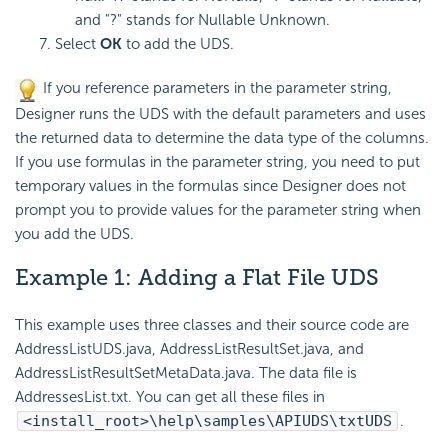
and "?" stands for Nullable Unknown.
Select
OK
to add the UDS.
If you reference parameters in the parameter string,
Designer runs the UDS with the default parameters and uses
the returned data to determine the data type of the columns.
If you use formulas in the parameter string, you need to put
temporary values in the formulas since Designer does not
prompt you to provide values for the parameter string when
you add the UDS.
Example 1: Adding a
Flat File UDS
This example uses three classes and their source code are
AddressListUDS.java, AddressListResultSet.java, and
AddressListResultSetMetaData.java. The data file is
AddressesList.txt. You can get all these files in
<install_root>\help\samples\APIUDS\txtUDS
.