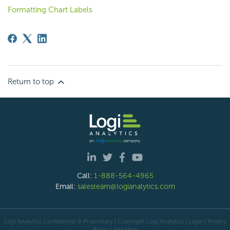
Formatting Chart Labels
Return to top
Call:
1-888-564-4965
Email:
salesteam@logianalytics.com
Logi Analytics Confidential & Proprietary | Copyright
Logi Analytics
| Legal
|
Privacy
Policy
|
Site Map