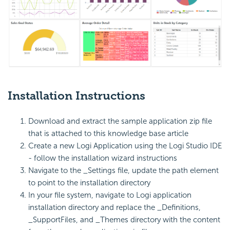
Installation Instructions
Download and extract the sample application zip file
that is attached to this knowledge base article
Create a new Logi Application using the Logi Studio IDE
- follow the installation wizard instructions
Navigate to the _Settings file, update the path element
to point to the installation directory
In your file system, navigate to Logi application
installation directory and replace the _Definitions,
_SupportFiles, and _Themes directory with the content