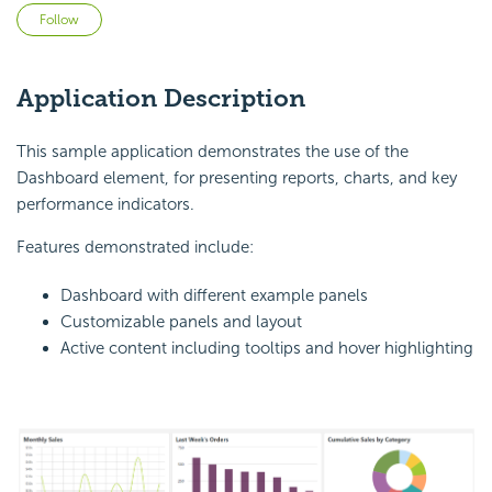
Not yet followed by anyone
Follow
Application Description
This sample application demonstrates the use of the
Dashboard element, for presenting reports, charts, and key
performance indicators.
Features demonstrated include:
Dashboard with different example panels
Customizable panels and layout
Active content including tooltips and hover highlighting