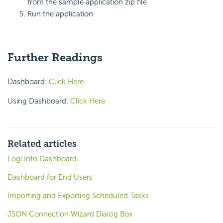
from the sample application zip file
Run the application
Further Readings
Dashboard:
Click Here
Using Dashboard:
Click Here
Related articles
Logi Info Dashboard
Dashboard for End Users
Importing and Exporting Scheduled Tasks
JSON Connection Wizard Dialog Box