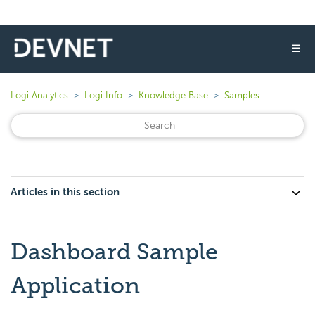
☰
Logi Analytics
Logi Info
Knowledge Base
Samples
Articles in this section
Dashboard Sample
Application