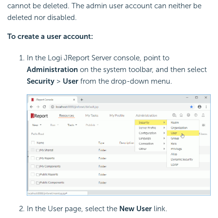
cannot be deleted. The admin user account can neither be
deleted nor disabled.
To create a user account:
In the Logi JReport Server console, point to
Administration
on the system toolbar, and then select
Security
>
User
from the drop-down menu.
In the User page, select the
New User
link.