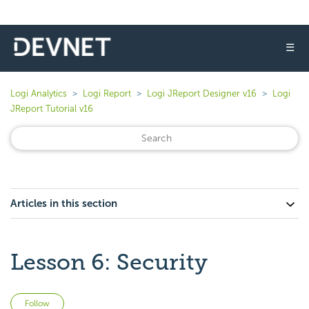
☰
Logi Analytics
Logi Report
Logi JReport Designer v16
Logi
JReport Tutorial v16
Articles in this section
Lesson 6: Security
Not yet followed by anyone
Follow