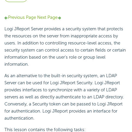
Previous Page
Next Page
Logi JReport Server provides a security system that protects
the resources on the server from inappropriate access by
users. In addition to controlling resource-level access, the
security system can control access to certain fields or certain
information based on the user's role or group level
information.
As an alternative to the built-in security system, an LDAP
Server can be used for Logi JReport Security. Logi JReport
provides interfaces to synchronize with a variety of LDAP
servers as well as directly authenticate to an LDAP directory.
Conversely, a Security token can be passed to Logi JReport
for authentication. Logi JReport provides an interface for
authentication.
This lesson contains the following tasks: