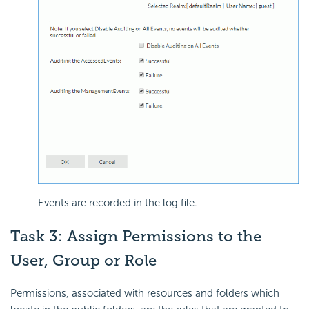
Events are recorded in the log file.
Task 3: Assign Permissions to the
User, Group or Role
Permissions, associated with resources and folders which