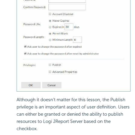
Although it doesn't matter for this lesson, the Publish
privilege is an important aspect of user definition. Users
can either be granted or denied the ability to publish
resources to Logi JReport Server based on the
checkbox.