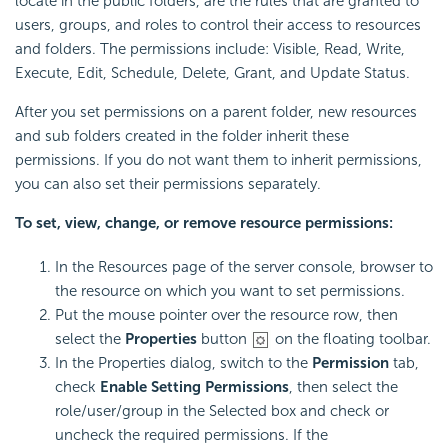
locate in the public folders, are the rules that are granted to
users, groups, and roles to control their access to resources
and folders. The permissions include: Visible, Read, Write,
Execute, Edit, Schedule, Delete, Grant, and Update Status.
After you set permissions on a parent folder, new resources
and sub folders created in the folder inherit these
permissions. If you do not want them to inherit permissions,
you can also set their permissions separately.
To set, view, change, or remove resource permissions:
In the Resources page of the server console, browser to
the resource on which you want to set permissions.
Put the mouse pointer over the resource row, then
select the
Properties
button
on the floating toolbar.
In the Properties dialog, switch to the
Permission
tab,
check
Enable Setting Permissions
, then select the
role/user/group in the Selected box and check or
uncheck the required permissions. If the