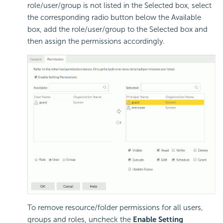
role/user/group is not listed in the Selected box, select
the corresponding radio button below the Available
box, add the role/user/group to the Selected box and
then assign the permissions accordingly.
To remove resource/folder permissions for all users,
groups and roles, uncheck the
Enable Setting