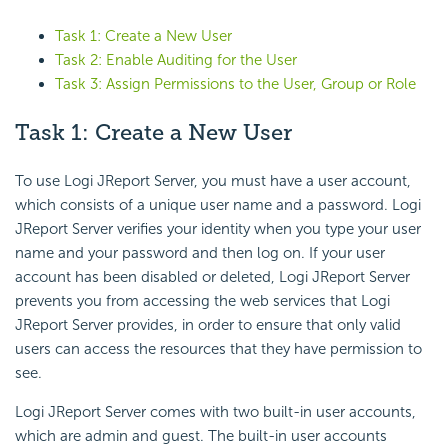
Task 1: Create a New User
Task 2: Enable Auditing for the User
Task 3: Assign Permissions to the User, Group or Role
Task 1: Create a New User
To use Logi JReport Server, you must have a user account,
which consists of a unique user name and a password. Logi
JReport Server verifies your identity when you type your user
name and your password and then log on. If your user
account has been disabled or deleted, Logi JReport Server
prevents you from accessing the web services that Logi
JReport Server provides, in order to ensure that only valid
users can access the resources that they have permission to
see.
Logi JReport Server comes with two built-in user accounts,
which are admin and guest. The built-in user accounts