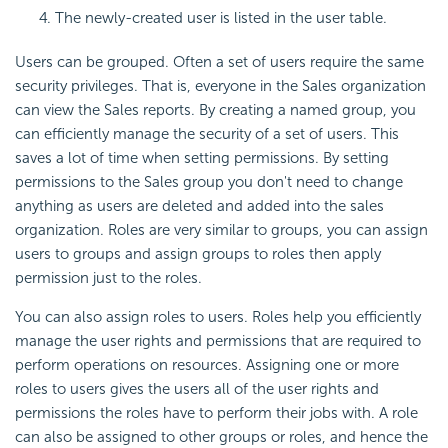
The newly-created user is listed in the user table.
Users can be grouped. Often a set of users require the same
security privileges. That is, everyone in the Sales organization
can view the Sales reports. By creating a named group, you
can efficiently manage the security of a set of users. This
saves a lot of time when setting permissions. By setting
permissions to the Sales group you don't need to change
anything as users are deleted and added into the sales
organization. Roles are very similar to groups, you can assign
users to groups and assign groups to roles then apply
permission just to the roles.
You can also assign roles to users. Roles help you efficiently
manage the user rights and permissions that are required to
perform operations on resources. Assigning one or more
roles to users gives the users all of the user rights and
permissions the roles have to perform their jobs with. A role
can also be assigned to other groups or roles, and hence the