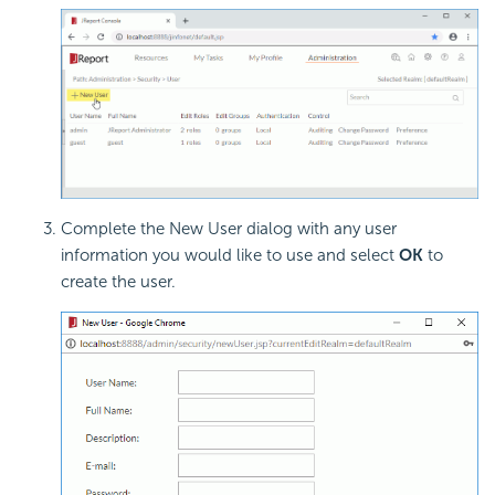
Complete the New User dialog with any user
information you would like to use and select
OK
to
create the user.