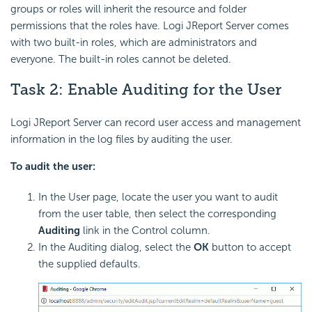
groups or roles will inherit the resource and folder
permissions that the roles have. Logi JReport Server comes
with two built-in roles, which are administrators and
everyone. The built-in roles cannot be deleted.
Task 2: Enable Auditing for the User
Logi JReport Server can record user access and management
information in the log files by auditing the user.
To audit the user:
In the User page, locate the user you want to audit
from the user table, then select the corresponding
Auditing
link in the Control column.
In the Auditing dialog, select the
OK
button to accept
the supplied defaults.