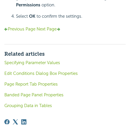
Permissions
option.
Select
OK
to confirm the settings.
Previous Page
Next Page
Related articles
Specifying Parameter Values
Edit Conditions Dialog Box Properties
Page Report Tab Properties
Banded Page Panel Properties
Grouping Data in Tables