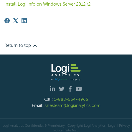
Install Logi Info on Windows Server 2012 r2
Return to top
Call:
1-888-564-4965
Email:
salesteam@logianalytics.com
Logi Analytics Confidential & Proprietary | Copyright
Logi Analytics
| Legal
|
Privacy
Policy
|
Site Map