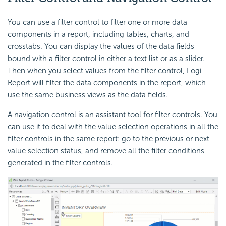
You can use a filter control to filter one or more data
components in a report, including tables, charts, and
crosstabs. You can display the values of the data fields
bound with a filter control in either a text list or as a slider.
Then when you select values from the filter control, Logi
Report will filter the data components in the report, which
use the same business views as the data fields.
A navigation control is an assistant tool for filter controls. You
can use it to deal with the value selection operations in all the
filter controls in the same report: go to the previous or next
value selection status, and remove all the filter conditions
generated in the filter controls.