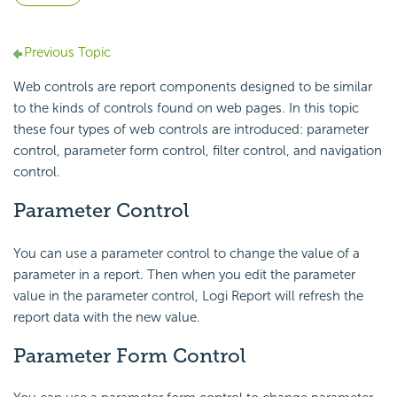
Previous Topic
Web controls are report components designed to be similar
to the kinds of controls found on web pages. In this topic
these four types of web controls are introduced: parameter
control, parameter form control, filter control, and navigation
control.
Parameter Control
You can use a parameter control to change the value of a
parameter in a report. Then when you edit the parameter
value in the parameter control, Logi Report will refresh the
report data with the new value.
Parameter Form Control