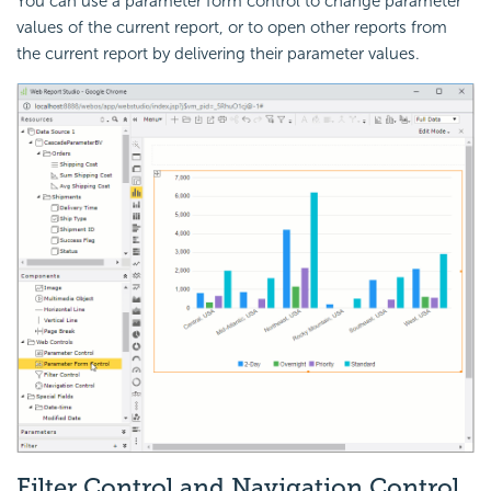
You can use a parameter form control to change parameter
values of the current report, or to open other reports from
the current report by delivering their parameter values.
Filter Control and Navigation Control