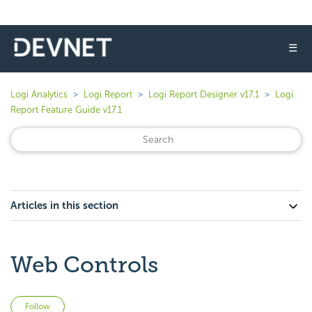
☰
Logi Analytics
Logi Report
Logi Report Designer v17.1
Logi
Report Feature Guide v17.1
Articles in this section
Web Controls
Not yet followed by anyone
Follow