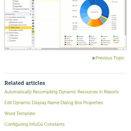
Previous Topic
Related articles
Automatically Recompiling Dynamic Resources in Reports
Edit Dynamic Display Name Dialog Box Properties
Word Template
Configuring InfoGo Constants