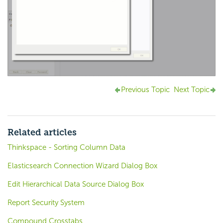
Previous Topic
Next Topic
Related articles
Thinkspace - Sorting Column Data
Elasticsearch Connection Wizard Dialog Box
Edit Hierarchical Data Source Dialog Box
Report Security System
Compound Crosstabs