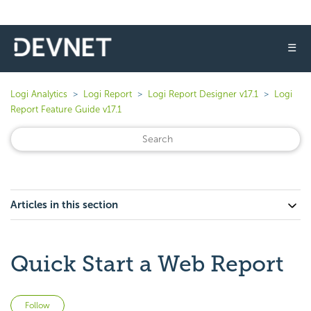
☰
Logi Analytics
Logi Report
Logi Report Designer v17.1
Logi
Report Feature Guide v17.1
Articles in this section
Quick Start a Web Report
Not yet followed by anyone
Follow