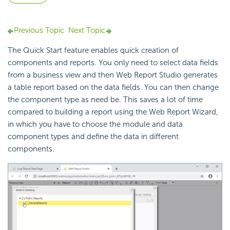
Previous Topic
Next Topic
The Quick Start feature enables quick creation of
components and reports. You only need to select data fields
from a business view and then Web Report Studio generates
a table report based on the data fields. You can then change
the component type as need be. This saves a lot of time
compared to building a report using the Web Report Wizard,
in which you have to choose the module and data
component types and define the data in different
components.