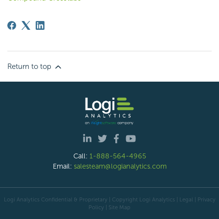
Return to top
Call:
1-888-564-4965
Email:
salesteam@logianalytics.com
Logi Analytics Confidential & Proprietary | Copyright
Logi Analytics
| Legal
|
Privacy
Policy
|
Site Map