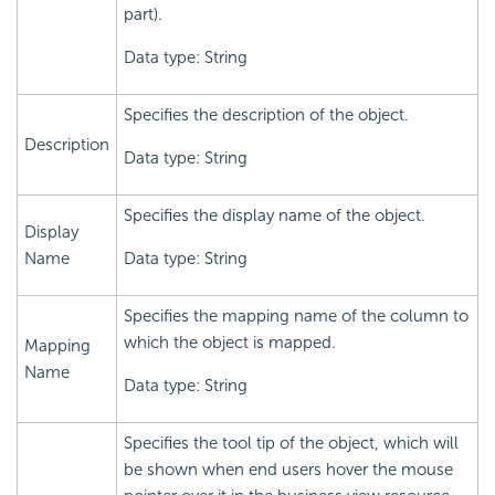
part).
Data type: String
Specifies the description of the object.
Description
Data type: String
Specifies the display name of the object.
Display
Name
Data type: String
Specifies the mapping name of the column to
which the object is mapped.
Mapping
Name
Data type: String
Specifies the tool tip of the object, which will
be shown when end users hover the mouse