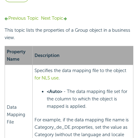
Previous Topic
Next Topic
This topic lists the properties of a Group object in a business
view.
Property
Description
Name
Specifies the data mapping file to the object
for NLS use
.
<Auto>
- The data mapping file set for
the column to which the object is
mapped is applied.
Data
Mapping
For example, if the data mapping file name is
File
Category_de_DE.properties, set the value as
Category (without the language and locale