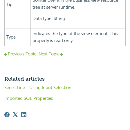
pointer over it in the business view resource
Tip
tree at server runtime.
Data type: String
Indicates the type of the view element. This
Type
property is read only.
Previous Topic
Next Topic
Related articles
Series.Line - Using Input Selection
Imported SQL Properties