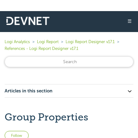
☰
Logi Analytics
Logi Report
Logi Report Designer v17.1
References - Logi Report Designer v17.1
Articles in this section
Group Properties
Not yet followed by anyone
Follow