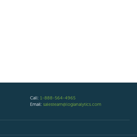
Call:
1-888-564-4965
Email:
salesteam@logianalytics.com