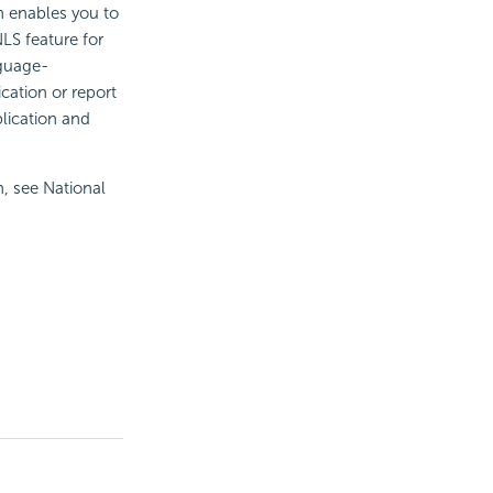
h enables you to
NLS feature for
nguage-
cation or report
plication and
n, see National