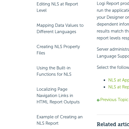
Logi Report pro
Editing NLS at Report
Level
run the applicat
your Designer or
dependent inform
Mapping Data Values to
results match th
Different Languages
report levels res
Creating NLS Property
Server administr
Files
Language Suppor
Select the follow
Using the Built-in
Functions for NLS
NLS at App
NLS at Rep
Localizing Page
Navigation Links in
Previous Topic
HTML Report Outputs
Example of Creating an
NLS Report
Related arti