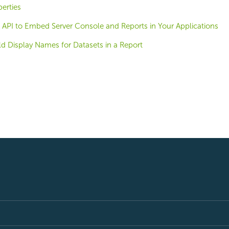
erties
 API to Embed Server Console and Reports in Your Applications
d Display Names for Datasets in a Report