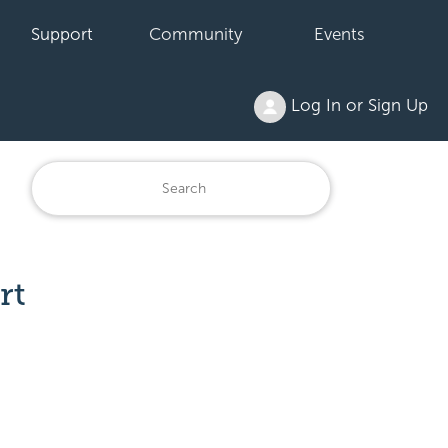
Support
Community
Events
Log In or Sign Up
rt