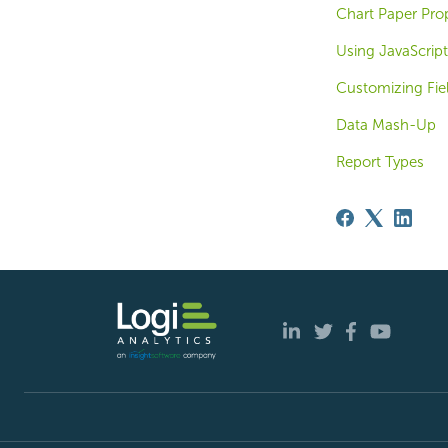
Chart Paper Prop
Using JavaScript
Customizing Fiel
Data Mash-Up
Report Types