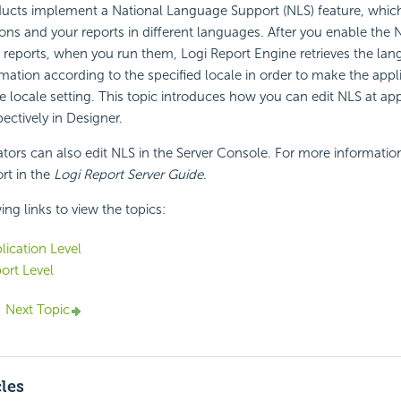
ducts implement a National Language Support (NLS) feature, whic
ions and your reports in different languages. After you enable the 
 reports, when you run them, Logi Report Engine retrieves the la
ation according to the specified locale in order to make the appli
e locale setting. This topic introduces how you can edit NLS at ap
pectively in Designer.
ators can also edit NLS in the Server Console. For more informatio
t in the
Logi Report Server Guide
.
ing links to view the topics:
lication Level
ort Level
Next Topic
cles