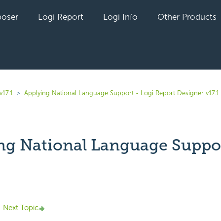
oser
Logi Report
Logi Info
Other Products
v17.1
Applying National Language Support - Logi Report Designer v17.1
ng National Language Suppo
yet followed by anyone
Next Topic