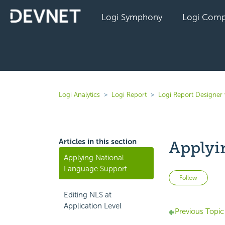
Logi Symphony
Logi Comp
Logi Analytics
Logi Report
Logi Report Designer 
Articles in this section
Applyi
Applying National
Language Support
Not 
Follow
Editing NLS at
Application Level
Previous Topic