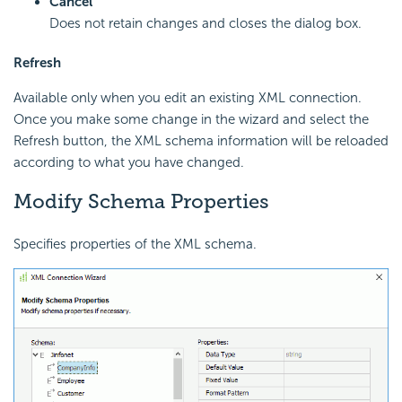
Cancel
Does not retain changes and closes the dialog box.
Refresh
Available only when you edit an existing XML connection.
Once you make some change in the wizard and select the
Refresh button, the XML schema information will be reloaded
according to what you have changed.
Modify Schema Properties
Specifies properties of the XML schema.