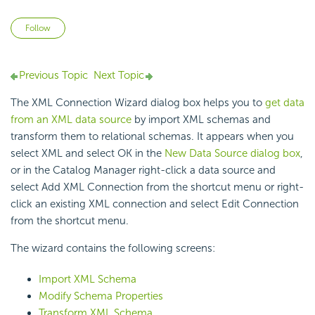
Not yet followed by anyone
Follow
Previous Topic
Next Topic
The XML Connection Wizard dialog box helps you to
get data
from an XML data source
by import XML schemas and
transform them to relational schemas. It appears when you
select XML and select OK in the
New Data Source dialog box
,
or in the Catalog Manager right-click a data source and
select Add XML Connection from the shortcut menu or right-
click an existing XML connection and select Edit Connection
from the shortcut menu.
The wizard contains the following screens:
Import XML Schema
Modify Schema Properties
Transform XML Schema