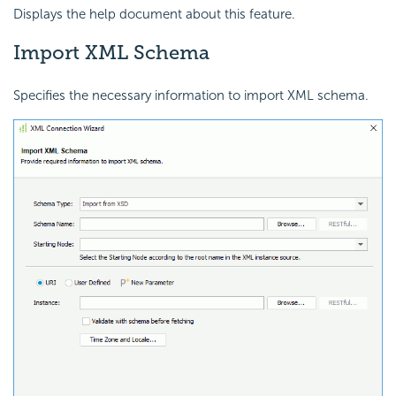
Displays the help document about this feature.
Import XML Schema
Specifies the necessary information to import XML schema.