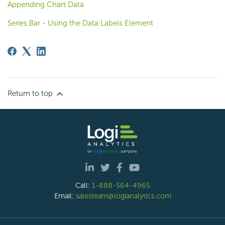
Appending Chart Data
Series.Bar - Using the Data Labels Element
Return to top
Call:
1-888-564-4965
Email:
salesteam@logianalytics.com