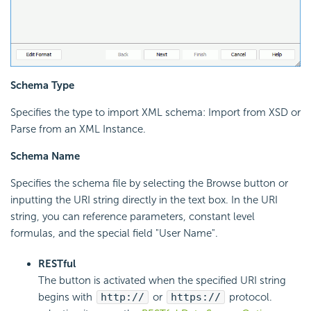
Schema Type
Specifies the type to import XML schema: Import from XSD or
Parse from an XML Instance.
Schema Name
Specifies the schema file by selecting the Browse button or
inputting the URI string directly in the text box. In the URI
string, you can reference parameters, constant level
formulas, and the special field "User Name".
RESTful
The button is activated when the specified URI string
begins with
http://
or
https://
protocol.