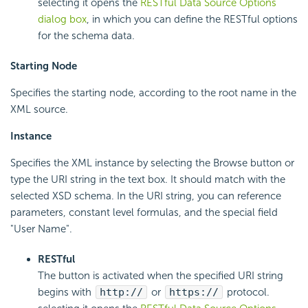
selecting it opens the
RESTful Data Source Options
dialog box
, in which you can define the RESTful options
for the schema data.
Starting Node
Specifies the starting node, according to the root name in the
XML source.
Instance
Specifies the XML instance by selecting the Browse button or
type the URI string in the text box. It should match with the
selected XSD schema. In the URI string, you can reference
parameters, constant level formulas, and the special field
"User Name".
RESTful
The button is activated when the specified URI string
begins with
http://
or
https://
protocol.