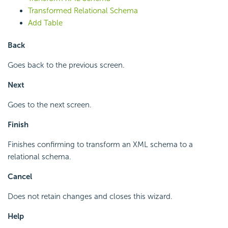
Transformed Relational Schema
Add Table
Back
Goes back to the previous screen.
Next
Goes to the next screen.
Finish
Finishes confirming to transform an XML schema to a
relational schema.
Cancel
Does not retain changes and closes this wizard.
Help