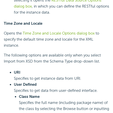
selecting it opens the
RESTful Data Source Options
dialog box
, in which you can define the RESTful options
for the instance data.
Time Zone and Locale
Opens the
Time Zone and Locale Options dialog box
to
specify the default time zone and locale for the XML
instance.
The following options are available only when you select
Import from XSD from the Schema Type drop-down list.
URI
Specifies to get instance data from URI.
User Defined
Specifies to get data from user-defined interface.
Class Name
Specifies the full name (including package name) of
the class by selecting the Browse button or inputting