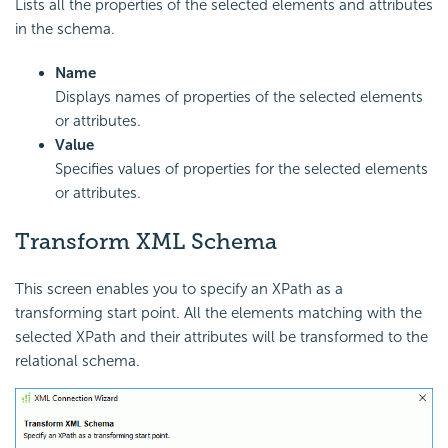
Lists all the properties of the selected elements and attributes
in the schema.
Name
Displays names of properties of the selected elements
or attributes.
Value
Specifies values of properties for the selected elements
or attributes.
Transform XML Schema
This screen enables you to specify an XPath as a
transforming start point. All the elements matching with the
selected XPath and their attributes will be transformed to the
relational schema.