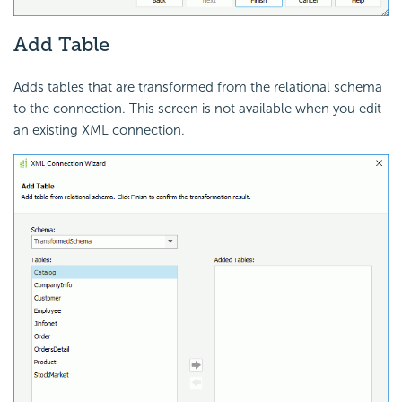
Add Table
Adds tables that are transformed from the relational schema
to the connection. This screen is not available when you edit
an existing XML connection.