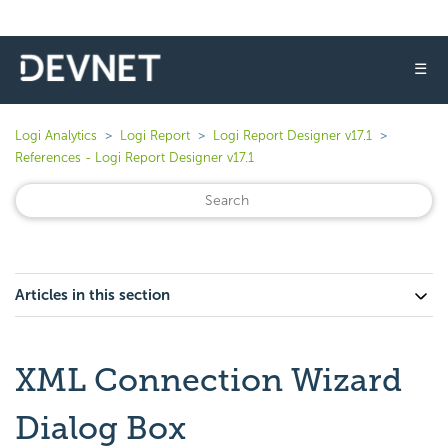
☰
Logi Analytics
Logi Report
Logi Report Designer v17.1
References - Logi Report Designer v17.1
Articles in this section
XML Connection Wizard
Dialog Box