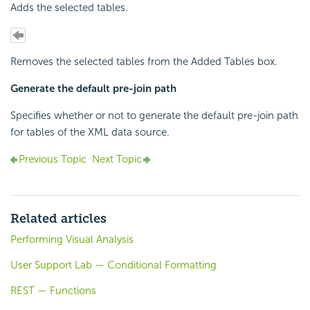
Adds the selected tables.
Removes the selected tables from the Added Tables box.
Generate the default pre-join path
Specifies whether or not to generate the default pre-join path
for tables of the XML data source.
Previous Topic
Next Topic
Related articles
Performing Visual Analysis
User Support Lab — Conditional Formatting
REST — Functions