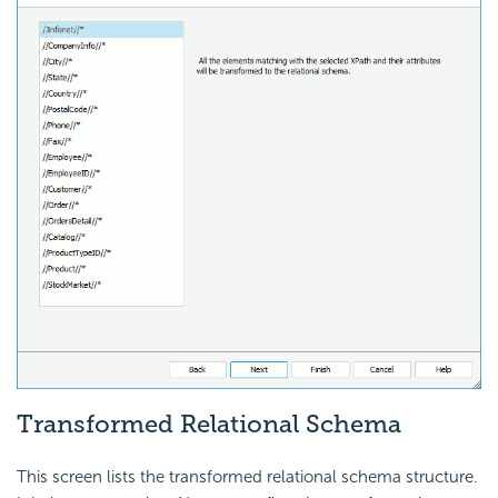
Transformed Relational Schema
This screen lists the transformed relational schema structure.