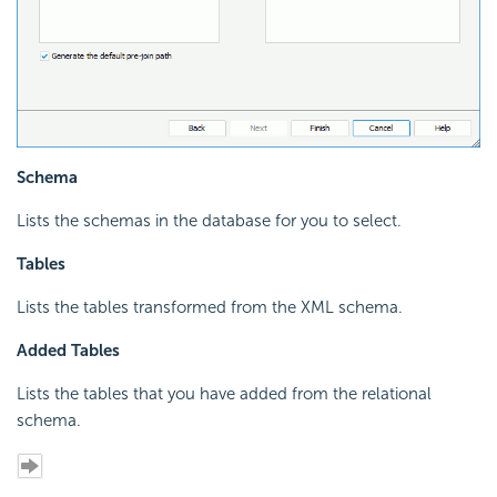
Schema
Lists the schemas in the database for you to select.
Tables
Lists the tables transformed from the XML schema.
Added Tables
Lists the tables that you have added from the relational
schema.