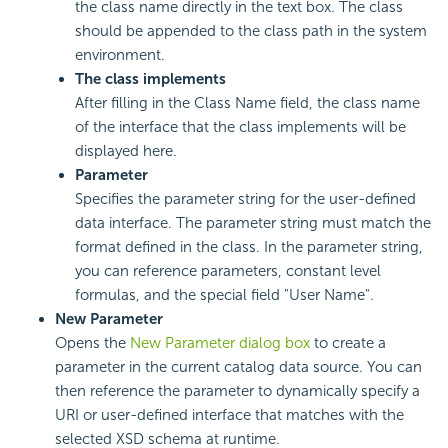
the class name directly in the text box. The class
should be appended to the class path in the system
environment.
The class implements
After filling in the Class Name field, the class name
of the interface that the class implements will be
displayed here.
Parameter
Specifies the parameter string for the user-defined
data interface. The parameter string must match the
format defined in the class. In the parameter string,
you can reference parameters, constant level
formulas, and the special field "User Name".
New Parameter
Opens the
New Parameter dialog box
to create a
parameter in the current catalog data source. You can
then reference the parameter to dynamically specify a
URI or user-defined interface that matches with the
selected XSD schema at runtime.