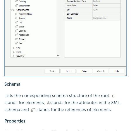
Schema
Lists the corresponding schema structure of the root.
stands for elements,
stands for the attributes in the XML
schema and
stands for the references of elements.
Properties