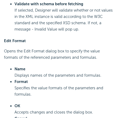
Validate with schema before fetching
If selected, Designer will validate whether or not values
in the XML instance is valid according to the W3C
standard and the specified XSD schema. If not, a
message - Invalid Value will pop up.
Edit Format
Opens the Edit Format dialog box to specify the value
formats of the referenced parameters and formulas.
Name
Displays names of the parameters and formulas.
Format
Specifies the value formats of the parameters and
formulas.
OK
Accepts changes and closes the dialog box.