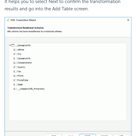
It helps you to select Next to confirm the transformation
results and go into the Add Table screen.