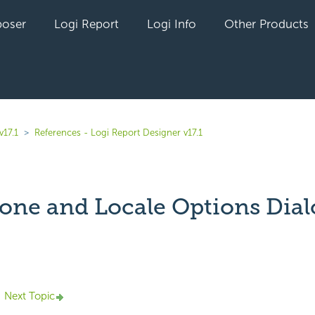
oser
Logi Report
Logi Info
Other Products
v17.1
References - Logi Report Designer v17.1
one and Locale Options Dial
yet followed by anyone
Next Topic