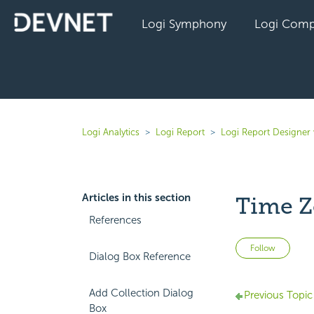
Logi Symphony
Logi Comp
Logi Analytics
Logi Report
Logi Report Designer 
Articles in this section
Time Z
References
Not 
Follow
Dialog Box Reference
Add Collection Dialog
Previous Topic
Box