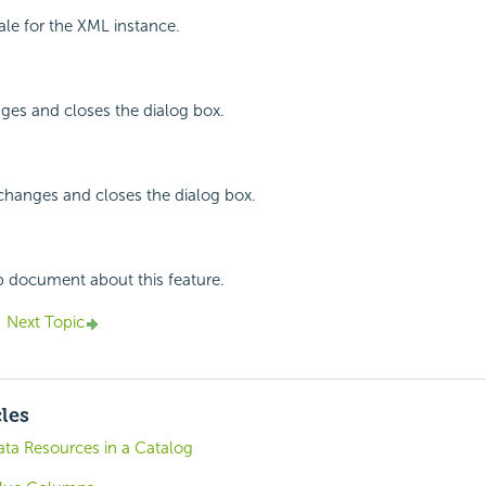
cale for the XML instance.
ges and closes the dialog box.
changes and closes the dialog box.
p document about this feature.
Next Topic
cles
ta Resources in a Catalog