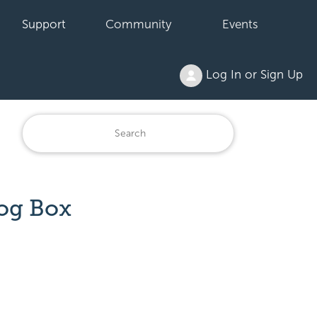
Support
Community
Events
Log In or Sign Up
og Box