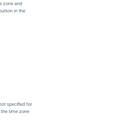
me zone and
button in the
not specified for
, the time zone