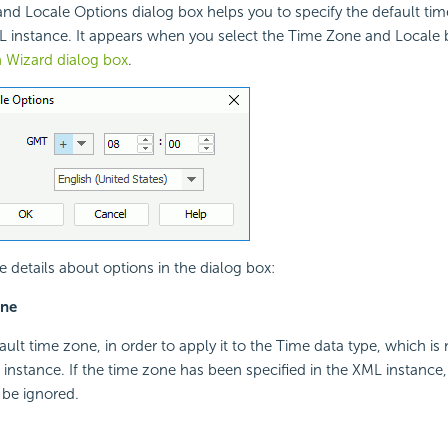
nd Locale Options dialog box helps you to specify the default ti
L instance. It appears when you select the Time Zone and Locale 
 Wizard dialog box
.
e details about options in the dialog box:
one
ault time zone, in order to apply it to the Time data type, which is 
instance. If the time zone has been specified in the XML instance
 be ignored.