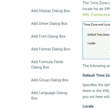
The Time Zone a
locale for an XM
Add Display Dialog Box
XML Connection
Add Driver Dialog Box
Add Font Dialog Box
Add Format Dialog Box
Add Formula Fields
The following ar
Dialog Box
Default Time Z
Add Group Dialog Box
Specifies the def
them in the XML 
Add Language Dialog
you set here will
Box
Locale