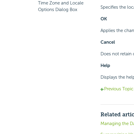
Time Zone and Locale
Specifies the lo
Options Dialog Box
OK
Applies the chan
Cancel
Does not retain 
Help
Displays the hel
Previous Topic
Related arti
Managing the Da