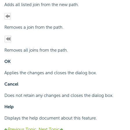
Adds all listed join from the new path.
Removes a join from the path.
Removes all joins from the path.
OK
Applies the changes and closes the dialog box.
Cancel
Does not retain any changes and closes the dialog box.
Help
Displays the help document about this feature.
Previous Topic
Next Topic