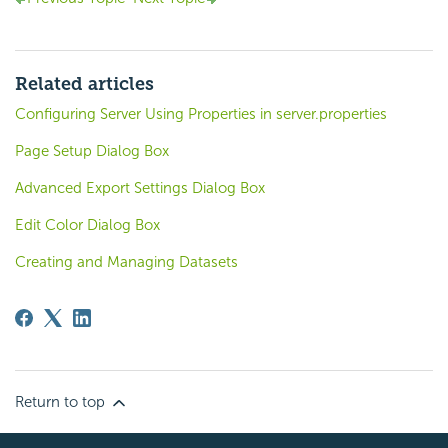
Related articles
Configuring Server Using Properties in server.properties
Page Setup Dialog Box
Advanced Export Settings Dialog Box
Edit Color Dialog Box
Creating and Managing Datasets
Return to top