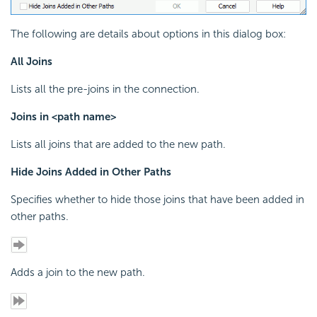
The following are details about options in this dialog box:
All Joins
Lists all the pre-joins in the connection.
Joins in <path name>
Lists all joins that are added to the new path.
Hide Joins Added in Other Paths
Specifies whether to hide those joins that have been added in
other paths.
Adds a join to the new path.