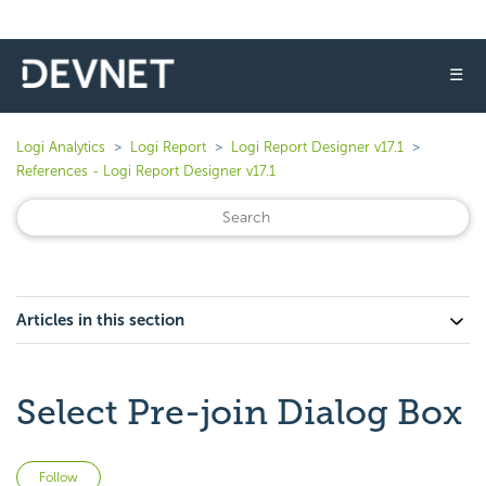
☰
Logi Analytics
Logi Report
Logi Report Designer v17.1
References - Logi Report Designer v17.1
Articles in this section
Select Pre-join Dialog Box
Not yet followed by anyone
Follow