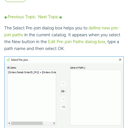
Previous Topic
Next Topic
The Select Pre-join dialog box helps you to
define new pre-
join paths
in the current catalog. It appears when you select
the New button in the
Edit Pre-join Paths dialog box
, type a
path name and then select OK.