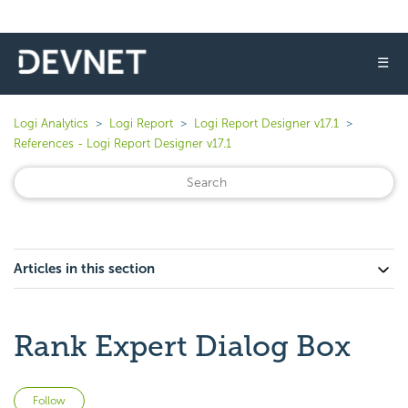
☰
Logi Analytics
Logi Report
Logi Report Designer v17.1
References - Logi Report Designer v17.1
Articles in this section
Rank Expert Dialog Box
Not yet followed by anyone
Follow