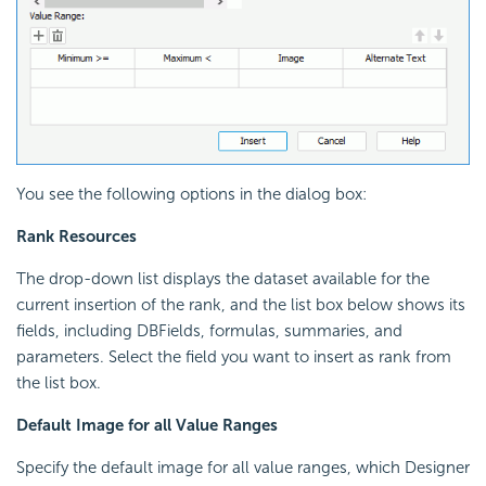
You see the following options in the dialog box:
Rank Resources
The drop-down list displays the dataset available for the
current insertion of the rank, and the list box below shows its
fields, including DBFields, formulas, summaries, and
parameters. Select the field you want to insert as rank from
the list box.
Default Image for all Value Ranges
Specify the default image for all value ranges, which Designer