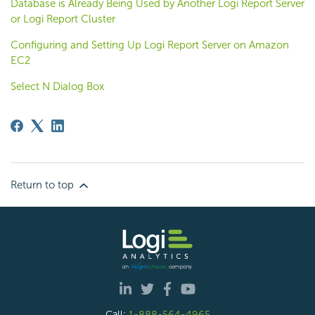
Database is Already Being Used by Another Logi Report Server
or Logi Report Cluster
Configuring and Setting Up Logi Report Server on Amazon
EC2
Select N Dialog Box
Return to top
Call:
1-888-564-4965