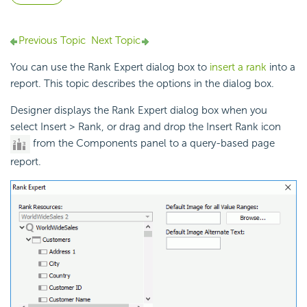
Previous Topic
Next Topic
You can use the Rank Expert dialog box to
insert a rank
into a
report. This topic describes the options in the dialog box.
Designer displays the Rank Expert dialog box when you
select Insert > Rank, or drag and drop the Insert Rank icon
from the Components panel to a query-based page
report.