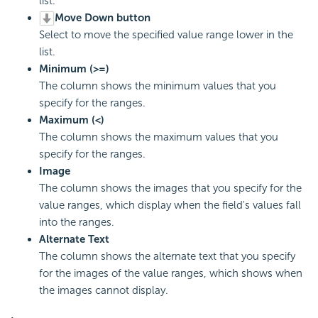
list.
Move Down button
Select to move the specified value range lower in the
list.
Minimum (>=)
The column shows the minimum values that you
specify for the ranges.
Maximum (<)
The column shows the maximum values that you
specify for the ranges.
Image
The column shows the images that you specify for the
value ranges, which display when the field's values fall
into the ranges.
Alternate Text
The column shows the alternate text that you specify
for the images of the value ranges, which shows when
the images cannot display.