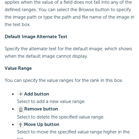
applies when the value of a field does not fall into any of the
defined ranges. You can select the Browse button to specify
the image path or type the path and file name of the image in
the text box.
Default Image Alternate Text
Specify the alternate text for the default image, which shows
when the default image cannot display.
Value Range
You can specify the value ranges for the rank in this box.
Add button
Select to add a new value range.
Remove button
Select to delete the specified value range.
Move Up button
Select to move the specified value range higher in the