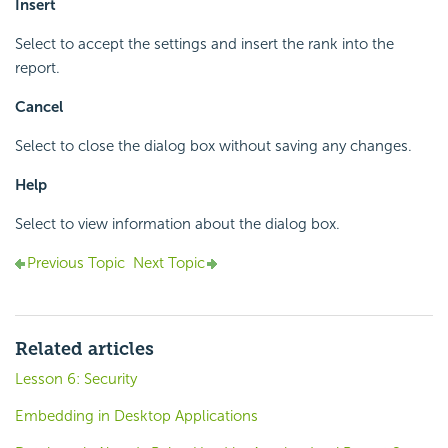
Insert
Select to accept the settings and insert the rank into the
report.
Cancel
Select to close the dialog box without saving any changes.
Help
Select to view information about the dialog box.
Previous Topic
Next Topic
Related articles
Lesson 6: Security
Embedding in Desktop Applications