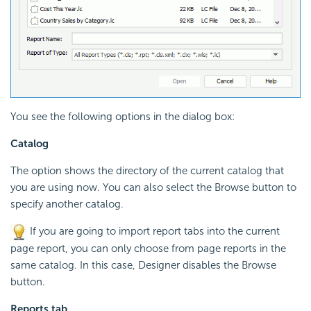
You see the following options in the dialog box:
Catalog
The option shows the directory of the current catalog that
you are using now. You can also select the Browse button to
specify another catalog.
If you are going to import report tabs into the current
page report, you can only choose from page reports in the
same catalog. In this case, Designer disables the Browse
button.
Reports tab