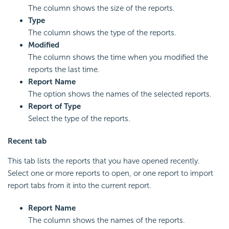
The column shows the size of the reports.
Type
The column shows the type of the reports.
Modified
The column shows the time when you modified the
reports the last time.
Report Name
The option shows the names of the selected reports.
Report of Type
Select the type of the reports.
Recent tab
This tab lists the reports that you have opened recently.
Select one or more reports to open, or one report to import
report tabs from it into the current report.
Report Name
The column shows the names of the reports.