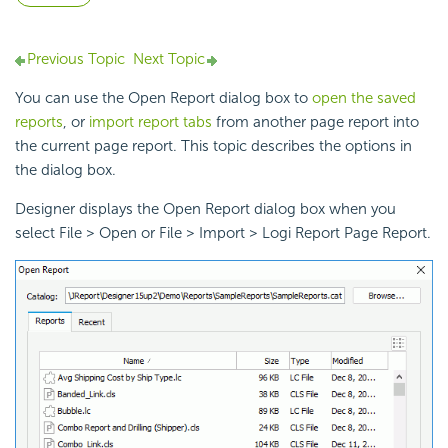
Previous Topic
Next Topic
You can use the Open Report dialog box to
open the saved
reports
, or
import report tabs
from another page report into
the current page report. This topic describes the options in
the dialog box.
Designer displays the Open Report dialog box when you
select File > Open or File > Import > Logi Report Page Report.