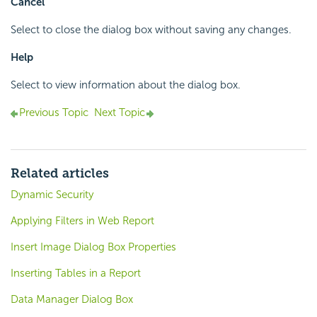
Cancel
Select to close the dialog box without saving any changes.
Help
Select to view information about the dialog box.
Previous Topic
Next Topic
Related articles
Dynamic Security
Applying Filters in Web Report
Insert Image Dialog Box Properties
Inserting Tables in a Report
Data Manager Dialog Box