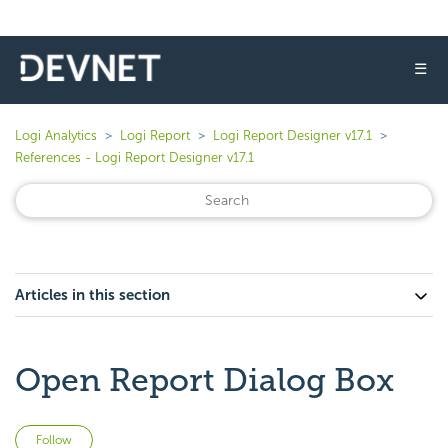
☰
Logi Analytics
Logi Report
Logi Report Designer v17.1
References - Logi Report Designer v17.1
Articles in this section
Open Report Dialog Box
Not yet followed by anyone
Follow