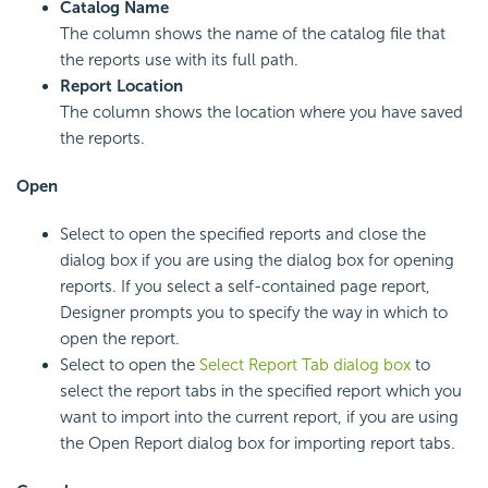
Catalog Name
The column shows the name of the catalog file that
the reports use with its full path.
Report Location
The column shows the location where you have saved
the reports.
Open
Select to open the specified reports and close the
dialog box if you are using the dialog box for opening
reports. If you select a self-contained page report,
Designer prompts you to specify the way in which to
open the report.
Select to open the
Select Report Tab dialog box
to
select the report tabs in the specified report which you
want to import into the current report, if you are using
the Open Report dialog box for importing report tabs.