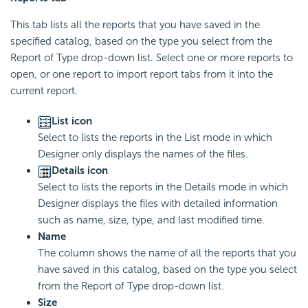
This tab lists all the reports that you have saved in the
specified catalog, based on the type you select from the
Report of Type drop-down list. Select one or more reports to
open, or one report to import report tabs from it into the
current report.
List icon
Select to lists the reports in the List mode in which
Designer only displays the names of the files.
Details icon
Select to lists the reports in the Details mode in which
Designer displays the files with detailed information
such as name, size, type, and last modified time.
Name
The column shows the name of all the reports that you
have saved in this catalog, based on the type you select
from the Report of Type drop-down list.
Size