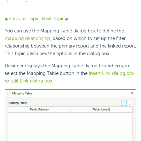
Previous Topic
Next Topic
You can use the Mapping Table dialog box to define the
mapping relationship
, based on which to set up the filter
relationship between the primary report and the linked report.
This topic describes the options in the dialog box.
Designer displays the Mapping Table dialog box when you
select the Mapping Table button in the
Insert Link dialog box
or
Edit Link dialog box
.