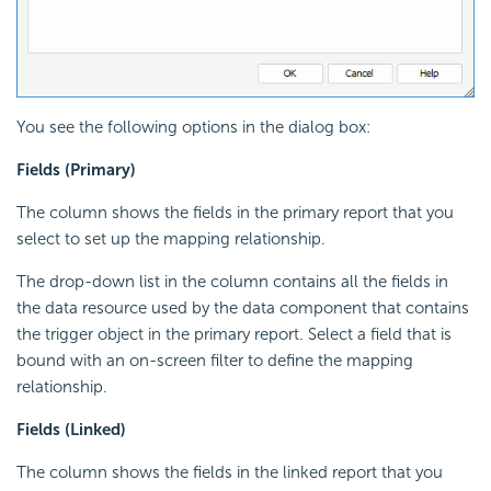
You see the following options in the dialog box:
Fields (Primary)
The column shows the fields in the primary report that you
select to set up the mapping relationship.
The drop-down list in the column contains all the fields in
the data resource used by the data component that contains
the trigger object in the primary report. Select a field that is
bound with an on-screen filter to define the mapping
relationship.
Fields (Linked)
The column shows the fields in the linked report that you