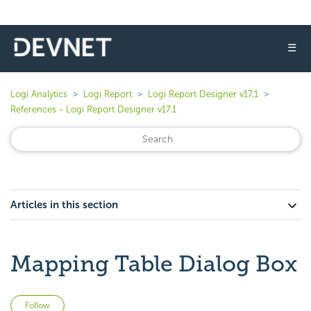
☰
Logi Analytics
Logi Report
Logi Report Designer v17.1
References - Logi Report Designer v17.1
Articles in this section
Mapping Table Dialog Box
Not yet followed by anyone
Follow