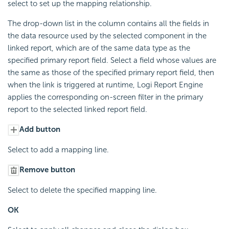
select to set up the mapping relationship.
The drop-down list in the column contains all the fields in
the data resource used by the selected component in the
linked report, which are of the same data type as the
specified primary report field. Select a field whose values are
the same as those of the specified primary report field, then
when the link is triggered at runtime, Logi Report Engine
applies the corresponding on-screen filter in the primary
report to the selected linked report field.
Add button
Select to add a mapping line.
Remove button
Select to delete the specified mapping line.
OK