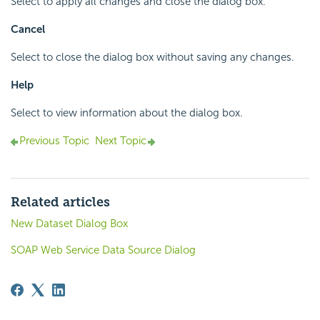
Select to apply all changes and close the dialog box.
Cancel
Select to close the dialog box without saving any changes.
Help
Select to view information about the dialog box.
Previous Topic
Next Topic
Related articles
New Dataset Dialog Box
SOAP Web Service Data Source Dialog