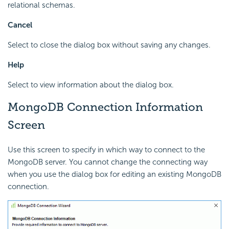
relational schemas.
Cancel
Select to close the dialog box without saving any changes.
Help
Select to view information about the dialog box.
MongoDB Connection Information
Screen
Use this screen to specify in which way to connect to the
MongoDB server. You cannot change the connecting way
when you use the dialog box for editing an existing MongoDB
connection.