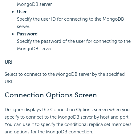
MongoDB server.
User
Specify the user ID for connecting to the MongoDB
server.
Password
Specify the password of the user for connecting to the
MongoDB server.
URI
Select to connect to the MongoDB server by the specified
URI.
Connection Options Screen
Designer displays the Connection Options screen when you
specify to connect to the MongoDB server by host and port.
You can use it to specify the conditional replica set members
and options for the MongoDB connection.