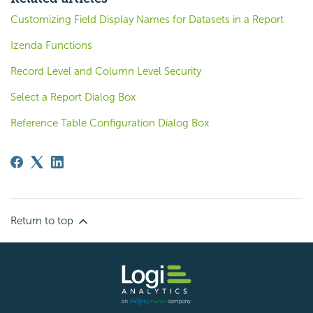
Customizing Field Display Names for Datasets in a Report
Izenda Functions
Record Level and Column Level Security
Select a Report Dialog Box
Reference Table Configuration Dialog Box
Return to top