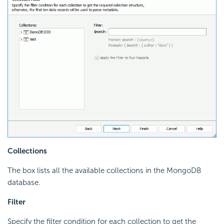
Collections
The box lists all the available collections in the MongoDB
database.
Filter
Specify the filter condition for each collection to get the