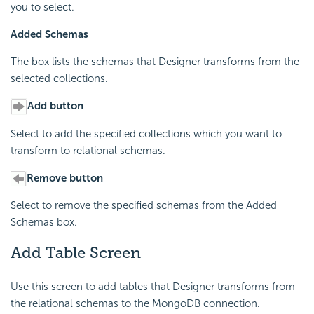
you to select.
Added Schemas
The box lists the schemas that Designer transforms from the
selected collections.
Add button
Select to add the specified collections which you want to
transform to relational schemas.
Remove button
Select to remove the specified schemas from the Added
Schemas box.
Add Table Screen
Use this screen to add tables that Designer transforms from
the relational schemas to the MongoDB connection.