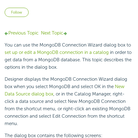
Not yet followed by anyone
Follow
Previous Topic
Next Topic
You can use the MongoDB Connection Wizard dialog box to
set up or edit a MongoDB connection in a catalog
in order to
get data from a MongoDB database. This topic describes the
options in the dialog box.
Designer displays the MongoDB Connection Wizard dialog
box when you select MongoDB and select OK in the
New
Data Source dialog box
, or in the Catalog Manager, right-
click a data source and select New MongoDB Connection
from the shortcut menu, or right-click an existing MongoDB
connection and select Edit Connection from the shortcut
menu.
The dialog box contains the following screens: