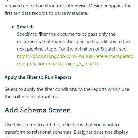
required collection structure; otherwise, Designer applies the
first ten data records to parse metadata.
$match
Specify to filter the documents to pass only the
documents that match the specified conditions to the
next pipeline stage. For the definition of $match, see
https://docs.mongodb.com/manual/reference/operato
r/aggregation/match/#pipe._S_match
.
Apply the Filter to Run Reports
Select to apply the filter conditions to the reports which use
the collections at runtime.
Add Schema Screen
Use this screen to add the collections that you want to
transform to relational schemas. Designer does not display