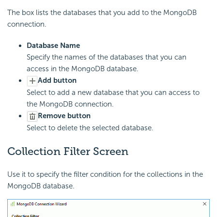
The box lists the databases that you add to the MongoDB
connection.
Database Name
Specify the names of the databases that you can
access in the MongoDB database.
Add button
Select to add a new database that you can access to
the MongoDB connection.
Remove button
Select to delete the selected database.
Collection Filter Screen
Use it to specify the filter condition for the collections in the
MongoDB database.