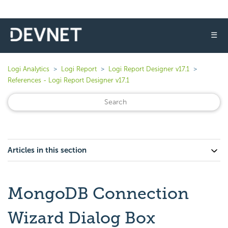
☰
Logi Analytics
Logi Report
Logi Report Designer v17.1
References - Logi Report Designer v17.1
Articles in this section
MongoDB Connection
Wizard Dialog Box