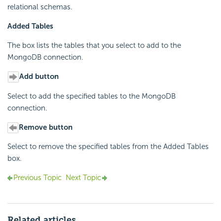
relational schemas.
Added Tables
The box lists the tables that you select to add to the
MongoDB connection.
Add button
Select to add the specified tables to the MongoDB
connection.
Remove button
Select to remove the specified tables from the Added Tables
box.
Previous Topic
Next Topic
Related articles