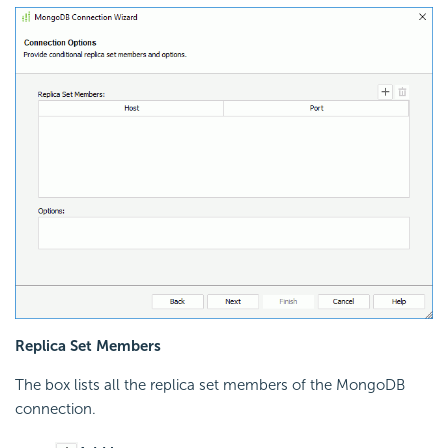
Replica Set Members
The box lists all the replica set members of the MongoDB
connection.