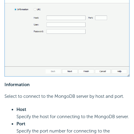
Information
Select to connect to the MongoDB server by host and port.
Host
Specify the host for connecting to the MongoDB server.
Port
Specify the port number for connecting to the