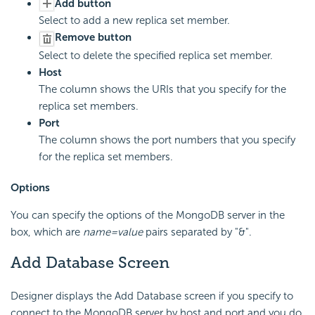
Add button
Select to add a new replica set member.
Remove button
Select to delete the specified replica set member.
Host
The column shows the URIs that you specify for the
replica set members.
Port
The column shows the port numbers that you specify
for the replica set members.
Options
You can specify the options of the MongoDB server in the
box, which are
name=value
pairs separated by "&".
Add Database Screen
Designer displays the Add Database screen if you specify to
connect to the MongoDB server by host and port and you do