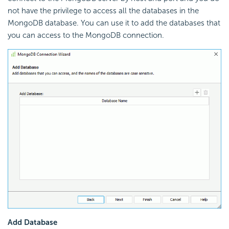
not have the privilege to access all the databases in the
MongoDB database. You can use it to add the databases that
you can access to the MongoDB connection.
Add Database