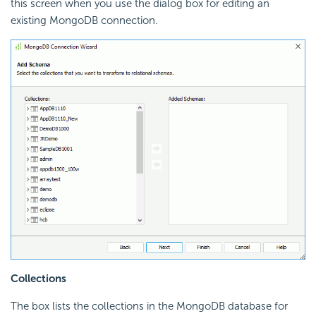
this screen when you use the dialog box for editing an
existing MongoDB connection.
Collections
The box lists the collections in the MongoDB database for