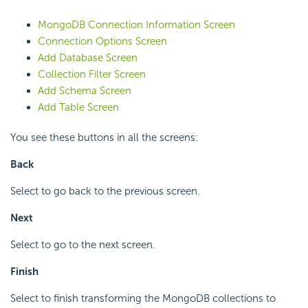
MongoDB Connection Information Screen
Connection Options Screen
Add Database Screen
Collection Filter Screen
Add Schema Screen
Add Table Screen
You see these buttons in all the screens:
Back
Select to go back to the previous screen.
Next
Select to go to the next screen.
Finish
Select to finish transforming the MongoDB collections to