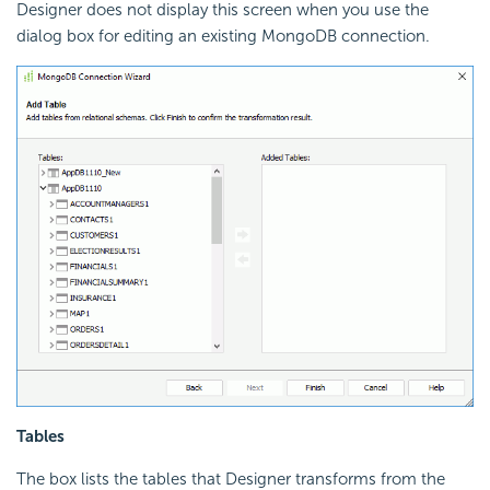
Designer does not display this screen when you use the
dialog box for editing an existing MongoDB connection.
Tables
The box lists the tables that Designer transforms from the