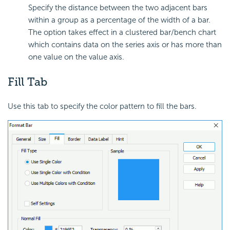
Specify the distance between the two adjacent bars
within a group as a percentage of the width of a bar.
The option takes effect in a clustered bar/bench chart
which contains data on the series axis or has more than
one value on the value axis.
Fill Tab
Use this tab to specify the color pattern to fill the bars.