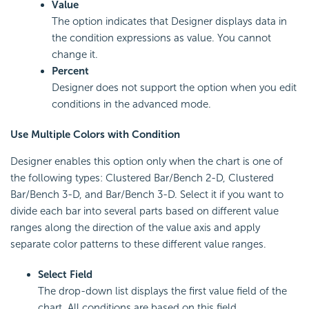
Value
The option indicates that Designer displays data in
the condition expressions as value. You cannot
change it.
Percent
Designer does not support the option when you edit
conditions in the advanced mode.
Use Multiple Colors with Condition
Designer enables this option only when the chart is one of
the following types: Clustered Bar/Bench 2-D, Clustered
Bar/Bench 3-D, and Bar/Bench 3-D. Select it if you want to
divide each bar into several parts based on different value
ranges along the direction of the value axis and apply
separate color patterns to these different value ranges.
Select Field
The drop-down list displays the first value field of the
chart. All conditions are based on this field.