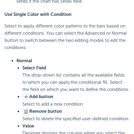
series if the chart has series field.
Use Single Color with Condition
Select to apply different color patterns to the bars based on
different conditions. You can select the Advanced or Normal
button to switch between the two editing modes to edit the
conditions.
Normal
Select Field
The drop-down list contains all the available fields
to which you can apply the conditional fill. Select
the field on which you want to define the conditions.
Add button
Select to add a new condition.
Remove button
Select to delete the specified user-defined condition.
Value
Designer displays the column when you select the