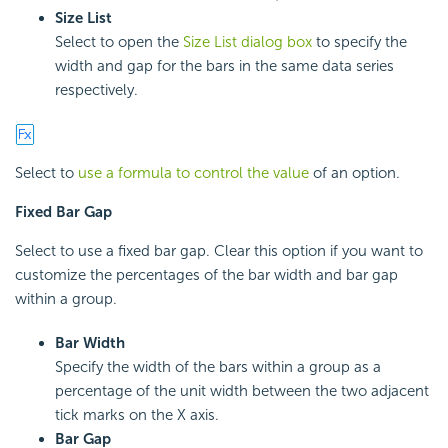
Size List
Select to open the
Size List dialog box
to specify the
width and gap for the bars in the same data series
respectively.
Select to
use a formula to control the value
of an option.
Fixed Bar Gap
Select to use a fixed bar gap. Clear this option if you want to
customize the percentages of the bar width and bar gap
within a group.
Bar Width
Specify the width of the bars within a group as a
percentage of the unit width between the two adjacent
tick marks on the X axis.
Bar Gap