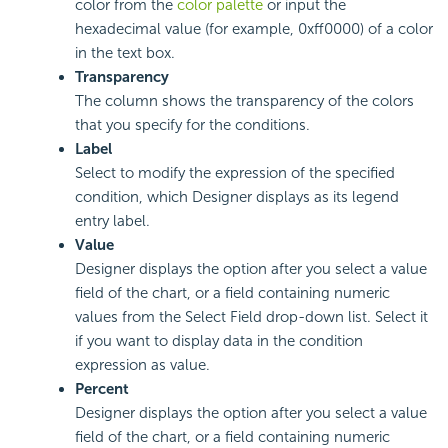
color from the
color palette
or input the
hexadecimal value (for example, 0xff0000) of a color
in the text box.
Transparency
The column shows the transparency of the colors
that you specify for the conditions.
Label
Select to modify the expression of the specified
condition, which Designer displays as its legend
entry label.
Value
Designer displays the option after you select a value
field of the chart, or a field containing numeric
values from the Select Field drop-down list. Select it
if you want to display data in the condition
expression as value.
Percent
Designer displays the option after you select a value
field of the chart, or a field containing numeric