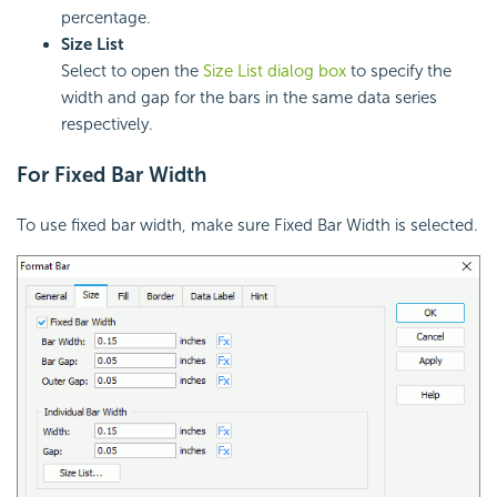
percentage.
Size List
Select to open the
Size List dialog box
to specify the
width and gap for the bars in the same data series
respectively.
For Fixed Bar Width
To use fixed bar width, make sure Fixed Bar Width is selected.