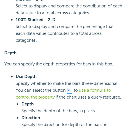
Select to display and compare the contribution of each
data value to a total across categories.
100% Stacked - 2-D
Select to display and compare the percentage that
each data value contributes to a total across
categories.
Depth
You can specify the depth properties for bars in this box.
Use Depth
Specify whether to make the bars three-dimensional.
You can select the button
to
use a formula to
control the property
if the chart uses a query resource.
Depth
Specify the depth of the bars, in pixels.
Direction
Specify the direction for depth of the bars, in