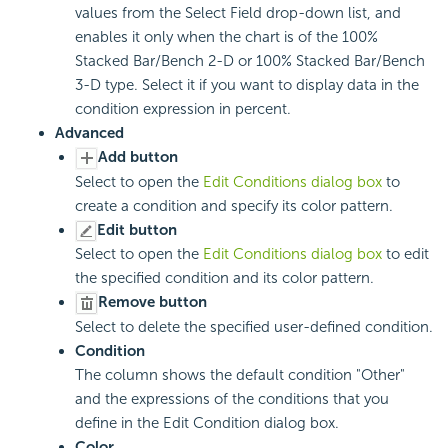
values from the Select Field drop-down list, and
enables it only when the chart is of the 100%
Stacked Bar/Bench 2-D or 100% Stacked Bar/Bench
3-D type. Select it if you want to display data in the
condition expression in percent.
Advanced
Add button
Select to open the
Edit Conditions dialog box
to
create a condition and specify its color pattern.
Edit button
Select to open the
Edit Conditions dialog box
to edit
the specified condition and its color pattern.
Remove button
Select to delete the specified user-defined condition.
Condition
The column shows the default condition "Other"
and the expressions of the conditions that you
define in the Edit Condition dialog box.
Color