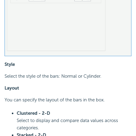
Style
Select the style of the bars: Normal or Cylinder.
Layout
You can specify the layout of the bars in the box.
Clustered - 2-D
Select to display and compare data values across
categories.
Stacked - 2-D