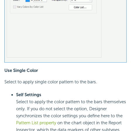
Use Single Color
Select to apply single color pattern to the bars.
Self Settings
Select to apply the color pattern to the bars themselves
only. If you do not select the option, Designer
synchronizes the color settings you define here to the
Pattern List property
on the chart object in the Report
Inspector, which the data markers of other subtypes