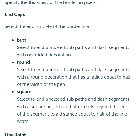
Specify the thickness of the border, in pixels.
End Caps
Select the ending style of the border line.
butt
Select to end unclosed sub paths and dash segments
with no added decoration.
round
Select to end unclosed sub paths and dash segments
with a round decoration that has a radius equal to half
of the width of the pen.
square
Select to end unclosed sub paths and dash segments
with a square projection that extends beyond the end
of the segment to a distance equal to half of the line
width.
Line Joint