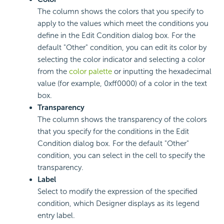
The column shows the colors that you specify to
apply to the values which meet the conditions you
define in the Edit Condition dialog box. For the
default "Other" condition, you can edit its color by
selecting the color indicator and selecting a color
from the
color palette
or inputting the hexadecimal
value (for example, 0xff0000) of a color in the text
box.
Transparency
The column shows the transparency of the colors
that you specify for the conditions in the Edit
Condition dialog box. For the default "Other"
condition, you can select in the cell to specify the
transparency.
Label
Select to modify the expression of the specified
condition, which Designer displays as its legend
entry label.