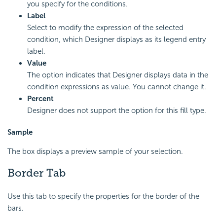
you specify for the conditions.
Label
Select to modify the expression of the selected
condition, which Designer displays as its legend entry
label.
Value
The option indicates that Designer displays data in the
condition expressions as value. You cannot change it.
Percent
Designer does not support the option for this fill type.
Sample
The box displays a preview sample of your selection.
Border Tab
Use this tab to specify the properties for the border of the
bars.