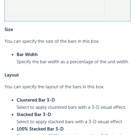
Size
You can specify the size of the bars in this box.
Bar Width
Specify the bar width as a percentage of the unit width.
Layout
You can specify the layout of the bars in this box.
Clustered Bar 3-D
Select to apply clustered bars with a 3-D visual effect.
Stacked Bar 3-D
Select to apply stacked bars with a 3-D visual effect.
100% Stacked Bar 3-D