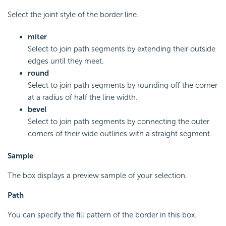
Select the joint style of the border line.
miter
Select to join path segments by extending their outside
edges until they meet.
round
Select to join path segments by rounding off the corner
at a radius of half the line width.
bevel
Select to join path segments by connecting the outer
corners of their wide outlines with a straight segment.
Sample
The box displays a preview sample of your selection.
Path
You can specify the fill pattern of the border in this box.