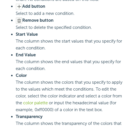
Add button
Select to add a new condition.
Remove button
Select to delete the specified condition.
Start Value
The column shows the start values that you specify for
each condition.
End Value
The column shows the end values that you specify for
each condition.
Color
The column shows the colors that you specify to apply
to the values which meet the conditions. To edit the
color, select the color indicator and select a color from
the
color palette
or input the hexadecimal value (for
example, 0xff0000) of a color in the text box.
Transparency
The column shows the transparency of the colors that