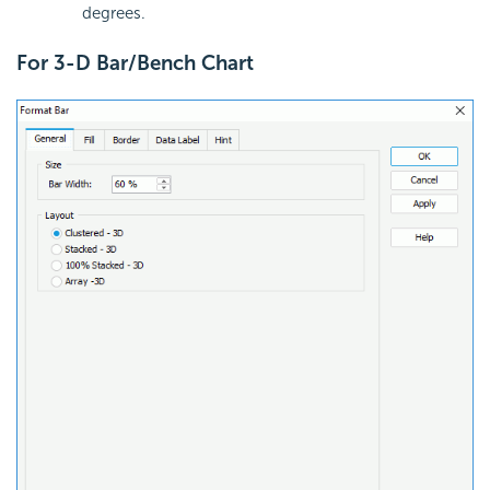
degrees.
For 3-D Bar/Bench Chart