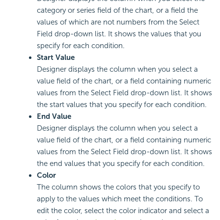
category or series field of the chart, or a field the
values of which are not numbers from the Select
Field drop-down list. It shows the values that you
specify for each condition.
Start Value
Designer displays the column when you select a
value field of the chart, or a field containing numeric
values from the Select Field drop-down list. It shows
the start values that you specify for each condition.
End Value
Designer displays the column when you select a
value field of the chart, or a field containing numeric
values from the Select Field drop-down list. It shows
the end values that you specify for each condition.
Color
The column shows the colors that you specify to
apply to the values which meet the conditions. To
edit the color, select the color indicator and select a