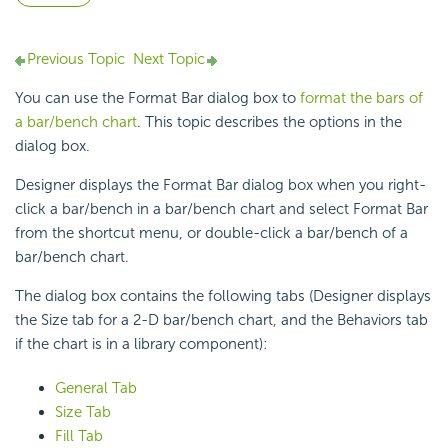
Previous Topic
Next Topic
You can use the Format Bar dialog box to
format the bars of
a bar/bench chart
. This topic describes the options in the
dialog box.
Designer displays the Format Bar dialog box when you right-
click a bar/bench in a bar/bench chart and select Format Bar
from the shortcut menu, or double-click a bar/bench of a
bar/bench chart.
The dialog box contains the following tabs (Designer displays
the Size tab for a 2-D bar/bench chart, and the Behaviors tab
if the chart is in a library component):
General Tab
Size Tab
Fill Tab