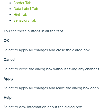
Border Tab
Data Label Tab
Hint Tab
Behaviors Tab
You see these buttons in all the tabs:
OK
Select to apply all changes and close the dialog box.
Cancel
Select to close the dialog box without saving any changes.
Apply
Select to apply all changes and leave the dialog box open.
Help
Select to view information about the dialog box.