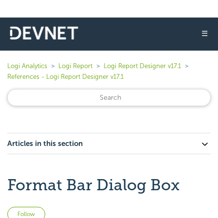
☰
Logi Analytics
Logi Report
Logi Report Designer v17.1
References - Logi Report Designer v17.1
Articles in this section
Format Bar Dialog Box
Not yet followed by anyone
Follow