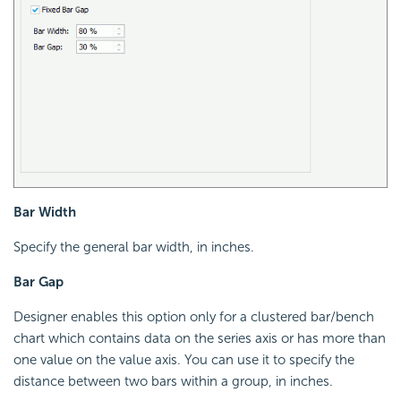
Bar Width
Specify the general bar width, in inches.
Bar Gap
Designer enables this option only for a clustered bar/bench
chart which contains data on the series axis or has more than
one value on the value axis. You can use it to specify the
distance between two bars within a group, in inches.