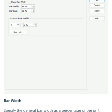
Bar Width
Specify the general bar width as a percentage of the unit