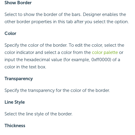
Show Border
Select to show the border of the bars. Designer enables the
other border properties in this tab after you select the option.
Color
Specify the color of the border. To edit the color, select the
color indicator and select a color from the
color palette
or
input the hexadecimal value (for example, 0xff0000) of a
color in the text box.
Transparency
Specify the transparency for the color of the border.
Line Style
Select the line style of the border.
Thickness