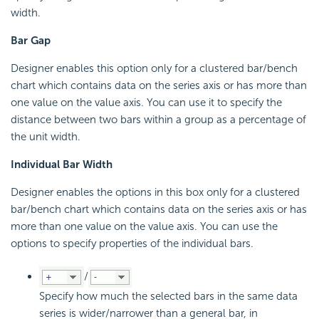
width.
Bar Gap
Designer enables this option only for a clustered bar/bench
chart which contains data on the series axis or has more than
one value on the value axis. You can use it to specify the
distance between two bars within a group as a percentage of
the unit width.
Individual Bar Width
Designer enables the options in this box only for a clustered
bar/bench chart which contains data on the series axis or has
more than one value on the value axis. You can use the
options to specify properties of the individual bars.
/
Specify how much the selected bars in the same data
series is wider/narrower than a general bar, in