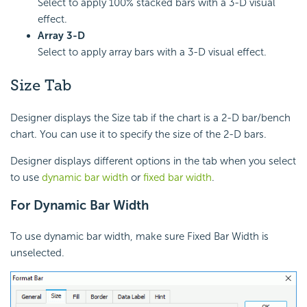
Select to apply 100% stacked bars with a 3-D visual
effect.
Array 3-D
Select to apply array bars with a 3-D visual effect.
Size Tab
Designer displays the Size tab if the chart is a 2-D bar/bench
chart. You can use it to specify the size of the 2-D bars.
Designer displays different options in the tab when you select
to use
dynamic bar width
or
fixed bar width
.
For Dynamic Bar Width
To use dynamic bar width, make sure Fixed Bar Width is
unselected.