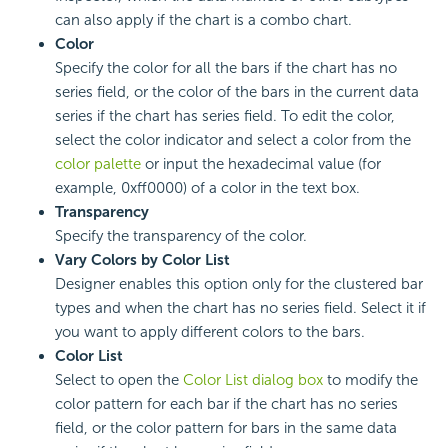
can also apply if the chart is a combo chart.
Color
Specify the color for all the bars if the chart has no
series field, or the color of the bars in the current data
series if the chart has series field. To edit the color,
select the color indicator and select a color from the
color palette
or input the hexadecimal value (for
example, 0xff0000) of a color in the text box.
Transparency
Specify the transparency of the color.
Vary Colors by Color List
Designer enables this option only for the clustered bar
types and when the chart has no series field. Select it if
you want to apply different colors to the bars.
Color List
Select to open the
Color List dialog box
to modify the
color pattern for each bar if the chart has no series
field, or the color pattern for bars in the same data