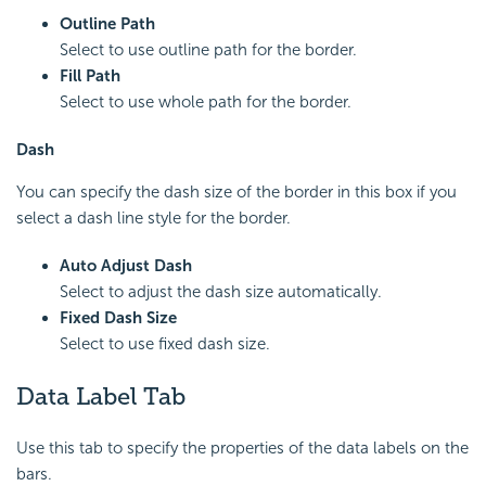
Outline Path
Select to use outline path for the border.
Fill Path
Select to use whole path for the border.
Dash
You can specify the dash size of the border in this box if you
select a dash line style for the border.
Auto Adjust Dash
Select to adjust the dash size automatically.
Fixed Dash Size
Select to use fixed dash size.
Data Label Tab
Use this tab to specify the properties of the data labels on the
bars.