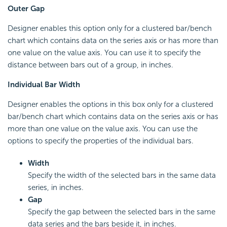
Outer Gap
Designer enables this option only for a clustered bar/bench
chart which contains data on the series axis or has more than
one value on the value axis. You can use it to specify the
distance between bars out of a group, in inches.
Individual Bar Width
Designer enables the options in this box only for a clustered
bar/bench chart which contains data on the series axis or has
more than one value on the value axis. You can use the
options to specify the properties of the individual bars.
Width
Specify the width of the selected bars in the same data
series, in inches.
Gap
Specify the gap between the selected bars in the same
data series and the bars beside it, in inches.