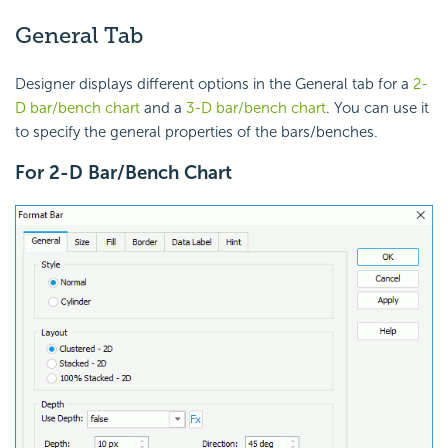
General Tab
Designer displays different options in the General tab for a
2-
D bar/bench chart
and a
3-D bar/bench chart
. You can use it
to specify the general properties of the bars/benches.
For 2-D Bar/Bench Chart