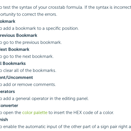
o test the syntax of your crosstab formula. If the syntax is incorrec
rtunity to correct the errors.
okmark
to add a bookmark to a specific position.
Previous Bookmark
to go to the previous bookmark.
Next Bookmark
to go to the next bookmark.
ll Bookmarks
to clear all of the bookmarks.
nt/Uncomment
to add or remove comments.
erators
to add a general operator in the editing panel.
Converter
to open the
color palette
to insert the HEX code of a color.
nish
o enable the automatic input of the other part of a sign pair right a