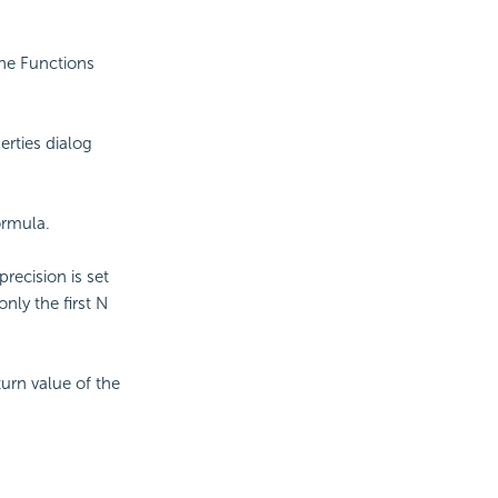
the Functions
erties dialog
ormula.
precision is set
only the first N
turn value of the