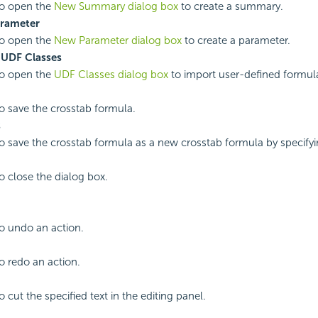
to open the
New Summary dialog box
to create a summary.
rameter
to open the
New Parameter dialog box
to create a parameter.
 UDF Classes
to open the
UDF Classes dialog box
to import user-defined formula
to save the crosstab formula.
s
to save the crosstab formula as a new crosstab formula by specif
to close the dialog box.
to undo an action.
to redo an action.
o cut the specified text in the editing panel.