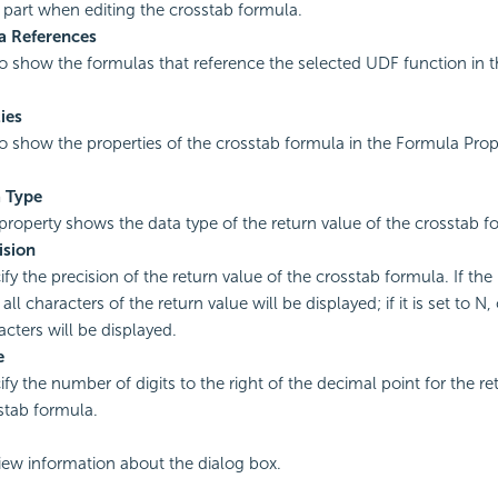
st part when editing the crosstab formula.
a References
to show the formulas that reference the selected UDF function in 
ies
to show the properties of the crosstab formula in the Formula Prop
 Type
property shows the data type of the return value of the crosstab f
ision
fy the precision of the return value of the crosstab formula. If the 
 all characters of the return value will be displayed; if it is set to N, 
acters will be displayed.
e
ify the number of digits to the right of the decimal point for the re
stab formula.
view information about the dialog box.