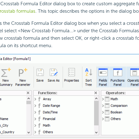
Crosstab Formula Editor dialog box to create custom aggregate fu
rosstab formulas
. This topic describes the options in the dialog bo
ys the Crosstab Formula Editor dialog box when you select a cros
el select <New Crosstab Formula...> under the Crosstab Formulas
 crosstab formula and then select OK, or right-click a crosstab 
ula on its shortcut menu.