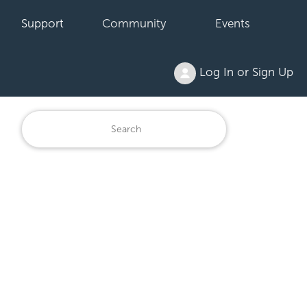
Support
Community
Events
Log In or Sign Up