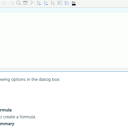
owing options in the dialog box:
rmula
to create a formula.
ummary