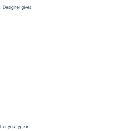
t, Designer gives
fter you type in