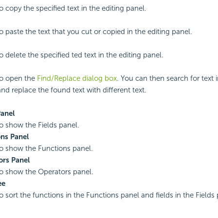
o copy the specified text in the editing panel.
o paste the text that you cut or copied in the editing panel.
o delete the specified ted text in the editing panel.
to open the
Find/Replace dialog box
. You can then search for text i
nd replace the found text with different text.
Panel
to show the Fields panel.
ns Panel
to show the Functions panel.
ors Panel
to show the Operators panel.
ee
to sort the functions in the Functions panel and fields in the Field