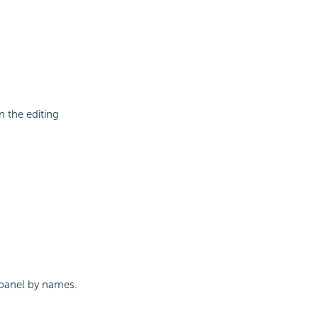
n the editing
s panel by names.