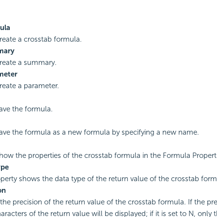
ula
create a crosstab formula.
mary
create a summary.
meter
create a parameter.
save the formula.
save the formula as a new formula by specifying a new name.
show the properties of the crosstab formula in the Formula Propert
ype
perty shows the data type of the return value of the crosstab form
on
the precision of the return value of the crosstab formula. If the prec
haracters of the return value will be displayed; if it is set to N, only t