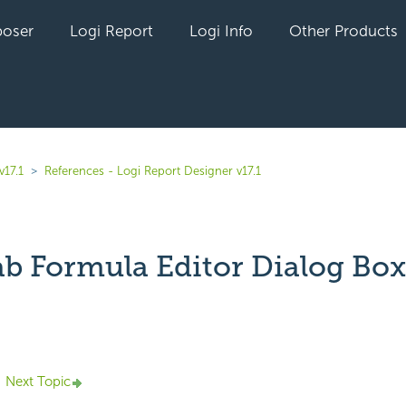
oser
Logi Report
Logi Info
Other Products
v17.1
References - Logi Report Designer v17.1
ab Formula Editor Dialog Box
yet followed by anyone
Next Topic