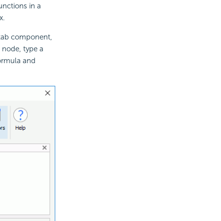
nctions in a
x.
stab component,
 node, type a
formula and