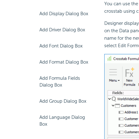
You can use the 
crosstab using c
Add Display Dialog Box
Designer displa
Add Driver Dialog Box
on the Data pan
name for the new
select Edit Form
Add Font Dialog Box
Add Format Dialog Box
Add Formula Fields
Dialog Box
Add Group Dialog Box
Add Language Dialog
Box