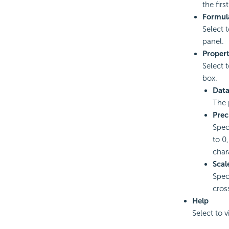
the fir
Formul
Select 
panel.
Propert
Select 
box.
Data
The 
Prec
Speci
to 0,
char
Scal
Spec
cros
Help
Select to 