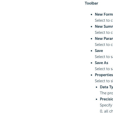
Toolbar
New Form
Select to 
New Sum
Select to 
New Para
Select to 
Save
Select to 
Save As
Select to 
Properties
Select to 
Data T
The pro
Precisi
Specify 
0, all c