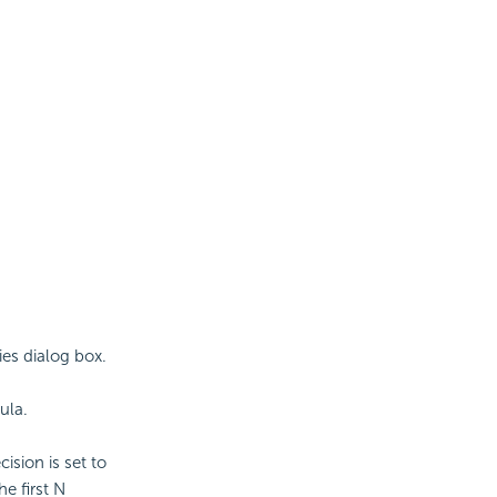
ies dialog box.
ula.
ision is set to
he first N