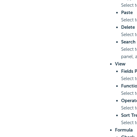
Select t
Paste
Select t
Delete
Select t
Search
Select 
panel, a
View
Fields 
Select 
Functio
Select 
Operat
Select 
Sort Tr
Select 
Formula