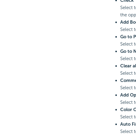
Check
Select t
the oppo
Add Bo
Select 
Go to 
Select 
Go to 
Select 
Clear a
Select 
Comme
Select 
Add Op
Select 
Color 
Select 
Auto Fi
Select t