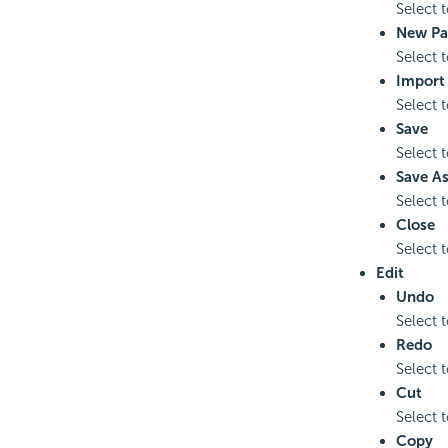
Select 
New Pa
Select 
Import
Select 
Save
Select 
Save A
Select 
Close
Select 
Edit
Undo
Select 
Redo
Select 
Cut
Select t
Copy