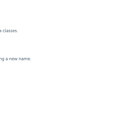
 classes.
ying a new name.