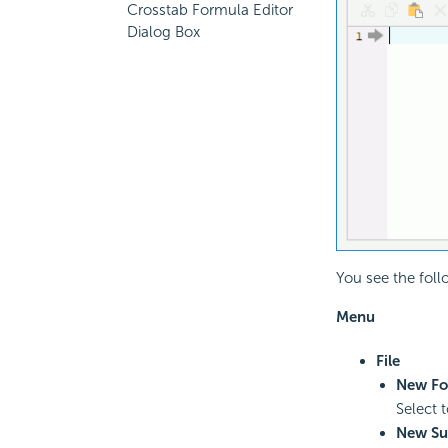
Crosstab Formula Editor
Dialog Box
You see the foll
Menu
File
New Fo
Select 
New S