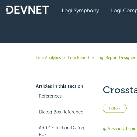
Logi Symphony
Logi Comp
Logi Analytics
Logi Report
Logi Report Designer 
Articles in this section
Crosst
References
Not 
Follow
Dialog Box Reference
Add Collection Dialog
Previous Topic
Box