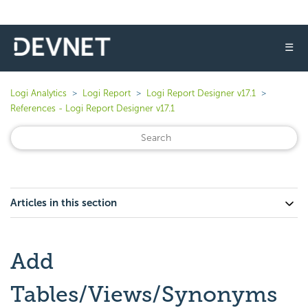
☰
Logi Analytics
Logi Report
Logi Report Designer v17.1
References - Logi Report Designer v17.1
Articles in this section
Add
Tables/Views/Synonyms