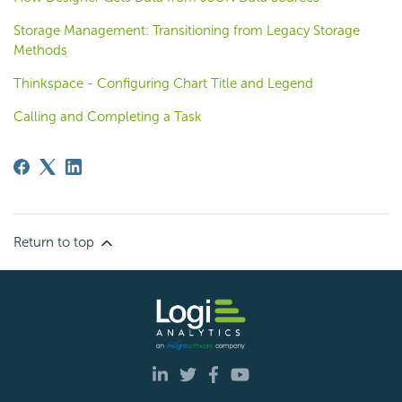
Storage Management: Transitioning from Legacy Storage
Methods
Thinkspace - Configuring Chart Title and Legend
Calling and Completing a Task
Return to top