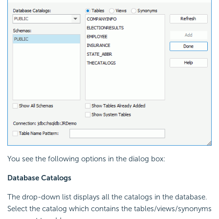
You see the following options in the dialog box:
Database Catalogs
The drop-down list displays all the catalogs in the database.
Select the catalog which contains the tables/views/synonyms