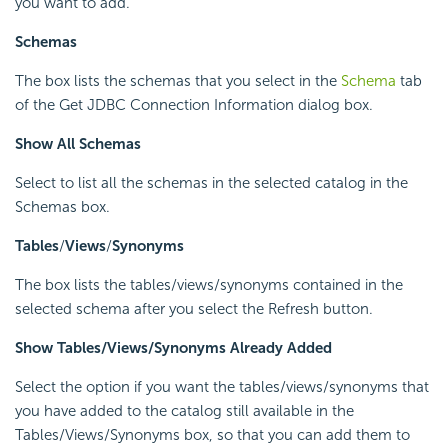
you want to add.
Schemas
The box lists the schemas that you select in the
Schema
tab
of the Get JDBC Connection Information dialog box.
Show All Schemas
Select to list all the schemas in the selected catalog in the
Schemas box.
Tables
/
Views
/
Synonyms
The box lists the tables/views/synonyms contained in the
selected schema after you select the Refresh button.
Show Tables/Views/Synonyms Already Added
Select the option if you want the tables/views/synonyms that
you have added to the catalog still available in the
Tables/Views/Synonyms box, so that you can add them to