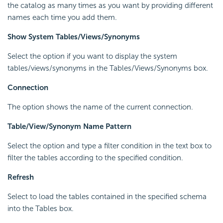
the catalog as many times as you want by providing different
names each time you add them.
Show System Tables/Views/Synonyms
Select the option if you want to display the system
tables/views/synonyms in the Tables/Views/Synonyms box.
Connection
The option shows the name of the current connection.
Table/View/Synonym Name Pattern
Select the option and type a filter condition in the text box to
filter the tables according to the specified condition.
Refresh
Select to load the tables contained in the specified schema
into the Tables box.