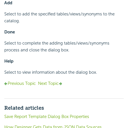
Add
Select to add the specified tables/views/synonyms to the
catalog.
Done
Select to complete the adding tables/views/synonyms
process and close the dialog box.
Help
Select to view information about the dialog box.
Previous Topic
Next Topic
Related articles
Save Report Template Dialog Box Properties
How Designer Gets Data from JSON Data Sources