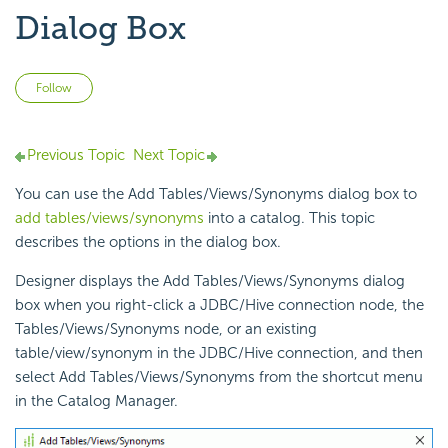
Dialog Box
Not yet followed by anyone
Follow
Previous Topic
Next Topic
You can use the Add Tables/Views/Synonyms dialog box to
add tables/views/synonyms
into a catalog. This topic
describes the options in the dialog box.
Designer displays the Add Tables/Views/Synonyms dialog
box when you right-click a JDBC/Hive connection node, the
Tables/Views/Synonyms node, or an existing
table/view/synonym in the JDBC/Hive connection, and then
select Add Tables/Views/Synonyms from the shortcut menu
in the Catalog Manager.