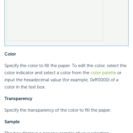
Color
Specify the color to fill the paper. To edit the color, select the
color indicator and select a color from the
color palette
or
input the hexadecimal value (for example, 0xff0000) of a
color in the text box.
Transparency
Specify the transparency of the color to fill the paper.
Sample