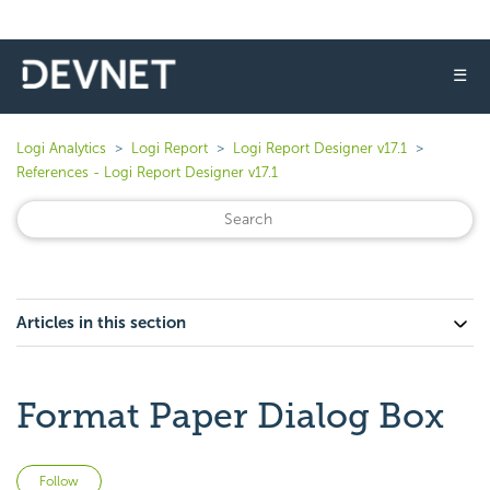
☰
Logi Analytics
Logi Report
Logi Report Designer v17.1
References - Logi Report Designer v17.1
Articles in this section
Format Paper Dialog Box
Not yet followed by anyone
Follow