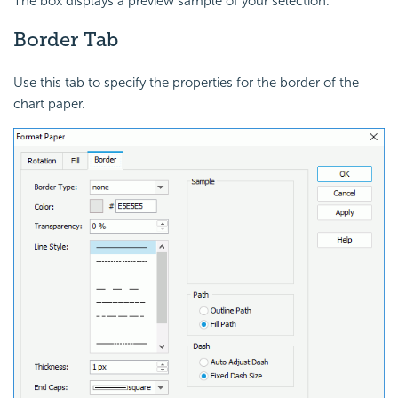
The box displays a preview sample of your selection.
Border Tab
Use this tab to specify the properties for the border of the
chart paper.