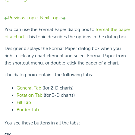
Previous Topic
Next Topic
You can use the Format Paper dialog box to
format the paper
of a chart
. This topic describes the options in the dialog box.
Designer displays the Format Paper dialog box when you
right-click any chart element and select Format Paper from
the shortcut menu, or double-click the paper of a chart.
The dialog box contains the following tabs:
General Tab
(for 2-D charts)
Rotation Tab
(for 3-D charts)
Fill Tab
Border Tab
You see these buttons in all the tabs:
OK