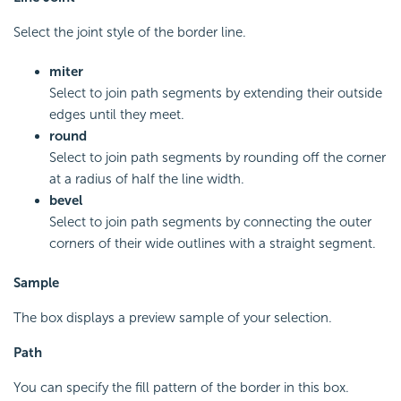
Select the joint style of the border line.
miter
Select to join path segments by extending their outside
edges until they meet.
round
Select to join path segments by rounding off the corner
at a radius of half the line width.
bevel
Select to join path segments by connecting the outer
corners of their wide outlines with a straight segment.
Sample
The box displays a preview sample of your selection.
Path
You can specify the fill pattern of the border in this box.