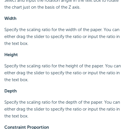
Select and input the rotation angle in the text box to rotate
the chart just on the basis of the Z axis.
Width
Specify the scaling ratio for the width of the paper. You can
either drag the slider to specify the ratio or input the ratio in
the text box.
Height
Specify the scaling ratio for the height of the paper. You can
either drag the slider to specify the ratio or input the ratio in
the text box.
Depth
Specify the scaling ratio for the depth of the paper. You can
either drag the slider to specify the ratio or input the ratio in
the text box.
Constraint Proportion