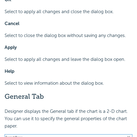
Select to apply all changes and close the dialog box.
Cancel
Select to close the dialog box without saving any changes.
Apply
Select to apply all changes and leave the dialog box open.
Help
Select to view information about the dialog box.
General Tab
Designer displays the General tab if the chart is a 2-D chart.
You can use it to specify the general properties of the chart
paper.