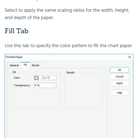
Select to apply the same scaling ratios for the width, height,
and depth of the paper.
Fill Tab
Use this tab to specify the color pattern to fill the chart paper.