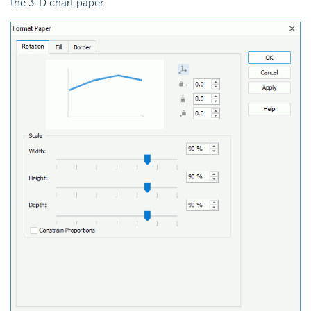
the 3-D chart paper.