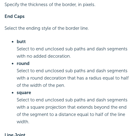
Specify the thickness of the border, in pixels.
End Caps
Select the ending style of the border line.
butt
Select to end unclosed sub paths and dash segments
with no added decoration.
round
Select to end unclosed sub paths and dash segments
with a round decoration that has a radius equal to half
of the width of the pen.
square
Select to end unclosed sub paths and dash segments
with a square projection that extends beyond the end
of the segment to a distance equal to half of the line
width.
Line Joint