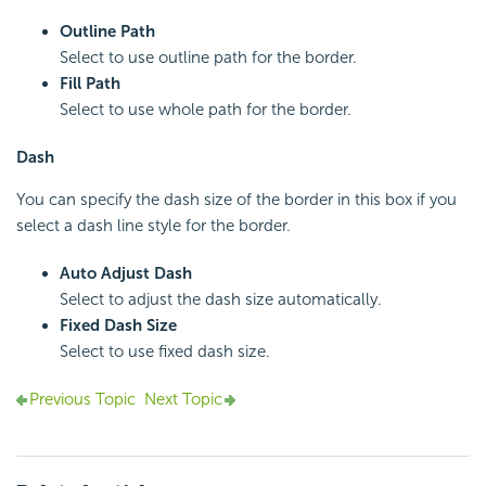
Outline Path
Select to use outline path for the border.
Fill Path
Select to use whole path for the border.
Dash
You can specify the dash size of the border in this box if you
select a dash line style for the border.
Auto Adjust Dash
Select to adjust the dash size automatically.
Fixed Dash Size
Select to use fixed dash size.
Previous Topic
Next Topic