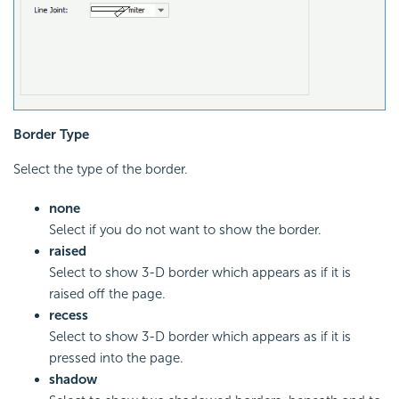
Border Type
Select the type of the border.
none
Select if you do not want to show the border.
raised
Select to show 3-D border which appears as if it is
raised off the page.
recess
Select to show 3-D border which appears as if it is
pressed into the page.
shadow