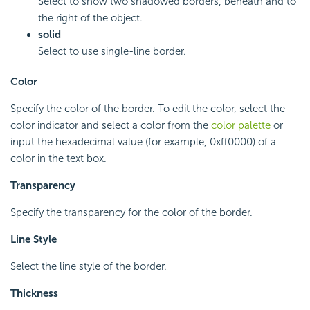
Select to show two shadowed borders, beneath and to
the right of the object.
solid
Select to use single-line border.
Color
Specify the color of the border. To edit the color, select the
color indicator and select a color from the
color palette
or
input the hexadecimal value (for example, 0xff0000) of a
color in the text box.
Transparency
Specify the transparency for the color of the border.
Line Style
Select the line style of the border.
Thickness