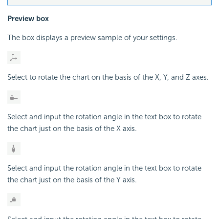
Preview box
The box displays a preview sample of your settings.
Select to rotate the chart on the basis of the X, Y, and Z axes.
Select and input the rotation angle in the text box to rotate
the chart just on the basis of the X axis.
Select and input the rotation angle in the text box to rotate
the chart just on the basis of the Y axis.