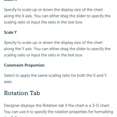
Specify to scale up or down the display size of the chart
along the X axis. You can either drag the slider to specify the
scaling ratio or input the ratio in the text box.
Scale Y
Specify to scale up or down the display size of the chart
along the Y axis. You can either drag the slider to specify the
scaling ratio or input the ratio in the text box.
Constraint Proportion
Select to apply the same scaling ratio for both the X and Y
axes.
Rotation Tab
Designer displays the Rotation tab if the chart is a 3-D chart.
You can use it to specify the rotation properties for formatting