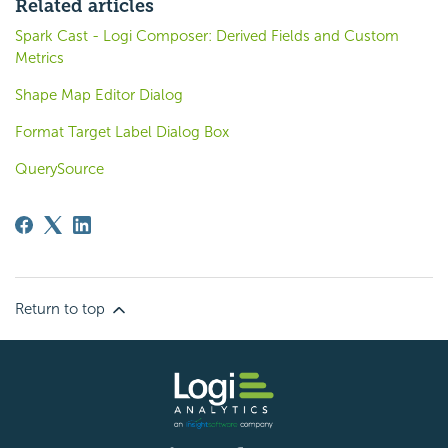
Related articles
Spark Cast - Logi Composer: Derived Fields and Custom
Metrics
Shape Map Editor Dialog
Format Target Label Dialog Box
QuerySource
Return to top