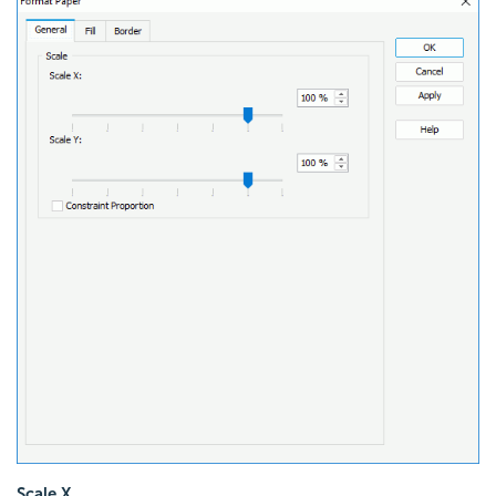
Scale X