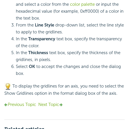
and select a color from the
color palette
or input the
hexadecimal value (for example, 0xff0000) of a color in
the text box.
From the
Line Style
drop-down list, select the line style
to apply to the gridlines.
In the
Transparency
text box, specify the transparency
of the color.
In the
Thickness
text box, specify the thickness of the
gridlines, in pixels.
Select
OK
to accept the changes and close the dialog
box.
To display the gridlines for an axis, you need to select the
Show Gridlines option in the format dialog box of the axis.
Previous Topic
Next Topic