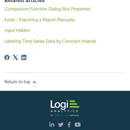
Related articles
Comparison Function Dialog Box Properties
Excel - Exporting a Report Manually
Input Hidden
Labeling Time Series Data by Constant Interval
Return to top