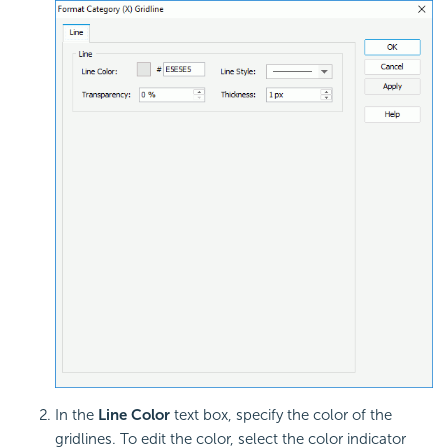
In the
Line Color
text box, specify the color of the
gridlines. To edit the color, select the color indicator