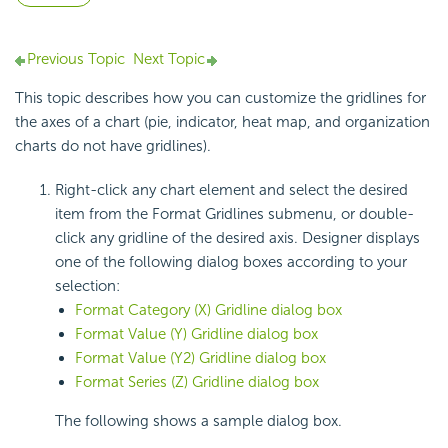
Previous Topic
Next Topic
This topic describes how you can customize the gridlines for
the axes of a chart (pie, indicator, heat map, and organization
charts do not have gridlines).
Right-click any chart element and select the desired
item from the Format Gridlines submenu, or double-
click any gridline of the desired axis. Designer displays
one of the following dialog boxes according to your
selection:
Format Category (X) Gridline dialog box
Format Value (Y) Gridline dialog box
Format Value (Y2) Gridline dialog box
Format Series (Z) Gridline dialog box
The following shows a sample dialog box.