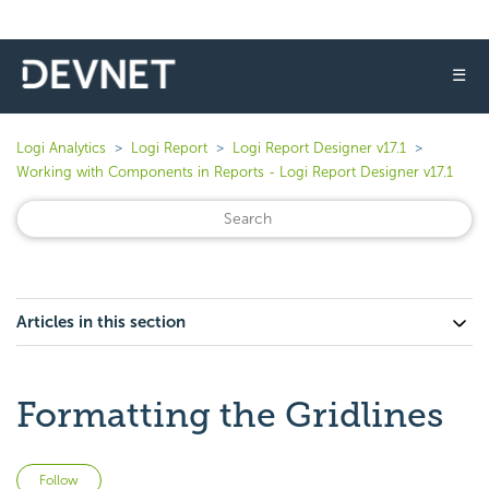
☰
Logi Analytics
Logi Report
Logi Report Designer v17.1
Working with Components in Reports - Logi Report Designer v17.1
Articles in this section
Formatting the Gridlines
Not yet followed by anyone
Follow