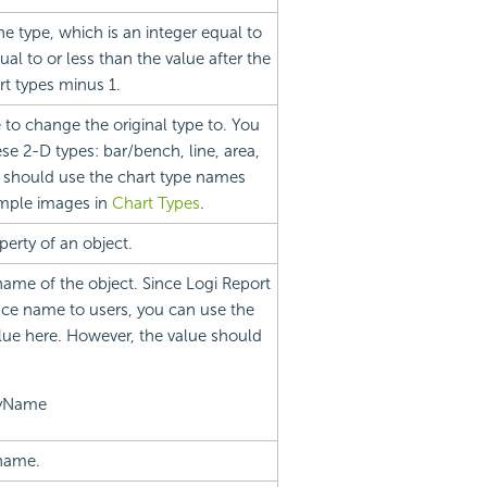
he type, which is an integer equal to
ual to or less than the value after the
rt types minus 1.
e to change the original type to. You
 2-D types: bar/bench, line, area,
s should use the chart type names
sample images in
Chart Types
.
erty of an object.
name of the object. Since Logi Report
ce name to users, you can use the
lue here. However, the value should
ayName
 name.