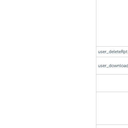
user_deleteRpt
user_download