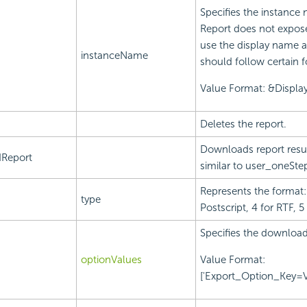
Specifies the instance 
Report does not expos
use the display name a
instanceName
should follow certain 
Value Format: &Displ
Deletes the report.
Downloads report result
Report
similar to user_oneSte
Represents the format: 
type
Postscript, 4 for RTF, 5
Specifies the download
optionValues
Value Format:
['Export_Option_Key=Va