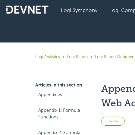
Logi Symphony
Logi Comp
Logi Analytics
Logi Report
Logi Report Designer 
Articles in this section
Append
Appendices
Web Ac
Appendix 1: Formula
Functions
Not 
Follow
Appendix 2: Formula