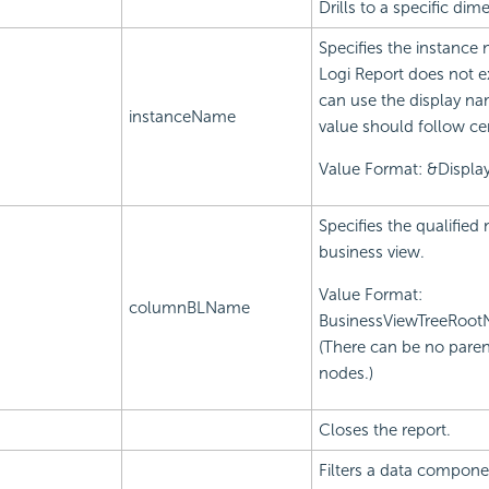
Drills to a specific d
Specifies the instance
Logi Report does not e
can use the display na
instanceName
value should follow ce
Value Format: &Displ
Specifies the qualifie
business view.
Value Format:
columnBLName
BusinessViewTreeRoo
(There can be no paren
nodes.)
Closes the report.
Filters a data componen