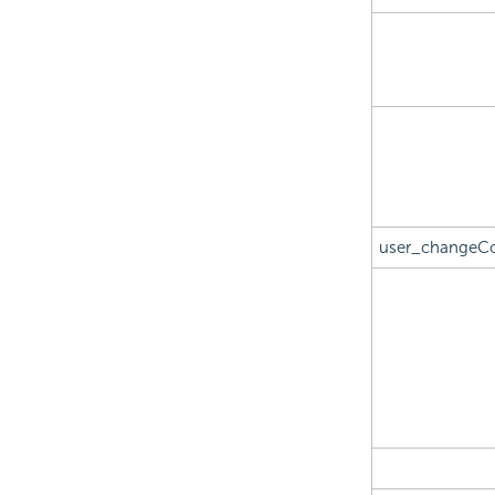
user_changeC