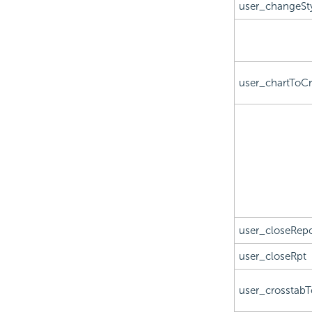
user_changeSt
user_chartToCr
user_closeRepo
user_closeRpt
user_crosstabT