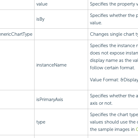
value
Specifies the property 
Specifies whether the p
isBy
value.
nericChartType
Changes single chart t
Specifies the instance 
does not expose instan
display name as the va
instanceName
follow certain format.
Value Format: &Displ
Specifies whether the a
isPrimaryAxis
axis or not.
Specifies the chart type
type
values should use the c
the sample images in