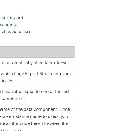
tions do not
 parameter
each web action
ta automatically at certain interval.
at which Page Report Studio refreshes
ically.
field value equal to one of the last
ta component.
 name of the data component. Since
xpose instance name to users, you
me as the value here. However, the
rtain format.