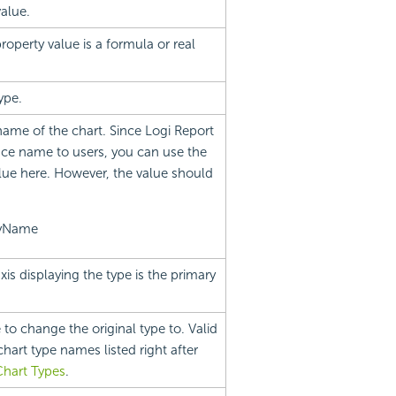
value.
roperty value is a formula or real
ype.
name of the chart. Since Logi Report
ce name to users, you can use the
lue here. However, the value should
ayName
xis displaying the type is the primary
 to change the original type to. Valid
hart type names listed right after
Chart Types
.