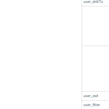
user_drillTo
user_exit
user_filter