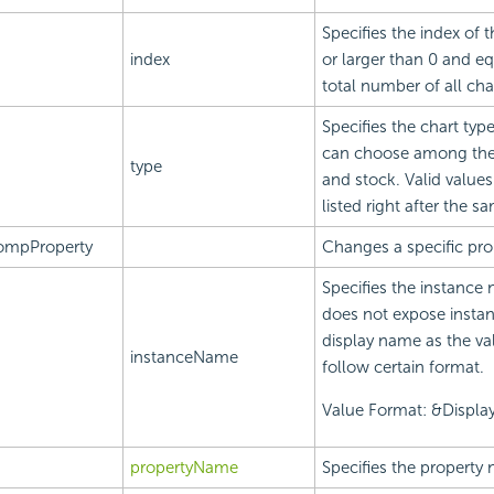
Specifies the index of t
index
or larger than 0 and eq
total number of all cha
Specifies the chart typ
can choose among these
type
and stock. Valid value
listed right after the 
ompProperty
Changes a specific prop
Specifies the instance 
does not expose instan
display name as the va
instanceName
follow certain format.
Value Format: &Displ
propertyName
Specifies the property