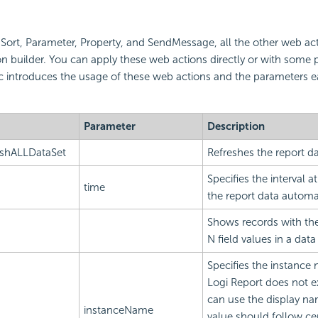
r, Sort, Parameter, Property, and SendMessage, all the other web ac
n builder. You can apply these web actions directly or with some
ic introduces the usage of these web actions and the parameters 
Parameter
Description
eshALLDataSet
Refreshes the report da
Specifies the interval 
time
the report data automat
Shows records with the 
N field values in a da
Specifies the instance
Logi Report does not e
can use the display na
instanceName
value should follow ce