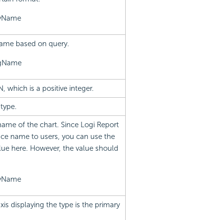
ayName
name based on query.
ngName
N, which is a positive integer.
type.
name of the chart. Since Logi Report
ce name to users, you can use the
lue here. However, the value should
ayName
xis displaying the type is the primary