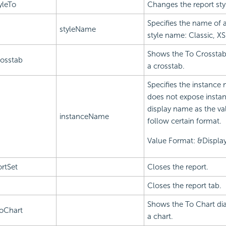
yleTo
Changes the report sty
Specifies the name of 
styleName
style name: Classic, XS
Shows the To Crosstab 
osstab
a crosstab.
Specifies the instance 
does not expose instan
display name as the va
instanceName
follow certain format.
Value Format: &Displ
rtSet
Closes the report.
Closes the report tab.
Shows the To Chart dia
oChart
a chart.