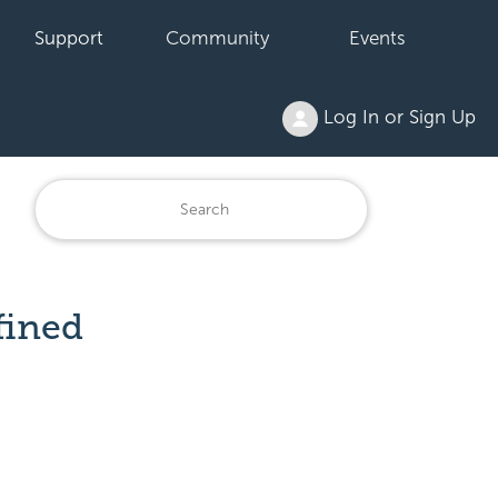
Support
Community
Events
Log In or Sign Up
fined