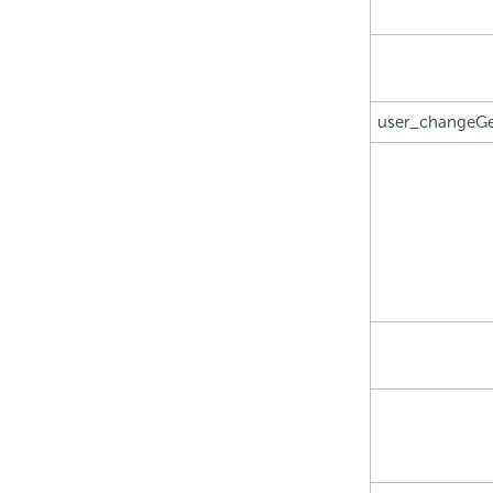
user_changeGe