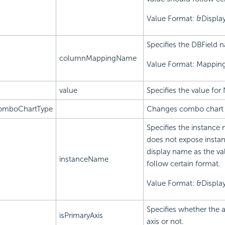
Value Format: &Displ
Specifies the DBField 
columnMappingName
Value Format: Mappi
value
Specifies the value for 
omboChartType
Changes combo chart 
Specifies the instance 
does not expose instan
display name as the va
instanceName
follow certain format.
Value Format: &Displ
Specifies whether the a
isPrimaryAxis
axis or not.