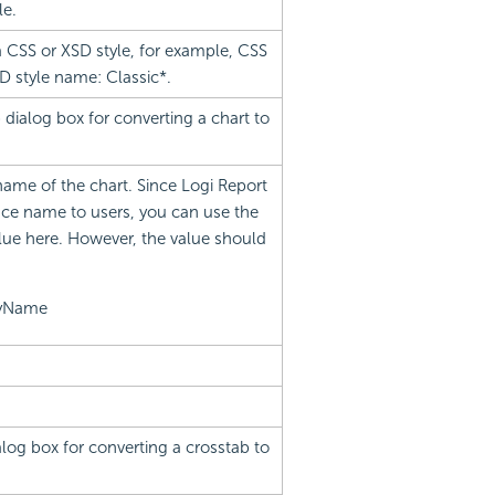
le.
a CSS or XSD style, for example, CSS
D style name: Classic*.
dialog box for converting a chart to
name of the chart. Since Logi Report
ce name to users, you can use the
lue here. However, the value should
ayName
log box for converting a crosstab to