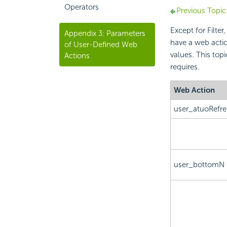
Operators
Previous Topic
Except for Filte
Appendix 3: Parameters
have a web actio
of User-Defined Web
values. This top
Actions
requires.
Web Action
user_atuoRefr
user_bottomN