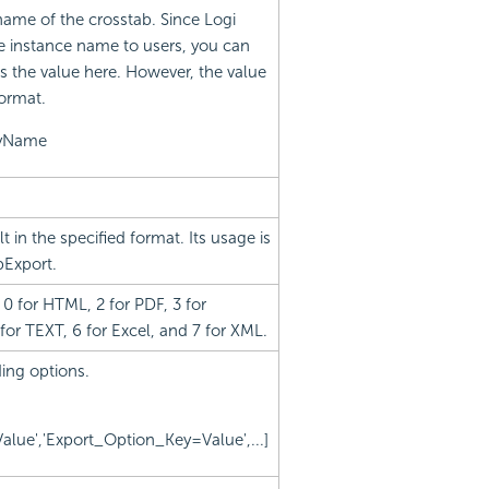
name of the crosstab. Since Logi
e instance name to users, you can
s the value here. However, the value
format.
ayName
 in the specified format. Its usage is
pExport.
0 for HTML, 2 for PDF, 3 for
 for TEXT, 6 for Excel, and 7 for XML.
ing options.
lue','Export_Option_Key=Value',...]