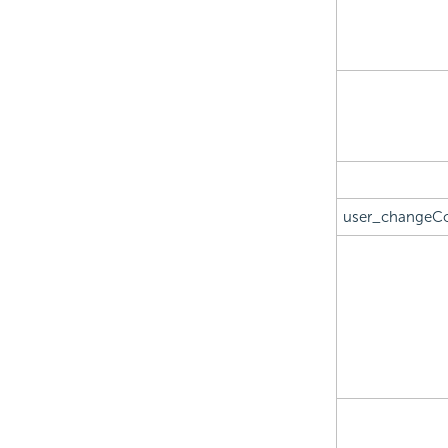
user_changeC