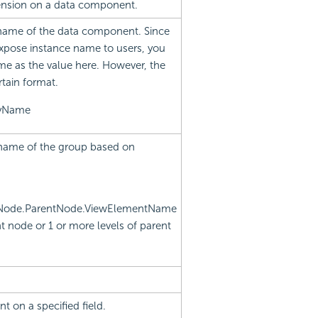
imension on a data component.
 name of the data component. Since
xpose instance name to users, you
me as the value here. However, the
rtain format.
ayName
d name of the group based on
tNode.ParentNode.ViewElementName
t node or 1 or more levels of parent
t on a specified field.