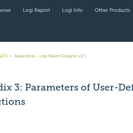
oser
Logi Report
Logi Info
Other Products
v17.1
Appendices - Logi Report Designer v17.1
ix 3: Parameters of User-De
tions
yet followed by anyone