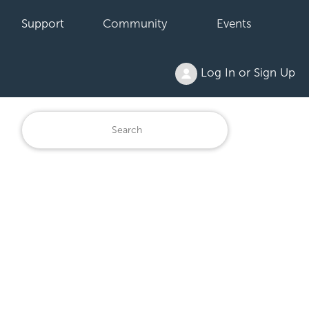
Support
Community
Events
Log In or Sign Up