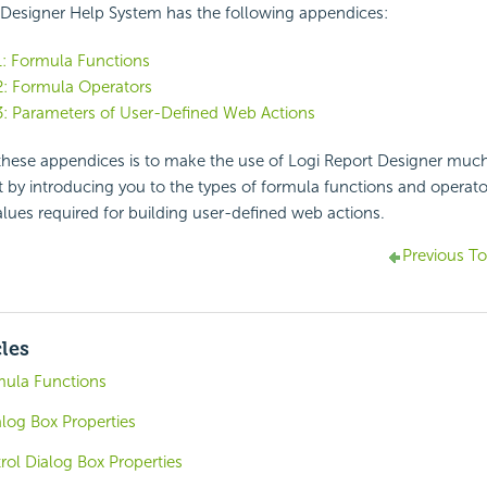
 Designer Help System has the following appendices:
1: Formula Functions
2: Formula Operators
3: Parameters of User-Defined Web Actions
these appendices is to make the use of Logi Report Designer much
by introducing you to the types of formula functions and operator
lues required for building user-defined web actions.
Previous To
cles
mula Functions
alog Box Properties
trol Dialog Box Properties