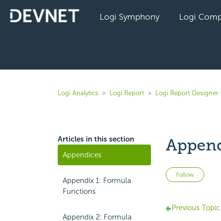
Logi Symphony
Logi Comp
Logi Analytics
Logi Report
Logi Report Designer 
Articles in this section
Append
Appendices
Not 
Follow
Appendix 1: Formula
Functions
Previous Topic
Appendix 2: Formula