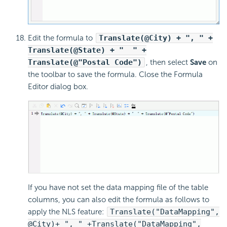
Edit the formula to
Translate(@City) + ", " +
Translate(@State) + " " +
Translate(@"Postal Code")
, then select
Save
on
the toolbar to save the formula. Close the Formula
Editor dialog box.
If you have not set the data mapping file of the table
columns, you can also edit the formula as follows to
apply the NLS feature:
Translate("DataMapping",
@City)+ ", " +Translate("DataMapping",