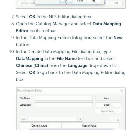
Select
OK
in the NLS Editor dialog box.
Open the Catalog Manager and select
Data Mapping
Editor
on its toolbar.
In the Data Mapping Editor dialog box, select the
New
button.
In the Create Data Mapping File dialog box, type
DataMapping
in the
File Name
text box and select
Chinese (China)
from the
Language
drop-down list.
Select
OK
to go back to the Data Mapping Editor dialog
box.