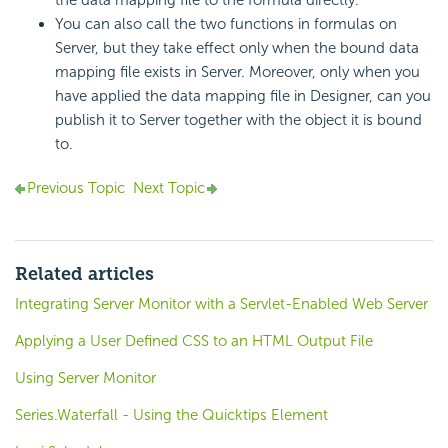
the data mapping file to the formula directly.
You can also call the two functions in formulas on
Server, but they take effect only when the bound data
mapping file exists in Server. Moreover, only when you
have applied the data mapping file in Designer, can you
publish it to Server together with the object it is bound
to.
Previous Topic
Next Topic
Related articles
Integrating Server Monitor with a Servlet-Enabled Web Server
Applying a User Defined CSS to an HTML Output File
Using Server Monitor
Series.Waterfall - Using the Quicktips Element