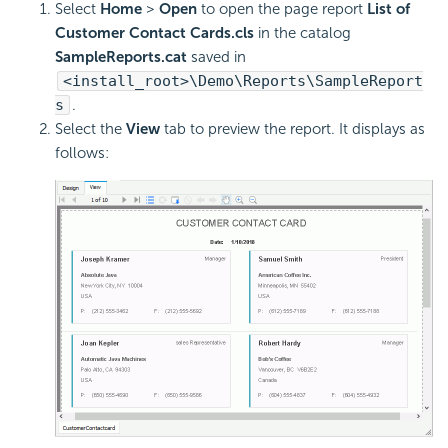
Select
Home
>
Open
to open the page report
List of
Customer Contact Cards.cls
in the catalog
SampleReports.cat
saved in
<install_root>\Demo\Reports\SampleReport
s
.
Select the
View
tab to preview the report. It displays as
follows: