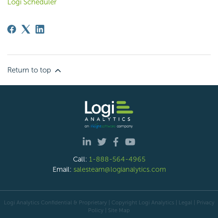
Logi Scheduler
Return to top
Call:
1-888-564-4965
Email:
salesteam@logianalytics.com
Logi Analytics Confidential & Proprietary | Copyright
Logi Analytics
| Legal
|
Privacy
Policy
|
Site Map