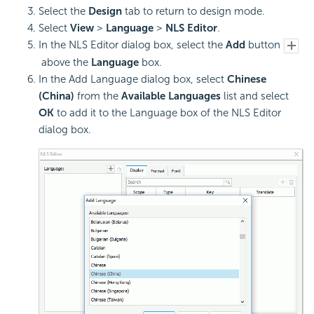
Select the
Design
tab to return to design mode.
Select
View
>
Language
>
NLS Editor
.
In the NLS Editor dialog box, select the
Add
button
above the
Language
box.
In the Add Language dialog box, select
Chinese
(China)
from the
Available Languages
list and select
OK
to add it to the Language box of the NLS Editor
dialog box.