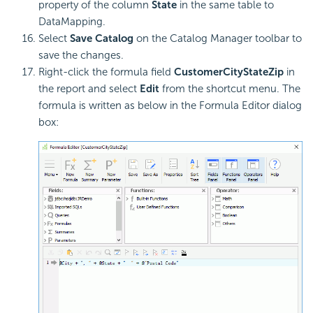
property of the column
State
in the same table to
DataMapping.
Select
Save Catalog
on the Catalog Manager toolbar to
save the changes.
Right-click the formula field
CustomerCityStateZip
in
the report and select
Edit
from the shortcut menu. The
formula is written as below in the Formula Editor dialog
box: