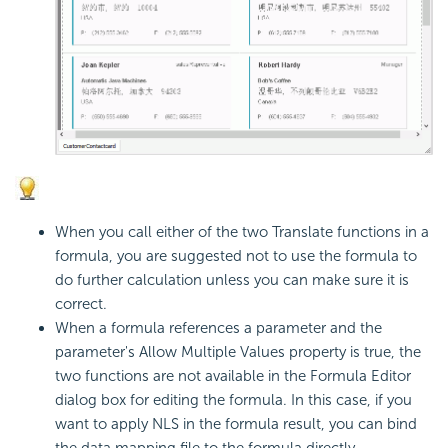
When you call either of the two Translate functions in a
formula, you are suggested not to use the formula to
do further calculation unless you can make sure it is
correct.
When a formula references a parameter and the
parameter's Allow Multiple Values property is true, the
two functions are not available in the Formula Editor
dialog box for editing the formula. In this case, if you
want to apply NLS in the formula result, you can bind