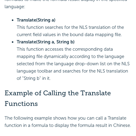
language:
Translate(String a)
This function searches for the NLS translation of the
current field values in the bound data mapping file.
Translate(String a, String b)
This function accesses the corresponding data
mapping file dynamically according to the language
selected from the language drop-down list on the NLS
language toolbar and searches for the NLS translation
of "String b" in it.
Example of Calling the Translate
Functions
The following example shows how you can call a Translate
function in a formula to display the formula result in Chinese.