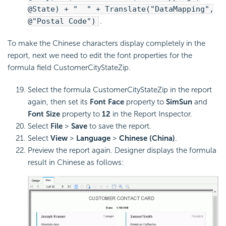
@State) + " " + Translate("DataMapping",
@"Postal Code")
.
To make the Chinese characters display completely in the
report, next we need to edit the font properties for the
formula field CustomerCityStateZip.
Select the formula CustomerCityStateZip in the report
again, then set its
Font Face
property to
SimSun
and
Font Size
property to
12
in the Report Inspector.
Select
File
>
Save
to save the report.
Select
View
>
Language
>
Chinese (China)
.
Preview the report again. Designer displays the formula
result in Chinese as follows: