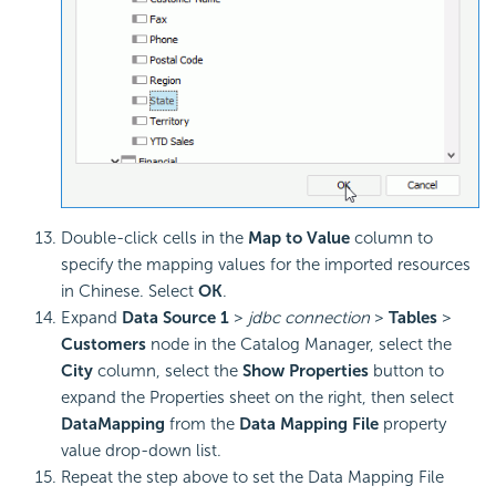
Double-click cells in the
Map to Value
column to
specify the mapping values for the imported resources
in Chinese. Select
OK
.
Expand
Data Source 1
>
jdbc connection
>
Tables
>
Customers
node in the Catalog Manager, select the
City
column, select the
Show Properties
button to
expand the Properties sheet on the right, then select
DataMapping
from the
Data Mapping File
property
value drop-down list.
Repeat the step above to set the Data Mapping File