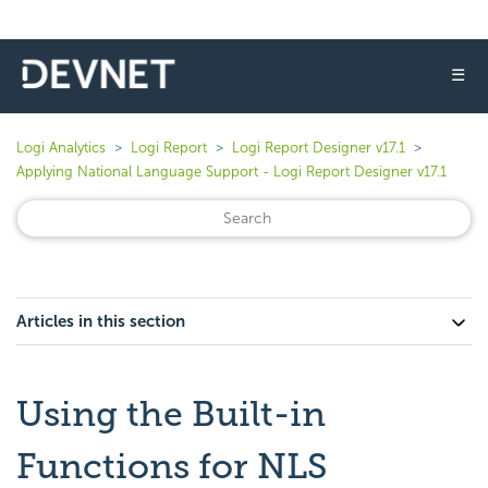
☰
Logi Analytics
Logi Report
Logi Report Designer v17.1
Applying National Language Support - Logi Report Designer v17.1
Articles in this section
Using the Built-in
Functions for NLS