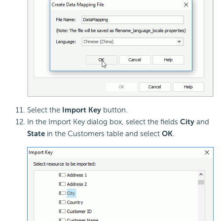
Select the
Import Key
button.
In the Import Key dialog box, select the fields
City
and
State
in the Customers table and select
OK
.