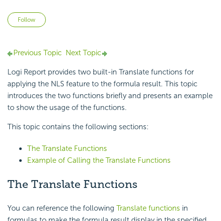
Not yet followed by anyone
Follow
Previous Topic
Next Topic
Logi Report provides two built-in Translate functions for
applying the NLS feature to the formula result. This topic
introduces the two functions briefly and presents an example
to show the usage of the functions.
This topic contains the following sections:
The Translate Functions
Example of Calling the Translate Functions
The Translate Functions
You can reference the following
Translate functions
in
formulas to make the formula result display in the specified