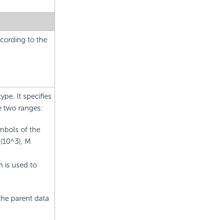
cording to the
pe. It specifies
e two ranges:
mbols of the
 (10^3), M
n is used to
the parent data