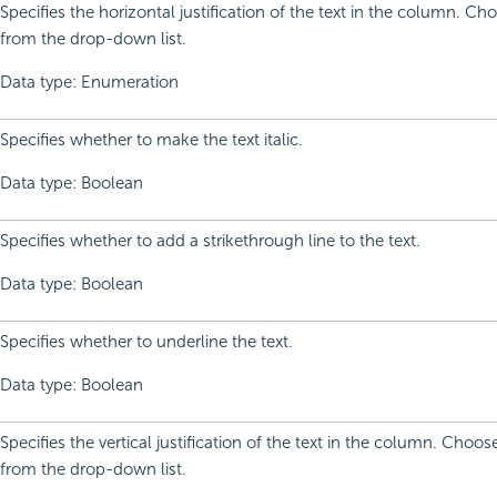
Specifies the horizontal justification of the text in the column. C
from the drop-down list.
Data type: Enumeration
Specifies whether to make the text italic.
Data type: Boolean
Specifies whether to add a strikethrough line to the text.
Data type: Boolean
Specifies whether to underline the text.
Data type: Boolean
Specifies the vertical justification of the text in the column. Choo
from the drop-down list.