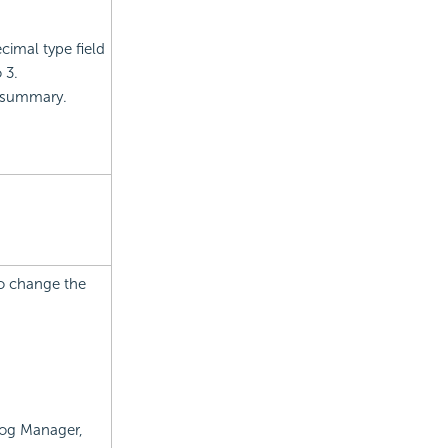
cimal type field
 3.
r summary.
to change the
alog Manager,