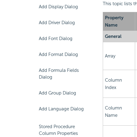
This topic lists
Add Display Dialog
Property
Add Driver Dialog
Name
General
Add Font Dialog
Add Format Dialog
Array
Add Formula Fields
Dialog
Column
Index
Add Group Dialog
Column
Add Language Dialog
Name
Stored Procedure
Column Properties