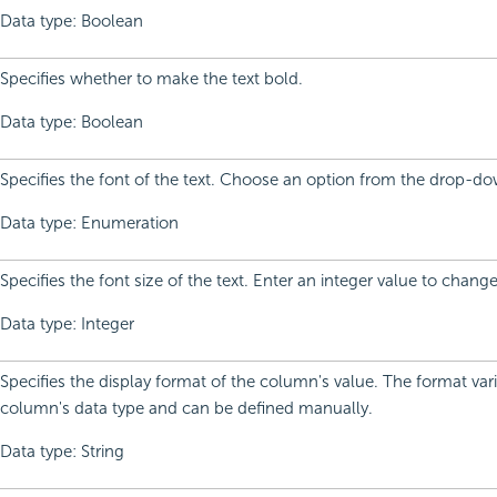
Data type: Boolean
Specifies whether to make the text bold.
Data type: Boolean
Specifies the font of the text. Choose an option from the drop-dow
Data type: Enumeration
Specifies the font size of the text. Enter an integer value to change
Data type: Integer
Specifies the display format of the column's value. The format var
column's data type and can be defined manually.
Data type: String