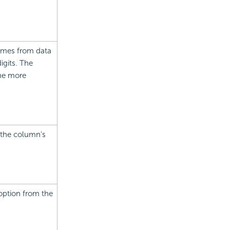
comes from data
igits. The
the more
r the column's
option from the