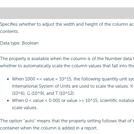
Specifies whether to adjust the width and height of the column ac
contents.
Data type: Boolean
The property is available when the column is of the Number data ty
whether to automatically scale the column values that fall into th
When 1000 <= value < 10^15, the following quantity unit sy
International System of Units are used to scale the values: K
(10^6), G (10^9), and T (10^12).
When 0 < value < 0.001 or value >= 10^15, scientific notatio
scale values.
The option "auto" means that the property setting follows that of 
container when the column is added in a report.