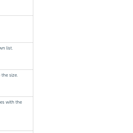
n list.
 the size.
ies with the