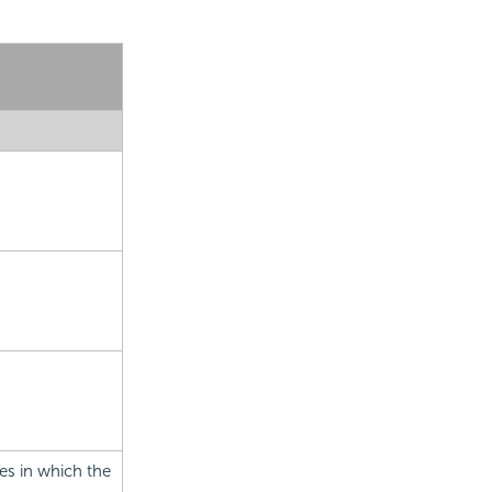
es in which the