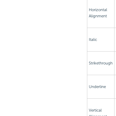
Horizontal
Alignment
Italic
Strikethrough
Underline
Vertical