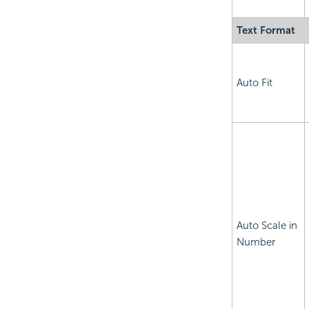
Text Format
Auto Fit
Auto Scale in
Number