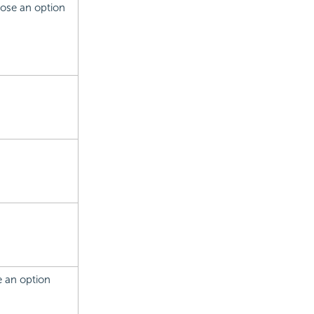
hoose an option
se an option