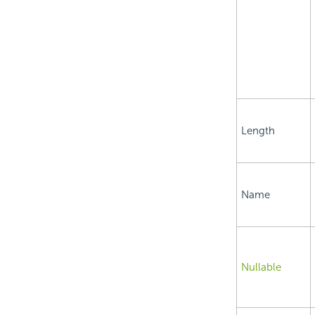
Length
Name
Nullable