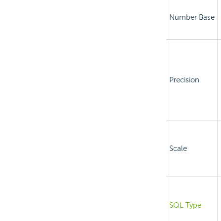
Number Base
Precision
Scale
SQL Type