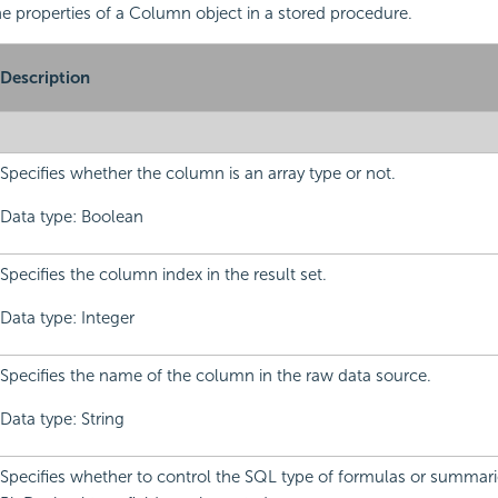
 the properties of a Column object in a stored procedure.
Description
Specifies whether the column is an array type or not.
Data type: Boolean
Specifies the column index in the result set.
Data type: Integer
Specifies the name of the column in the raw data source.
Data type: String
Specifies whether to control the SQL type of formulas or summari