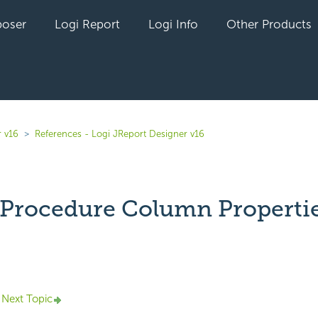
oser
Logi Report
Logi Info
Other Products
r v16
References - Logi JReport Designer v16
 Procedure Column Properti
yet followed by anyone
Next Topic