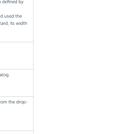
h defined by
nd used the
rd, its width
alog.
from the drop-