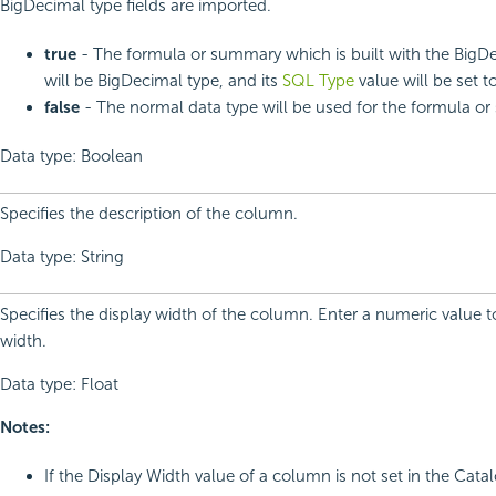
BigDecimal type fields are imported.
true
- The formula or summary which is built with the BigDe
will be BigDecimal type, and its
SQL Type
value will be set to
false
- The normal data type will be used for the formula o
Data type: Boolean
Specifies the description of the column.
Data type: String
Specifies the display width of the column. Enter a numeric value 
width.
Data type: Float
Notes:
If the Display Width value of a column is not set in the Cat