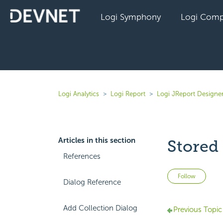
Logi Symphony
Logi Comp
Logi Analytics
Logi Report
Logi JReport Designe
Articles in this section
Stored
References
Not 
Follow
Dialog Reference
Add Collection Dialog
Previous Topic