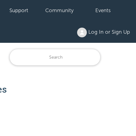
Support
Community
Events
Log In or Sign Up
es