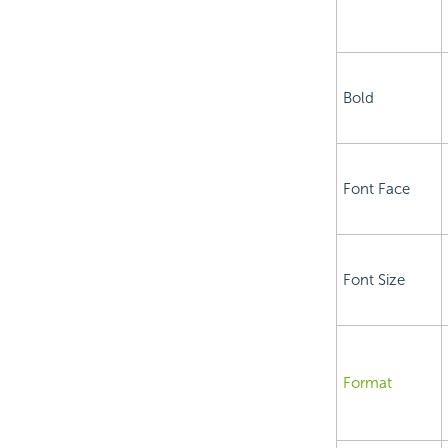
Bold
Font Face
Font Size
Format