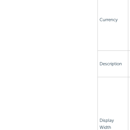
Currency
Description
Display
Width