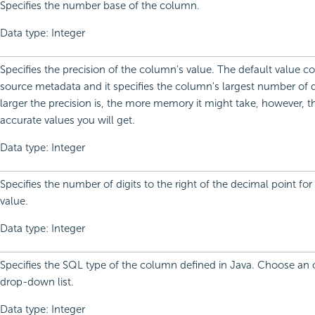
Specifies the number base of the column.
Data type: Integer
Specifies the precision of the column's value. The default value 
source metadata and it specifies the column's largest number of d
larger the precision is, the more memory it might take, however, 
accurate values you will get.
Data type: Integer
Specifies the number of digits to the right of the decimal point fo
value.
Data type: Integer
Specifies the SQL type of the column defined in Java. Choose an 
drop-down list.
Data type: Integer