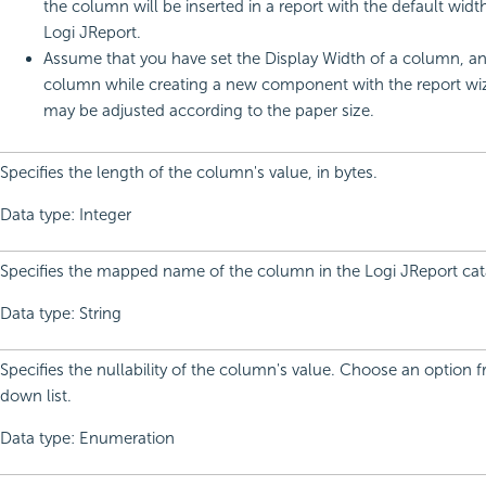
the column will be inserted in a report with the default widt
Logi JReport.
Assume that you have set the Display Width of a column, a
column while creating a new component with the report wiza
may be adjusted according to the paper size.
Specifies the length of the column's value, in bytes.
Data type: Integer
Specifies the mapped name of the column in the Logi JReport cat
Data type: String
Specifies the nullability of the column's value. Choose an option 
down list.
Data type: Enumeration