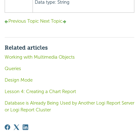
Data type: String
Previous Topic
Next Topic
Related articles
Working with Multimedia Objects
Queries
Design Mode
Lesson 4: Creating a Chart Report
Database is Already Being Used by Another Logi Report Server
or Logi Report Cluster