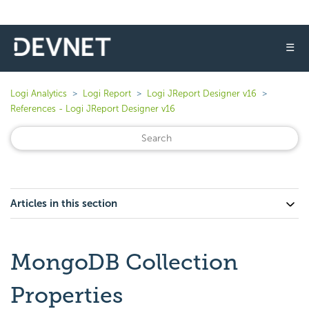
☰
Logi Analytics
Logi Report
Logi JReport Designer v16
References - Logi JReport Designer v16
Articles in this section
MongoDB Collection
Properties