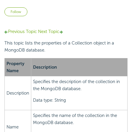
Not yet followed by anyone
Follow
Previous Topic
Next Topic
This topic lists the properties of a Collection object in a
MongoDB database.
Property
Description
Name
Specifies the description of the collection in
the MongoDB database.
Description
Data type: String
Specifies the name of the collection in the
MongoDB database.
Name