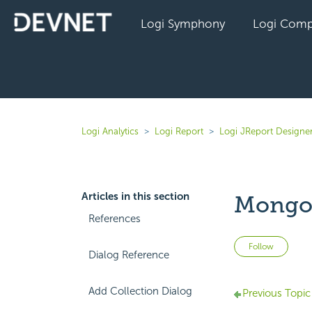
Logi Symphony
Logi Comp
Logi Analytics
Logi Report
Logi JReport Designe
Articles in this section
MongoD
References
Not 
Follow
Dialog Reference
Add Collection Dialog
Previous Topic