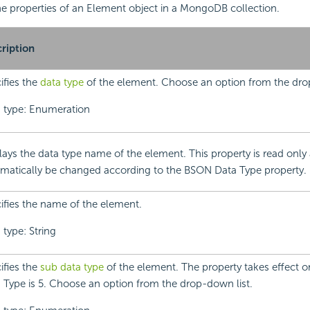
 the properties of an Element object in a MongoDB collection.
ription
ifies the
data type
of the element. Choose an option from the dro
 type: Enumeration
lays the data type name of the element. This property is read only 
matically be changed according to the BSON Data Type property.
ifies the name of the element.
 type: String
ifies the
sub data type
of the element. The property takes effect
 Type is 5. Choose an option from the drop-down list.