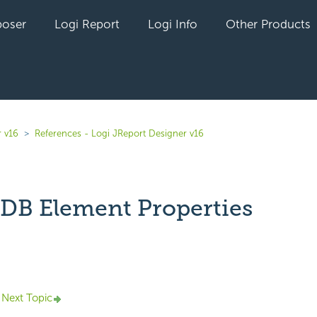
oser
Logi Report
Logi Info
Other Products
r v16
References - Logi JReport Designer v16
B Element Properties
yet followed by anyone
Next Topic