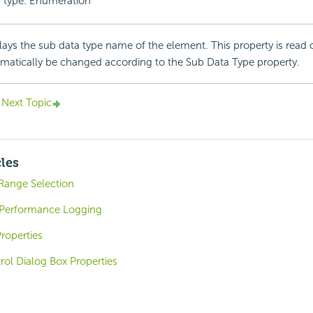
 type: Enumeration
lays the sub data type name of the element. This property is read o
matically be changed according to the Sub Data Type property.
Next Topic
cles
Range Selection
 Performance Logging
roperties
trol Dialog Box Properties