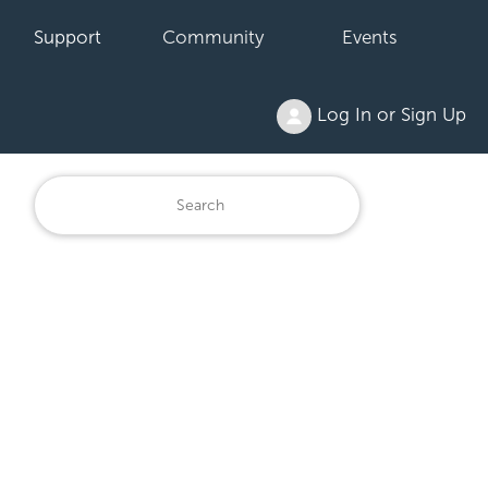
Support
Community
Events
Log In or Sign Up