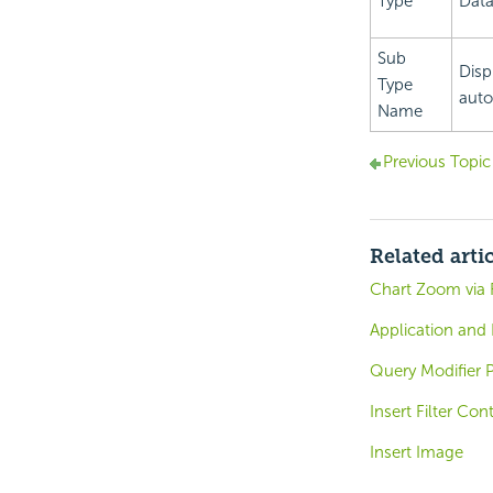
Type
Data
Sub
Disp
Type
auto
Name
Previous Topic
Related arti
Chart Zoom via 
Application and
Query Modifier P
Insert Filter Con
Insert Image