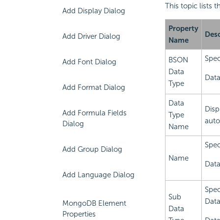
This topic lists
Add Display Dialog
Property
Desc
Add Driver Dialog
Name
Spec
BSON
Add Font Dialog
Data
Data
Type
Add Format Dialog
Data
Disp
Add Formula Fields
Type
auto
Dialog
Name
Spec
Add Group Dialog
Name
Data
Add Language Dialog
Spec
Sub
Data
MongoDB Element
Data
Properties