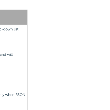
p-down list.
and will
 only when BSON