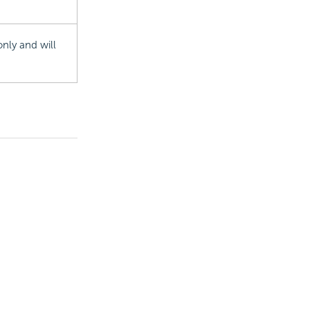
nly and will