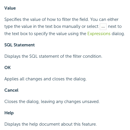
Value
Specifies the value of how to filter the field. You can either
type the value in the text box manually or select
next to
the text box to specify the value using the
Expressions
dialog.
SQL Statement
Displays the SQL statement of the filter condition.
OK
Applies all changes and closes the dialog.
Cancel
Closes the dialog, leaving any changes unsaved.
Help
Displays the help document about this feature.