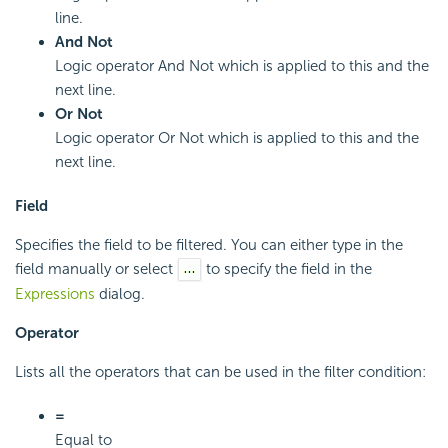
line.
And Not
Logic operator And Not which is applied to this and the
next line.
Or Not
Logic operator Or Not which is applied to this and the
next line.
Field
Specifies the field to be filtered. You can either type in the
field manually or select
to specify the field in the
Expressions
dialog.
Operator
Lists all the operators that can be used in the filter condition:
=
Equal to