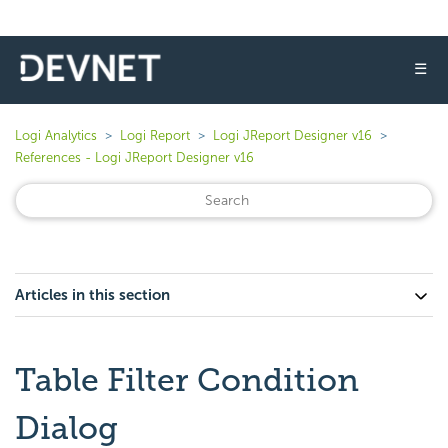
☰
Logi Analytics
Logi Report
Logi JReport Designer v16
References - Logi JReport Designer v16
Articles in this section
Table Filter Condition
Dialog