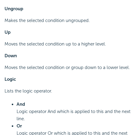
Ungroup
Makes the selected condition ungrouped.
Up
Moves the selected condition up to a higher level.
Down
Moves the selected condition or group down to a lower level.
Logic
Lists the logic operator.
And
Logic operator And which is applied to this and the next
line.
Or
Logic operator Or which is applied to this and the next