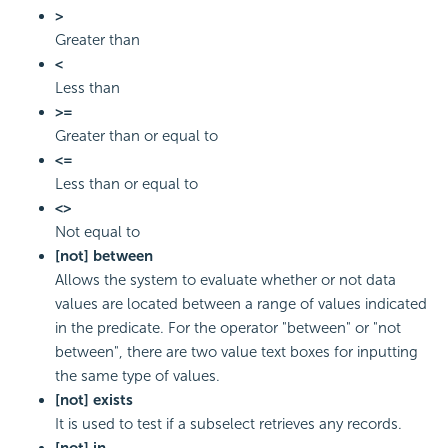
>
Greater than
<
Less than
>=
Greater than or equal to
<=
Less than or equal to
<>
Not equal to
[not] between
Allows the system to evaluate whether or not data
values are located between a range of values indicated
in the predicate. For the operator "between" or "not
between", there are two value text boxes for inputting
the same type of values.
[not] exists
It is used to test if a subselect retrieves any records.
[not] in