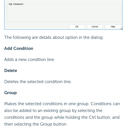
The following are details about option in the dialog:
Add Condition
Adds a new condition line.
Delete
Deletes the selected condition line.
Group
Makes the selected conditions in one group. Conditions can
also be added to an existing group by selecting the
conditions and the group while holding the Ctrl button, and
then selecting the Group button.