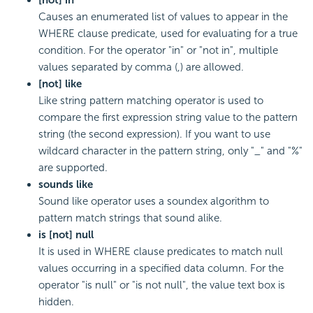
Causes an enumerated list of values to appear in the
WHERE clause predicate, used for evaluating for a true
condition. For the operator "in" or "not in", multiple
values separated by comma (,) are allowed.
[not] like
Like string pattern matching operator is used to
compare the first expression string value to the pattern
string (the second expression). If you want to use
wildcard character in the pattern string, only "_" and "%"
are supported.
sounds like
Sound like operator uses a soundex algorithm to
pattern match strings that sound alike.
is [not] null
It is used in WHERE clause predicates to match null
values occurring in a specified data column. For the
operator "is null" or "is not null", the value text box is
hidden.