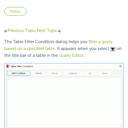
Not yet followed by anyone
Follow
Previous Topic
Next Topic
The Table Filter Condition dialog helps you
filter a query
based on a specified table
. It appears when you select
on
the title bar of a table in the
Query Editor
.