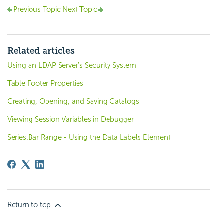
Previous Topic
Next Topic
Related articles
Using an LDAP Server's Security System
Table Footer Properties
Creating, Opening, and Saving Catalogs
Viewing Session Variables in Debugger
Series.Bar Range - Using the Data Labels Element
Return to top