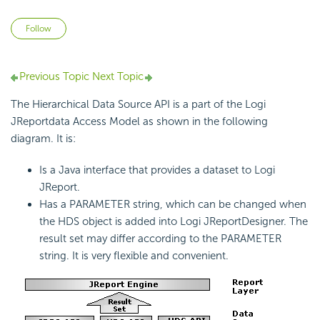
Not yet followed by anyone
Follow
Previous Topic
Next Topic
The Hierarchical Data Source API is a part of the Logi
JReportdata Access Model as shown in the following
diagram. It is:
Is a Java interface that provides a dataset to Logi
JReport.
Has a PARAMETER string, which can be changed when
the HDS object is added into Logi JReportDesigner. The
result set may differ according to the PARAMETER
string. It is very flexible and convenient.