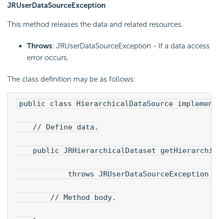
JRUserDataSourceException
This method releases the data and related resources.
Throws
: JRUserDataSourceException - If a data access
error occurs.
The class definition may be as follows:
public class HierarchicalDataSource implement
    // Define data.
    public JRHierarchicalDataset getHierarchic
            throws JRUserDataSourceException {
        // Method body.