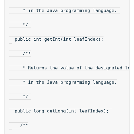
     * in the Java programming language. 
     */ 
  public int getInt(int leafIndex);
     /**
     * Returns the value of the designated lea
     * in the Java programming language.
     */ 
  public long getLong(int leafIndex); 
    /**