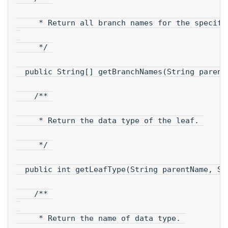
     * Return all branch names for the specifi
     */ 
  public String[] getBranchNames(String parent
    /** 
     * Return the data type of the leaf. 
     */ 
  public int getLeafType(String parentName, St
    /** 
     * Return the name of data type. 