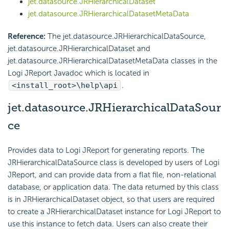
jet.datasource.JRHierarchicalDataset
jet.datasource.JRHierarchicalDatasetMetaData
Reference:
The jet.datasource.JRHierarchicalDataSource,
jet.datasource.JRHierarchicalDataset and
jet.datasource.JRHierarchicalDatasetMetaData classes in the
Logi JReport Javadoc which is located in
<install_root>\help\api
.
jet.datasource.JRHierarchicalDataSour
ce
Provides data to Logi JReport for generating reports. The
JRHierarchicalDataSource class is developed by users of Logi
JReport, and can provide data from a flat file, non-relational
database, or application data. The data returned by this class
is in JRHierarchicalDataset object, so that users are required
to create a JRHierarchicalDataset instance for Logi JReport to
use this instance to fetch data. Users can also create their