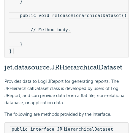
    }
    public void releaseHierarchicalDataset() t
        // Method body.
    }

}
jet.datasource.JRHierarchicalDataset
Provides data to Logi JReport for generating reports. The
JRHierarchicalDataset class is developed by users of Logi
JReport, and can provide data from a flat file, non-relational
database, or application data.
The following are methods provided by the interface.
public interface JRHierarchicalDataset