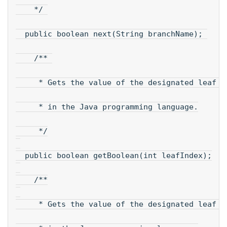
    */ 
  public boolean next(String branchName); 
    /** 
     * Gets the value of the designated leaf n
     * in the Java programming language.
     */
  public boolean getBoolean(int leafIndex);
    /**
     * Gets the value of the designated leaf i