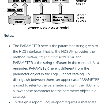
Notes:
The PARAMETER here is the parameter string given to
the HDS interface. That is, the HDS API provides the
method
getResultSet (String strParam)
, and
PARAMETER is the string strParam in the method. As a
reminder, PARAMETER here is different from the
parameter object in the Logi JReport catalog. To
distinguish between them, an upper case PARAMETER
is used to refer to the parameter string in the HDS, and
a lower case parameter for the parameter object in a
catalog.
To design a report, Logi JReport requires a metadata