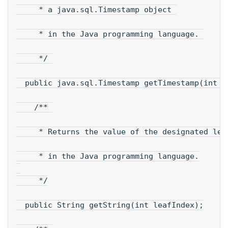
     * a java.sql.Timestamp object 
     * in the Java programming language. 
     */ 
  public java.sql.Timestamp getTimestamp(int l
    /** 
     * Returns the value of the designated lea
     * in the Java programming language.
     */
  public String getString(int leafIndex);