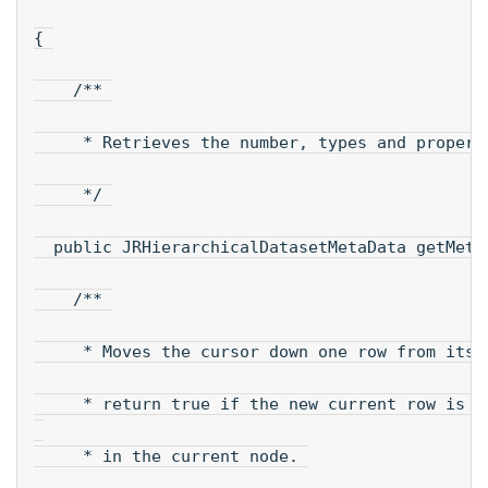
{ 
    /** 
     * Retrieves the number, types and propert
     */ 
  public JRHierarchicalDatasetMetaData getMeta
    /** 
     * Moves the cursor down one row from its 
     * return true if the new current row is v
     * in the current node. 