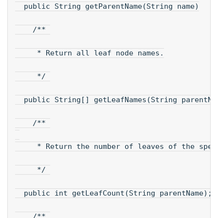
  public String getParentName(String name)
    /** 
     * Return all leaf node names.
     */ 
  public String[] getLeafNames(String parentNa
    /** 
     * Return the number of leaves of the spec
     */ 
  public int getLeafCount(String parentName); 
    /** 