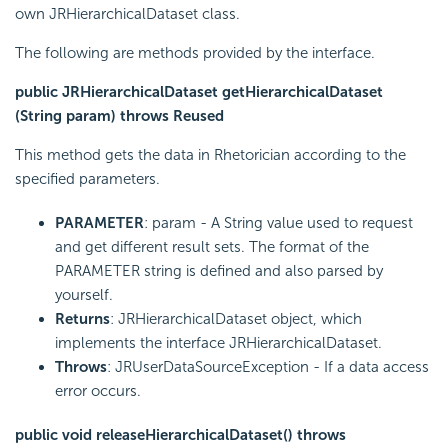
own JRHierarchicalDataset class.
The following are methods provided by the interface.
public JRHierarchicalDataset getHierarchicalDataset
(String param) throws Reused
This method gets the data in Rhetorician according to the
specified parameters.
PARAMETER
: param - A String value used to request
and get different result sets. The format of the
PARAMETER string is defined and also parsed by
yourself.
Returns
: JRHierarchicalDataset object, which
implements the interface JRHierarchicalDataset.
Throws
: JRUserDataSourceException - If a data access
error occurs.
public void releaseHierarchicalDataset() throws