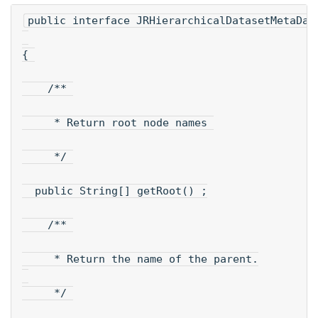
public interface JRHierarchicalDatasetMetaDat
{ 
    /** 
     * Return root node names 
     */ 
  public String[] getRoot() ;
    /** 
     * Return the name of the parent.
     */ 