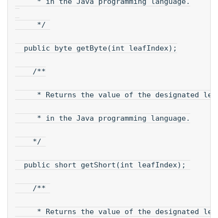
     * in the Java programming language.
     */ 
  public byte getByte(int leafIndex);
    /**
     * Returns the value of the designated lea
     * in the Java programming language.
    */ 
  public short getShort(int leafIndex); 
    /** 
     * Returns the value of the designated lea