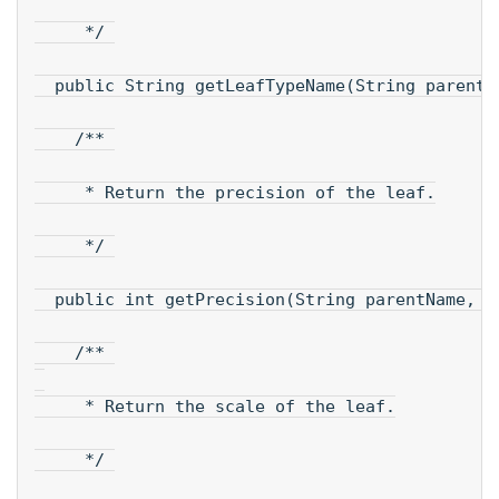
     */ 
  public String getLeafTypeName(String parentN
    /** 
     * Return the precision of the leaf.
     */ 
  public int getPrecision(String parentName, S
    /** 
     * Return the scale of the leaf.
     */ 