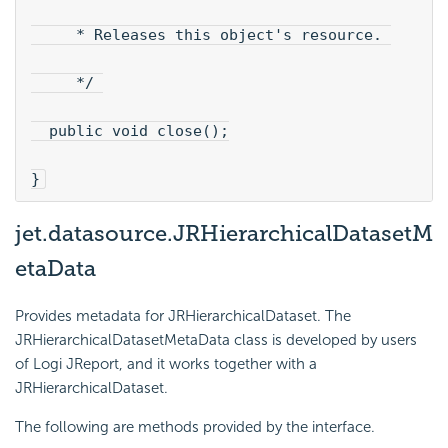
     * Releases this object's resource. 
     */ 
  public void close();
}
jet.datasource.JRHierarchicalDatasetM
etaData
Provides metadata for JRHierarchicalDataset. The
JRHierarchicalDatasetMetaData class is developed by users
of Logi JReport, and it works together with a
JRHierarchicalDataset.
The following are methods provided by the interface.