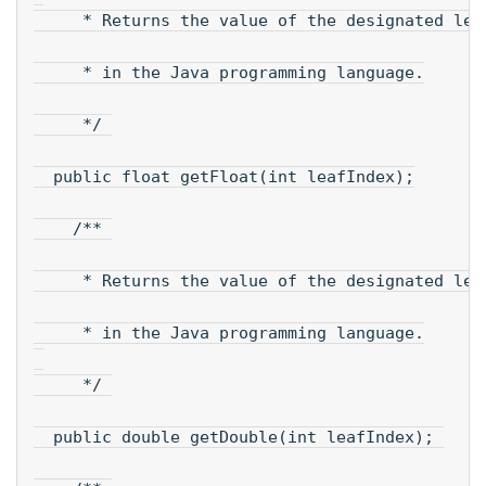
     * Returns the value of the designated lea
     * in the Java programming language.
     */ 
  public float getFloat(int leafIndex);
    /** 
     * Returns the value of the designated lea
     * in the Java programming language.
     */ 
  public double getDouble(int leafIndex); 