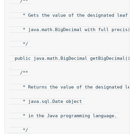
    /** 
     * Gets the value of the designated leaf i
     * java.math.BigDecimal with full precisio
     */ 
  public java.math.BigDecimal getBigDecimal(in
    /**
     * Returns the value of the designated lea
     * java.sql.Date object 
     * in the Java programming language. 
     */ 