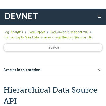
☰
Logi Analytics
Logi Report
Logi JReport Designer v16
Connecting to Your Data Sources - Logi JReport Designer v16
Articles in this section
Hierarchical Data Source
API