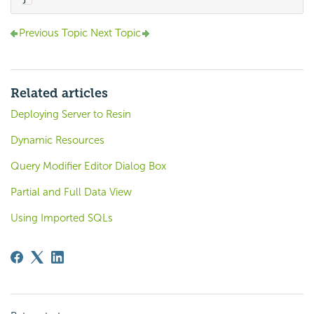
Previous Topic
Next Topic
Related articles
Deploying Server to Resin
Dynamic Resources
Query Modifier Editor Dialog Box
Partial and Full Data View
Using Imported SQLs