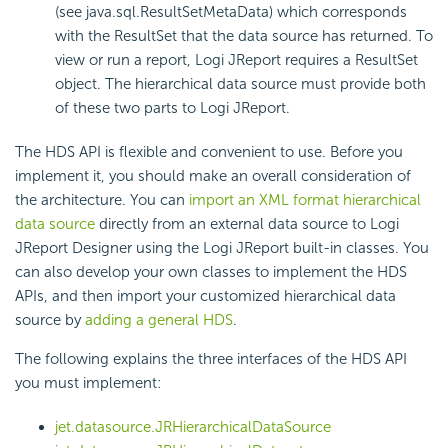
(see java.sql.ResultSetMetaData) which corresponds
with the ResultSet that the data source has returned. To
view or run a report, Logi JReport requires a ResultSet
object. The hierarchical data source must provide both
of these two parts to Logi JReport.
The HDS API is flexible and convenient to use. Before you
implement it, you should make an overall consideration of
the architecture. You can
import an XML format hierarchical
data source
directly from an external data source to Logi
JReport Designer using the Logi JReport built-in classes. You
can also develop your own classes to implement the HDS
APIs, and then import your customized hierarchical data
source by
adding a general HDS
.
The following explains the three interfaces of the HDS API
you must implement:
jet.datasource.JRHierarchicalDataSource