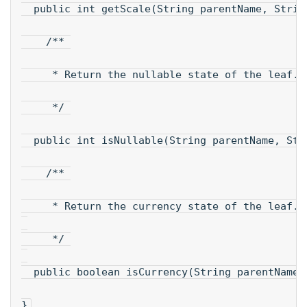
  public int getScale(String parentName, Strin
    /** 
     * Return the nullable state of the leaf.
     */ 
  public int isNullable(String parentName, Str
    /** 
     * Return the currency state of the leaf.
     */ 
  public boolean isCurrency(String parentName,
}