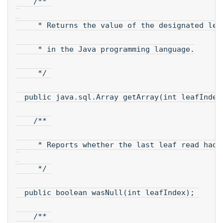
    /** 
     * Returns the value of the designated lea
     * in the Java programming language.
     */ 
  public java.sql.Array getArray(int leafIndex
    /** 
     * Reports whether the last leaf read had 
     */ 
  public boolean wasNull(int leafIndex); 
    /** 