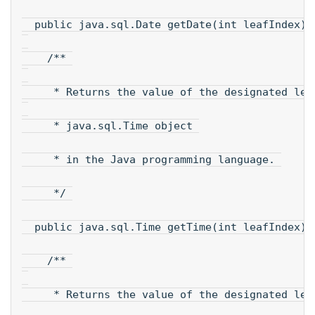
  public java.sql.Date getDate(int leafIndex);
    /** 
     * Returns the value of the designated lea
     * java.sql.Time object 
     * in the Java programming language. 
     */ 
  public java.sql.Time getTime(int leafIndex);
    /** 
     * Returns the value of the designated lea