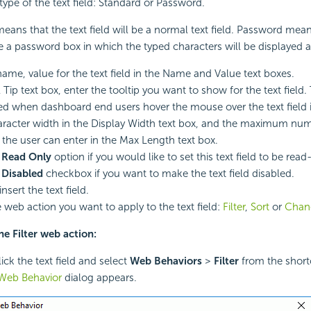
type of the text field: Standard or Password.
eans that the text field will be a normal text field. Password mean
 be a password box in which the typed characters will be displayed a
name, value for the text field in the Name and Value text boxes.
 Tip text box, enter the tooltip you want to show for the text field. 
ed when dashboard end users hover the mouse over the text field
aracter width in the Display Width text box, and the maximum nu
 the user can enter in the Max Length text box.
e
Read Only
option if you would like to set this text field to be read
e
Disabled
checkbox if you want to make the text field disabled.
insert the text field.
e web action you want to apply to the text field:
Filter
,
Sort
or
Chan
he Filter web action:
ick the text field and select
Web Behaviors
>
Filter
from the shor
- Web Behavior
dialog appears.