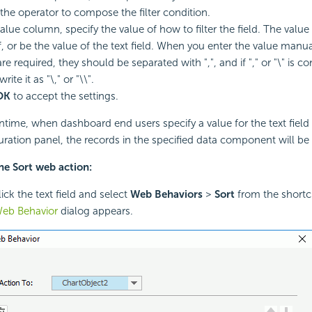
 the operator to compose the filter condition.
Value column, specify the value of how to filter the field. The valu
, or be the value of the text field. When you enter the value manual
re required, they should be separated with ",", and if "," or "\" is c
rite it as "\," or "\\".
OK
to accept the settings.
ntime, when dashboard end users specify a value for the text field
uration panel, the records in the specified data component will be f
he Sort web action:
ick the text field and select
Web Behaviors
>
Sort
from the short
Web Behavior
dialog appears.