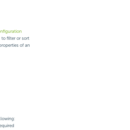
nfiguration
o filter or sort
properties of an
llowing:
required