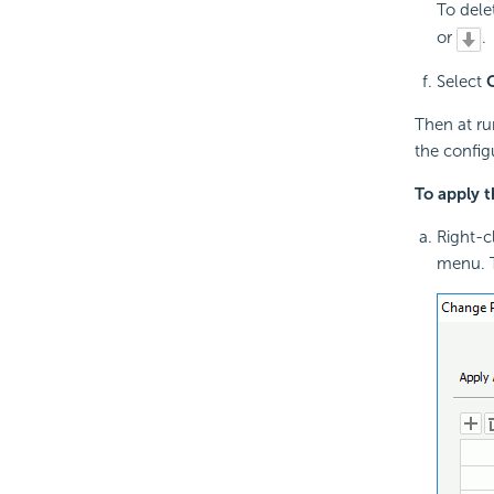
To dele
or
.
Select
Then at ru
the config
To apply 
Right-cl
menu. 