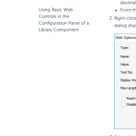
destina
Using Basic Web
From t
Controls in the
Right-click
Configuration Panel of a
dialog disp
Library Component