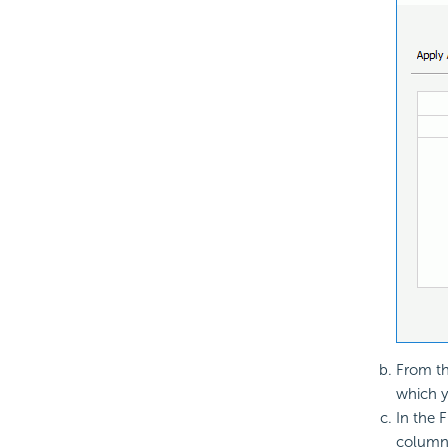
From th
which yo
In the F
column 