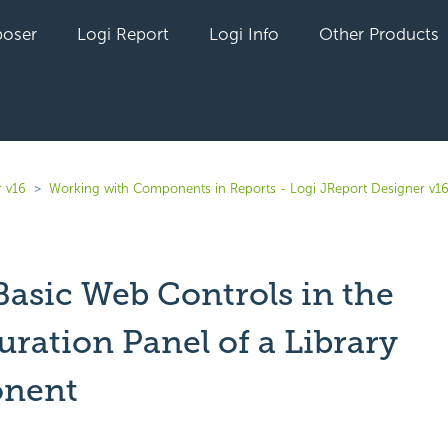
oser
Logi Report
Logi Info
Other Products
r v16
Working with Components in Reports - Logi JReport Designer v1
Basic Web Controls in the
ration Panel of a Library
nent
yet followed by anyone