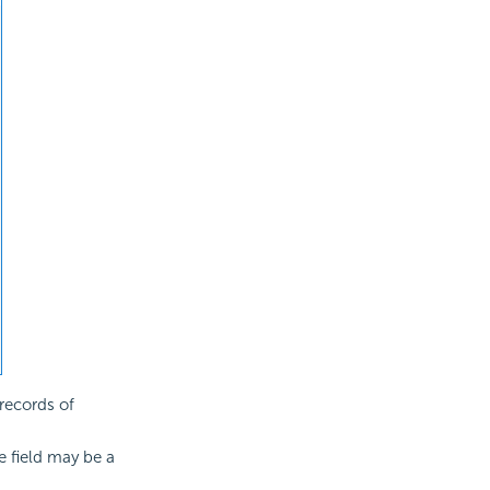
records of
he field may be a