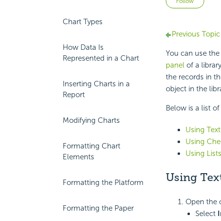
Follow
Chart Types
Previous Topic
How Data Is
You can use the 
Represented in a Chart
panel
of a librar
the records in t
Inserting Charts in a
object in the li
Report
Below is a list o
Modifying Charts
Using Text
Using Che
Formatting Chart
Using List
Elements
Using Text
Formatting the Platform
Open the c
Formatting the Paper
Select
I