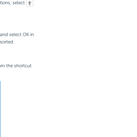
itions, select
 and select OK in
sorted.
om the shortcut