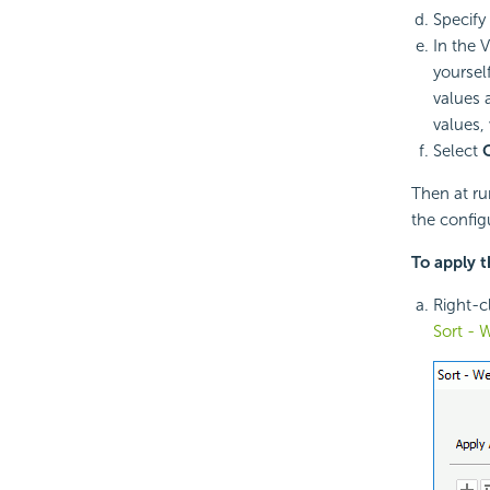
Specify
In the 
yourself
values a
values, w
Select
Then at ru
the config
To apply t
Right-cl
Sort - 