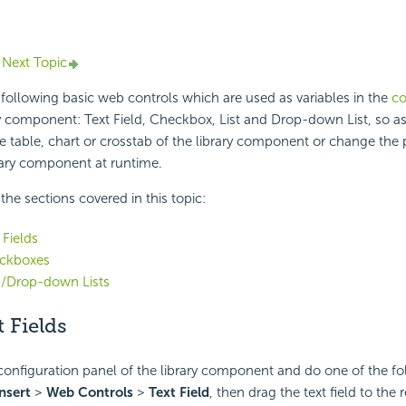
Next Topic
following basic web controls which are used as variables in the
co
y component: Text Field, Checkbox, List and Drop-down List, so as t
he table, chart or crosstab of the library component or change the 
brary component at runtime.
f the sections covered in this topic:
 Fields
ckboxes
s/Drop-down Lists
 Fields
onfiguration panel of the library component and do one of the fo
nsert
>
Web Controls
>
Text Field
, then drag the text field to the 