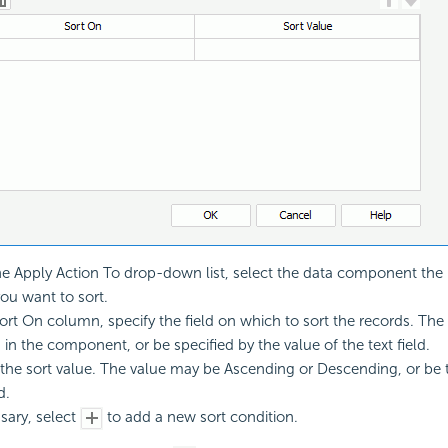
e Apply Action To drop-down list, select the data component the 
ou want to sort.
Sort On column, specify the field on which to sort the records. The
in the component, or be specified by the value of the text field.
 the sort value. The value may be Ascending or Descending, or be t
d.
ssary, select
to add a new sort condition.