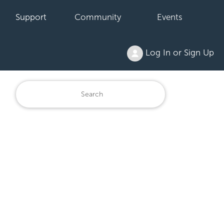
Support
Community
Events
Log In or Sign Up
6