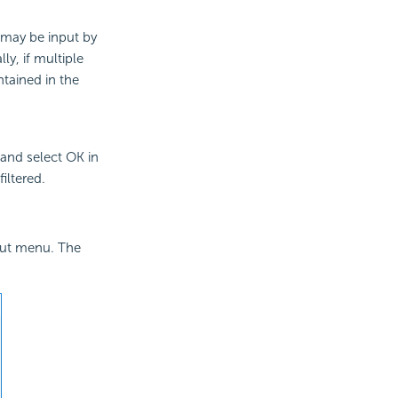
e may be input by
ly, if multiple
ontained in the
 and select OK in
iltered.
cut menu. The