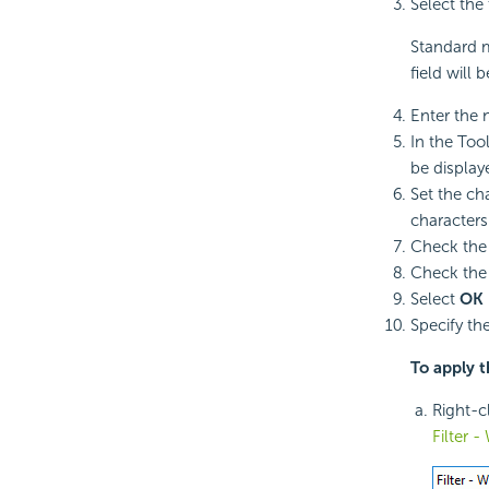
Select the 
Standard m
field will
Enter the 
In the Tool
be display
Set the ch
characters
Check th
Check th
Select
OK
Specify th
To apply t
Right-cl
Filter 