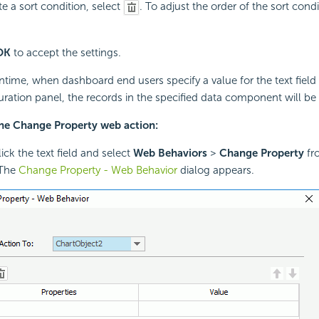
te a sort condition, select
. To adjust the order of the sort cond
OK
to accept the settings.
ntime, when dashboard end users specify a value for the text field
uration panel, the records in the specified data component will be 
the Change Property web action:
ick the text field and select
Web Behaviors
>
Change Property
fr
The
Change Property - Web Behavior
dialog appears.