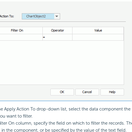
e Apply Action To drop-down list, select the data component the 
u want to filter.
ilter On column, specify the field on which to filter the records. T
in the component, or be specified by the value of the text field.