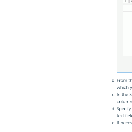
From th
which y
In the 
column 
Specify
text fiel
If nece