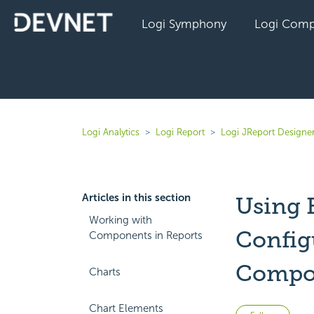
Logi Symphony
Logi Comp
Logi Analytics
Logi Report
Logi JReport Designe
Articles in this section
Using 
Working with
Configu
Components in Reports
Compo
Charts
Chart Elements
Not 