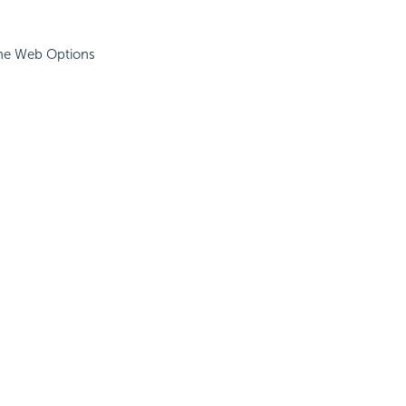
The Web Options