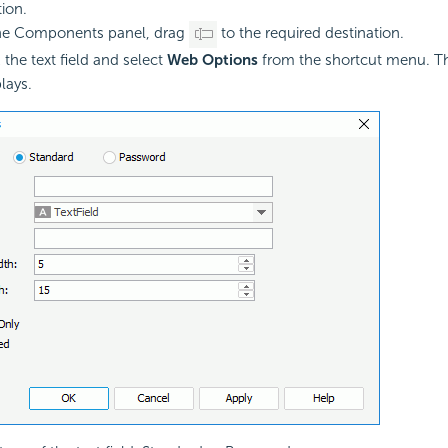
tion.
he Components panel, drag
to the required destination.
 the text field and select
Web Options
from the shortcut menu. 
lays.