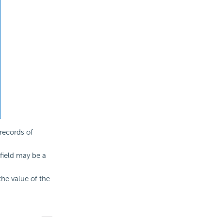
records of
 field may be a
he value of the