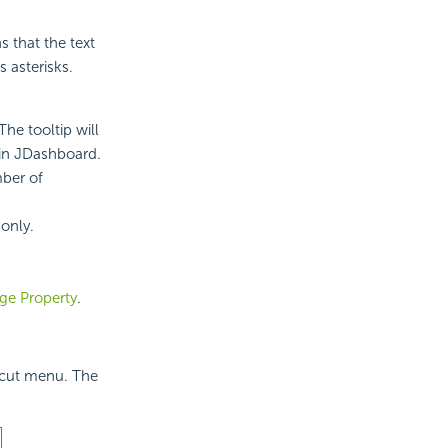
s that the text
s asterisks.
The tooltip will
 in JDashboard.
mber of
-only.
ge Property
.
tcut menu. The