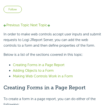
Not yet followed by anyone
Follow
Previous Topic
Next Topic
In order to make web controls accept user inputs and submit
requests to Logi JReport Server, you can add the web
controls to a form and then define properties of the form.
Below is a list of the sections covered in this topic:
Creating Forms in a Page Report
Adding Objects to a Form
Making Web Controls Work in a Form
Creating Forms in a Page Report
To create a form in a page report, you can do either of the
following: