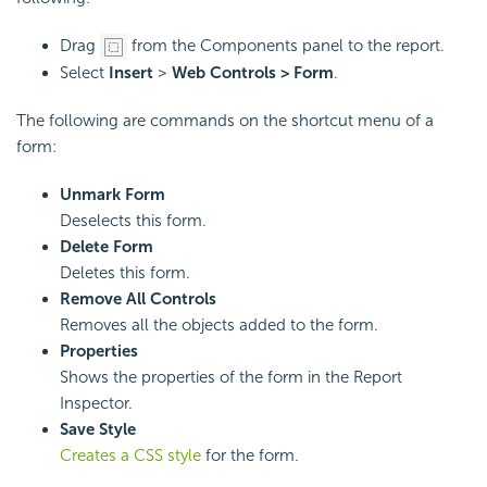
Drag
from the Components panel to the report.
Select
Insert
>
Web Controls > Form
.
The following are commands on the shortcut menu of a
form:
Unmark Form
Deselects this form.
Delete Form
Deletes this form.
Remove All Controls
Removes all the objects added to the form.
Properties
Shows the properties of the form in the Report
Inspector.
Save Style
Creates a CSS style
for the form.