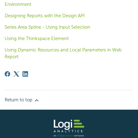
Environment
Designing Reports with the Design API
Series.Area Spline - Using Input Selection
Using the Thinkspace Element
Using Dynamic Resources and Local Parameters in Web
Report
Return to top