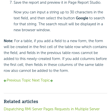
Save the report and preview it in Page Report Studio.
Now you can input a string up to 30 characters in the
text field, and then select the button
Google
to search
for that string. The search result will be displayed in a
new browser window.
Note:
For a table, if you add a field to a new form, the form
will be created in the first cell of the table row which contains
the field, and fields in the previous table rows cannot be
added to this newly-created form. If you add columns before
the first cell, then fields in these columns of the same table
row also cannot be added to the form.
Previous Topic
Next Topic
Related articles
Dispatching RMI Server Pages Requests in Multiple Server