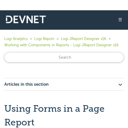
☰
Logi Analytics
Logi Report
Logi JReport Designer v16
Working with Components in Reports - Logi JReport Designer v16
Articles in this section
Using Forms in a Page
Report