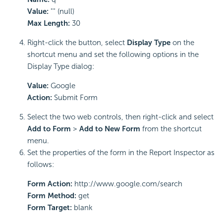
Value:
"" (null)
Max Length:
30
Right-click the button, select
Display Type
on the
shortcut menu and set the following options in the
Display Type dialog:
Value:
Google
Action:
Submit Form
Select the two web controls, then right-click and select
Add to Form
>
Add to New Form
from the shortcut
menu.
Set the properties of the form in the Report Inspector as
follows:
Form Action:
http://www.google.com/search
Form Method:
get
Form Target:
blank