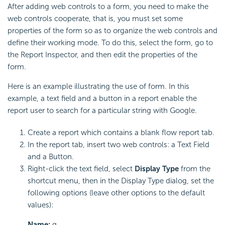
After adding web controls to a form, you need to make the
web controls cooperate, that is, you must set some
properties of the form so as to organize the web controls and
define their working mode. To do this, select the form, go to
the Report Inspector, and then edit the properties of the
form.
Here is an example illustrating the use of form. In this
example, a text field and a button in a report enable the
report user to search for a particular string with Google.
Create a report which contains a blank flow report tab.
In the report tab, insert two web controls: a Text Field
and a Button.
Right-click the text field, select
Display Type
from the
shortcut menu, then in the Display Type dialog, set the
following options (leave other options to the default
values):
Name:
q