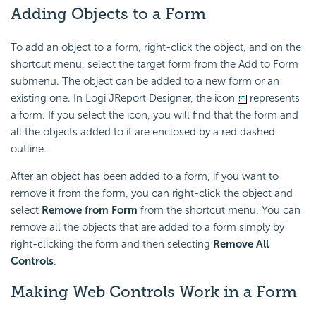
Adding Objects to a Form
To add an object to a form, right-click the object, and on the
shortcut menu, select the target form from the Add to Form
submenu. The object can be added to a new form or an
existing one. In Logi JReport Designer, the icon
represents
a form. If you select the icon, you will find that the form and
all the objects added to it are enclosed by a red dashed
outline.
After an object has been added to a form, if you want to
remove it from the form, you can right-click the object and
select
Remove from Form
from the shortcut menu. You can
remove all the objects that are added to a form simply by
right-clicking the form and then selecting
Remove All
Controls
.
Making Web Controls Work in a Form