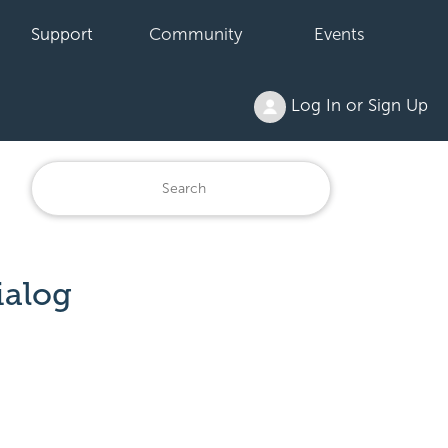
Support
Community
Events
Log In or Sign Up
ialog