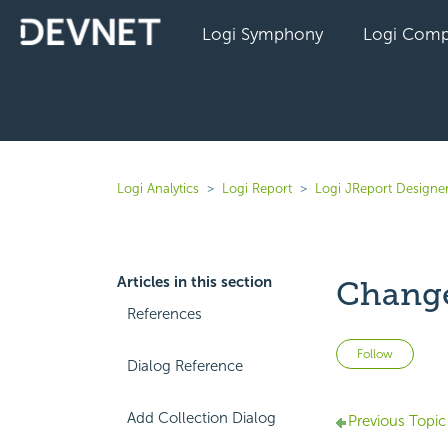
Logi Symphony
Logi Comp
Logi Analytics
Logi Report
Logi JReport Designe
Articles in this section
Change
References
Not 
Follow
Dialog Reference
Add Collection Dialog
Previous Topic