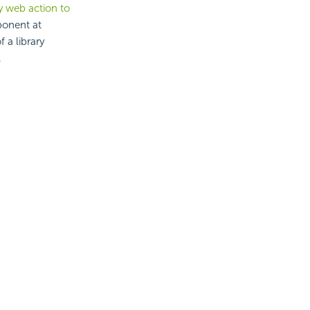
y web action to
ponent at
 a library
.