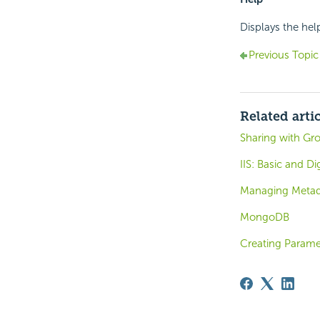
Displays the hel
Previous Topic
Related arti
Sharing with Gr
IIS: Basic and D
Managing Metada
MongoDB
Creating Parame