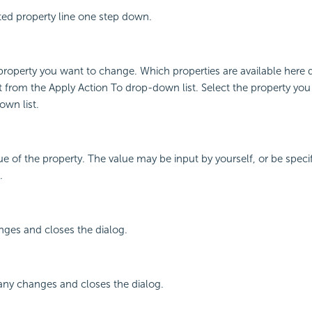
ted property line one step down.
property you want to change. Which properties are available here
t from the Apply Action To drop-down list. Select the property yo
wn list.
lue of the property. The value may be input by yourself, or be speci
.
nges and closes the dialog.
any changes and closes the dialog.