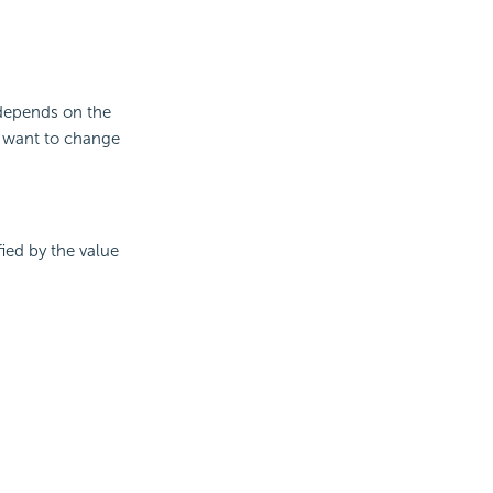
 depends on the
u want to change
fied by the value