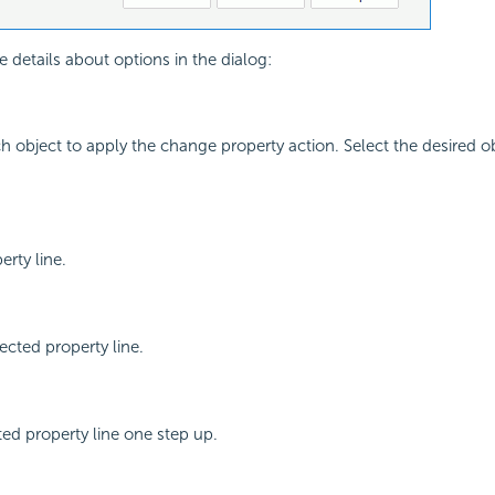
e details about options in the dialog:
ch object to apply the change property action. Select the desired o
rty line.
cted property line.
ed property line one step up.