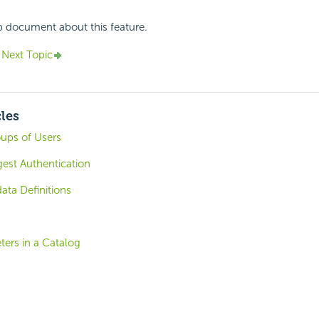
p document about this feature.
Next Topic
cles
oups of Users
igest Authentication
ta Definitions
ters in a Catalog