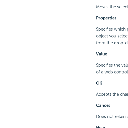
Moves the selec
Properties
Specifies which 
object you selec
from the drop-do
Value
Specifies the va
of a web control
OK
Accepts the cha
Cancel
Does not retain 
Help