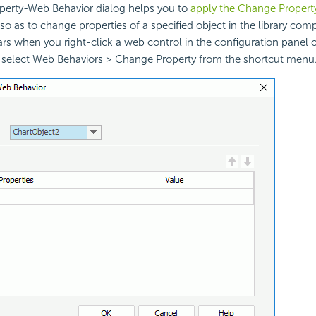
erty-Web Behavior dialog helps you to
apply the Change Propert
so as to change properties of a specified object in the library com
ars when you right-click a web control in the configuration panel of
elect Web Behaviors > Change Property from the shortcut menu