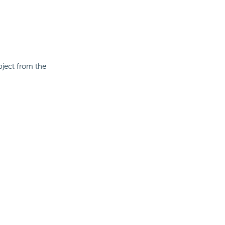
bject from the