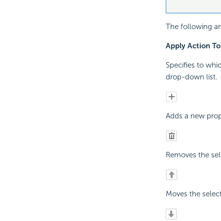
The following ar
Apply Action To
Specifies to whi
drop-down list.
Adds a new prope
Removes the sele
Moves the select