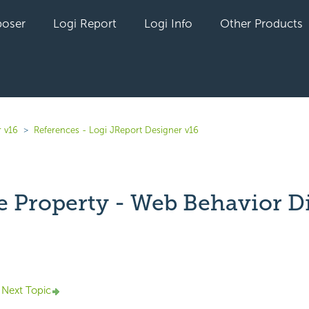
oser
Logi Report
Logi Info
Other Products
r v16
References - Logi JReport Designer v16
 Property - Web Behavior D
yet followed by anyone
Next Topic