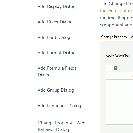
The Change Prop
Add Display Dialog
the web control
runtime. It appe
Add Driver Dialog
component and s
Add Font Dialog
Add Format Dialog
Add Formula Fields
Dialog
Add Group Dialog
Add Language Dialog
Change Property - Web
Behavior Dialog