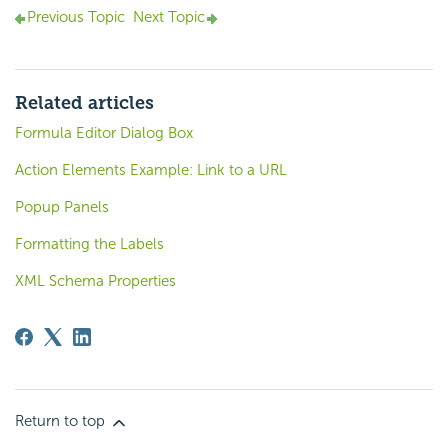
Previous Topic
Next Topic
Related articles
Formula Editor Dialog Box
Action Elements Example: Link to a URL
Popup Panels
Formatting the Labels
XML Schema Properties
Return to top