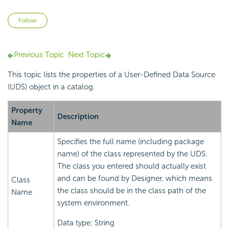
Not yet followed by anyone
Follow
Previous Topic
Next Topic
This topic lists the properties of a User-Defined Data Source
(UDS) object in a catalog.
Property
Description
Name
Specifies the full name (including package
name) of the class represented by the UDS.
The class you entered should actually exist
and can be found by Designer, which means
Class
the class should be in the class path of the
Name
system environment.
Data type: String