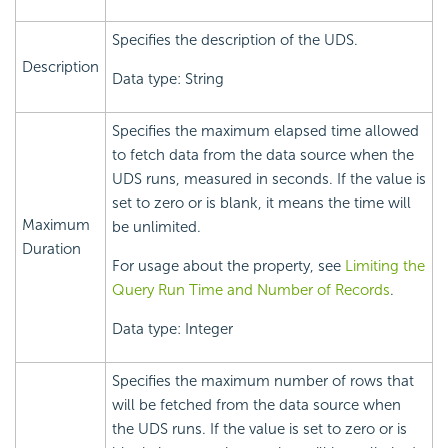
Specifies the description of the UDS.
Description
Data type: String
Specifies the maximum elapsed time allowed
to fetch data from the data source when the
UDS runs, measured in seconds. If the value is
set to zero or is blank, it means the time will
Maximum
be unlimited.
Duration
For usage about the property, see
Limiting the
Query Run Time and Number of Records
.
Data type: Integer
Specifies the maximum number of rows that
will be fetched from the data source when
the UDS runs. If the value is set to zero or is