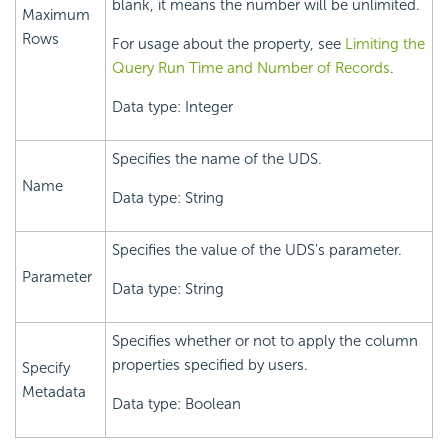
blank, it means the number will be unlimited.
Maximum
Rows
For usage about the property, see
Limiting the
Query Run Time and Number of Records
.
Data type: Integer
Specifies the name of the UDS.
Name
Data type: String
Specifies the value of the UDS's parameter.
Parameter
Data type: String
Specifies whether or not to apply the column
properties specified by users.
Specify
Metadata
Data type: Boolean