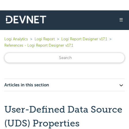
☰
Logi Analytics
Logi Report
Logi Report Designer v17.1
References - Logi Report Designer v17.1
Articles in this section
User-Defined Data Source
(UDS) Properties