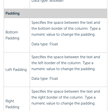
Data type: Boolean
Padding
Specifies the space between the text and
the bottom border of the column. Type a
Bottom
numeric value to change the padding.
Padding
Data type: Float
Specifies the space between the text and
the left border of the column. Type a
numeric value to change the padding.
Left Padding
Data type: Float
Specifies the space between the text and
the right border of the column. Type a
Right
numeric value to change the padding.
Padding