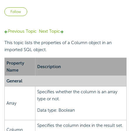
Not yet followed by anyone
Follow
Previous Topic
Next Topic
This topic lists the properties of a Column object in an
imported SQL object.
Property
Description
Name
General
Specifies whether the column is an array
type or not.
Array
Data type: Boolean
Specifies the column index in the result set.
Column