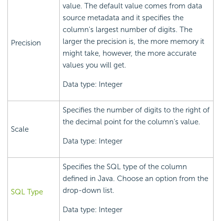
value. The default value comes from data
source metadata and it specifies the
column's largest number of digits. The
larger the precision is, the more memory it
Precision
might take, however, the more accurate
values you will get.
Data type: Integer
Specifies the number of digits to the right of
the decimal point for the column's value.
Scale
Data type: Integer
Specifies the SQL type of the column
defined in Java. Choose an option from the
drop-down list.
SQL Type
Data type: Integer