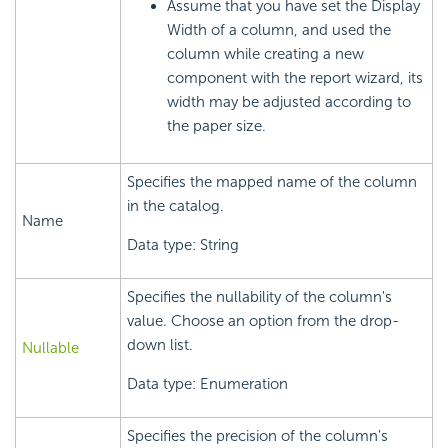
Assume that you have set the Display
Width of a column, and used the
column while creating a new
component with the report wizard, its
width may be adjusted according to
the paper size.
Specifies the mapped name of the column
in the catalog.
Name
Data type: String
Specifies the nullability of the column's
value. Choose an option from the drop-
down list.
Nullable
Data type: Enumeration
Specifies the precision of the column's