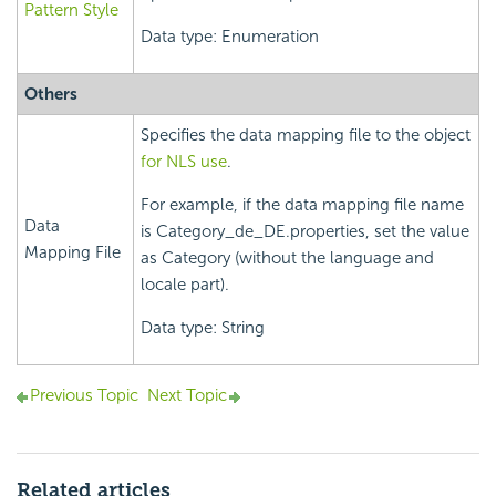
Pattern Style
Data type: Enumeration
Others
Specifies the data mapping file to the object
for NLS use
.
For example, if the data mapping file name
Data
is Category_de_DE.properties, set the value
Mapping File
as Category (without the language and
locale part).
Data type: String
Previous Topic
Next Topic
Related articles