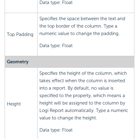
Data type: Float
Specifies the space between the text and
the top border of the column. Type a
numeric value to change the padding.
Top Padding
Data type: Float
Geometry
Specifies the height of the column, which
takes effect when the column is inserted
into a report. By default, no value is
specified to the property, which means a
height will be assigned to the column by
Height
Logi Report automatically. Type a numeric
value to change the height.
Data type: Float