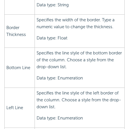
Data type: String
Specifies the width of the border. Type a
numeric value to change the thickness.
Border
Thickness
Data type: Float
Specifies the line style of the bottom border
of the column. Choose a style from the
drop-down list.
Bottom Line
Data type: Enumeration
Specifies the line style of the left border of
the column. Choose a style from the drop-
down list.
Left Line
Data type: Enumeration