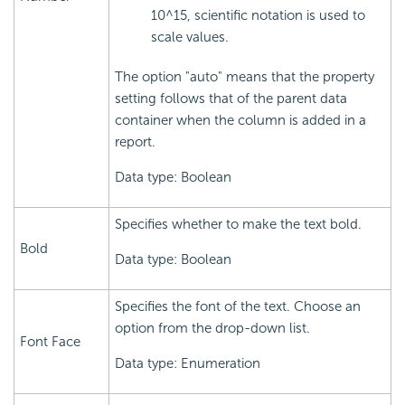
10^15, scientific notation is used to
scale values.
The option "auto" means that the property
setting follows that of the parent data
container when the column is added in a
report.
Data type: Boolean
Specifies whether to make the text bold.
Bold
Data type: Boolean
Specifies the font of the text. Choose an
option from the drop-down list.
Font Face
Data type: Enumeration