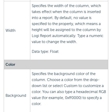
Specifies the width of the column, which
takes effect when the column is inserted
into a report. By default, no value is
specified to the property, which means a
height will be assigned to the column by
Width
Logi Report automatically. Type a numeric
value to change the width.
Data type: Float
Color
Specifies the background color of the
column. Choose a color from the drop-
down list or select Custom to customize a
color. You can also type a hexadecimal RGB
Background
value (for example, 0xff0000) to specify a
color.