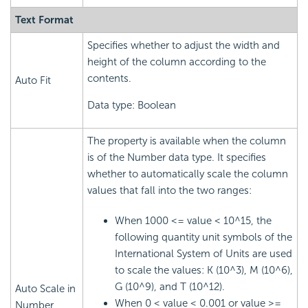
Text Format
Specifies whether to adjust the width and
height of the column according to the
contents.
Auto Fit
Data type: Boolean
The property is available when the column
is of the Number data type. It specifies
whether to automatically scale the column
values that fall into the two ranges:
When 1000 <= value < 10^15, the
following quantity unit symbols of the
International System of Units are used
to scale the values: K (10^3), M (10^6),
G (10^9), and T (10^12).
Auto Scale in
When 0 < value < 0.001 or value >=
Number