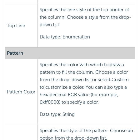
Specifies the line style of the top border of
the column. Choose a style from the drop-
down list.
Top Line
Data type: Enumeration
Pattern
Specifies the color with which to draw a
pattern to fill the column. Choose a color
from the drop-down list or select Custom
to customize a color. You can also type a
Pattern Color
hexadecimal RGB value (for example,
0xff0000) to specify a color.
Data type: String
Specifies the style of the pattern. Choose an
option from the drop-down list.