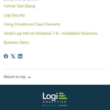
Format Text Dialog
Logi Security
Using Conditional Class Elements
Install Logi Info on Windows 7-8 - Installation Scenarios
Business Views
Return to top