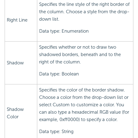
Specifies the line style of the right border of
the column. Choose a style from the drop-
down list.
Right Line
Data type: Enumeration
Specifies whether or not to draw two
shadowed borders, beneath and to the
right of the column.
Shadow
Data type: Boolean
Specifies the color of the border shadow.
Choose a color from the drop-down list or
select Custom to customize a color. You
Shadow
can also type a hexadecimal RGB value (for
Color
example, 0xff0000) to specify a color.
Data type: String