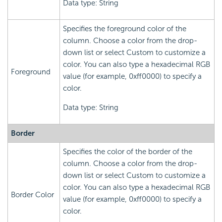
Data type: String
Specifies the foreground color of the
column. Choose a color from the drop-
down list or select Custom to customize a
color. You can also type a hexadecimal RGB
Foreground
value (for example, 0xff0000) to specify a
color.
Data type: String
Border
Specifies the color of the border of the
column. Choose a color from the drop-
down list or select Custom to customize a
color. You can also type a hexadecimal RGB
Border Color
value (for example, 0xff0000) to specify a
color.