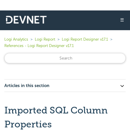
☰
Logi Analytics
Logi Report
Logi Report Designer v17.1
References - Logi Report Designer v17.1
Articles in this section
Imported SQL Column
Properties