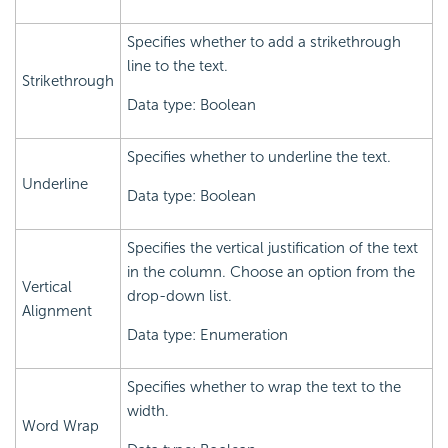
Specifies whether to add a strikethrough
line to the text.
Strikethrough
Data type: Boolean
Specifies whether to underline the text.
Underline
Data type: Boolean
Specifies the vertical justification of the text
in the column. Choose an option from the
Vertical
drop-down list.
Alignment
Data type: Enumeration
Specifies whether to wrap the text to the
width.
Word Wrap