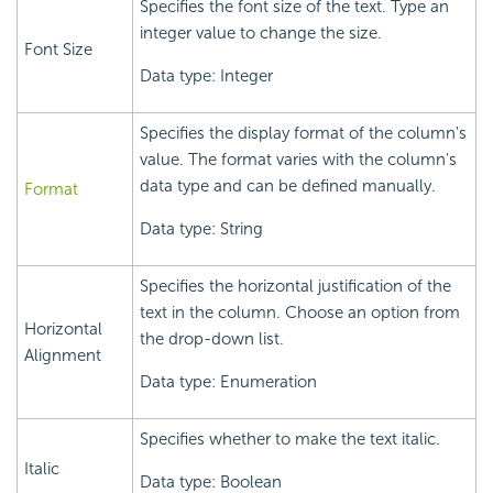
Specifies the font size of the text. Type an
integer value to change the size.
Font Size
Data type: Integer
Specifies the display format of the column's
value. The format varies with the column's
data type and can be defined manually.
Format
Data type: String
Specifies the horizontal justification of the
text in the column. Choose an option from
Horizontal
the drop-down list.
Alignment
Data type: Enumeration
Specifies whether to make the text italic.
Italic
Data type: Boolean