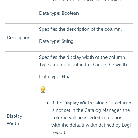
Data type: Boolean
Specifies the description of the column.
Description
Data type: String
Specifies the display width of the column.
Type a numeric value to change the width.
Data type: Float
If the Display Width value of a column
is not set in the Catalog Manager, the
Display
column will be inserted in a report
Width
with the default width defined by Logi
Report.