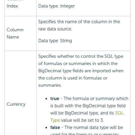
Index
Data type: Integer
Specifies the name of the column in the
raw data source.
Column
Name
Data type: String
Specifies whether to control the SQL type
of formulas or summaries in which the
BigDecimal type fields are imported when
the column is used in formulas or
summaries.
true
- The formula or summary which
Currency
is built with the BigDecimal type field
will be BigDecimal type, and its
SQL
Type
value will be set to 3.
false
- The normal data type will be
used for the formula or summary.