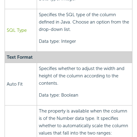
Specifies the SQL type of the column
defined in Java. Choose an option from the
drop-down list.
SQL Type
Data type: Integer
Text Format
Specifies whether to adjust the width and
height of the column according to the
contents.
Auto Fit
Data type: Boolean
The property is available when the column
is of the Number data type. It specifies
whether to automatically scale the column
values that fall into the two ranges: