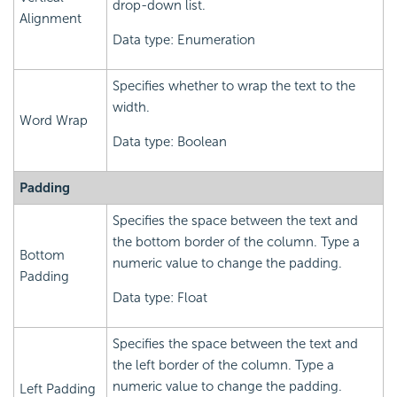
drop-down list.
Alignment
Data type: Enumeration
Specifies whether to wrap the text to the
width.
Word Wrap
Data type: Boolean
Padding
Specifies the space between the text and
the bottom border of the column. Type a
Bottom
numeric value to change the padding.
Padding
Data type: Float
Specifies the space between the text and
the left border of the column. Type a
numeric value to change the padding.
Left Padding