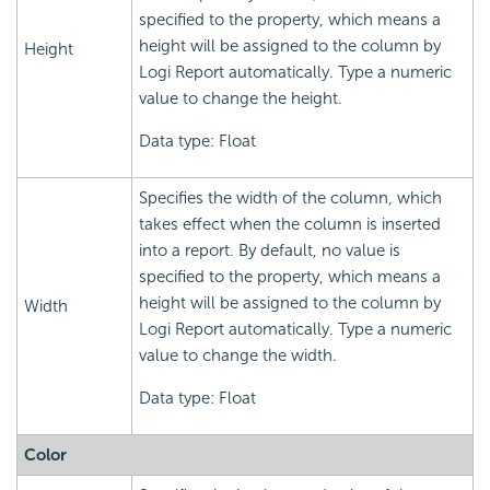
specified to the property, which means a
height will be assigned to the column by
Height
Logi Report automatically. Type a numeric
value to change the height.
Data type: Float
Specifies the width of the column, which
takes effect when the column is inserted
into a report. By default, no value is
specified to the property, which means a
height will be assigned to the column by
Width
Logi Report automatically. Type a numeric
value to change the width.
Data type: Float
Color