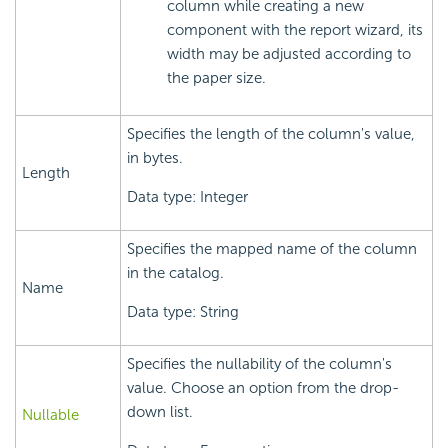
column while creating a new
component with the report wizard, its
width may be adjusted according to
the paper size.
Specifies the length of the column's value,
in bytes.
Length
Data type: Integer
Specifies the mapped name of the column
in the catalog.
Name
Data type: String
Specifies the nullability of the column's
value. Choose an option from the drop-
down list.
Nullable