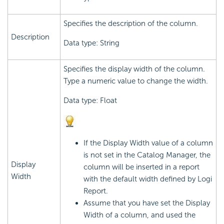
Specifies the description of the column.
Description
Data type: String
Specifies the display width of the column.
Type a numeric value to change the width.
Data type: Float
If the Display Width value of a column
is not set in the Catalog Manager, the
Display
column will be inserted in a report
Width
with the default width defined by Logi
Report.
Assume that you have set the Display
Width of a column, and used the