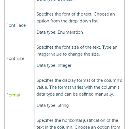
Specifies the font of the text. Choose an
option from the drop-down list.
Font Face
Data type: Enumeration
Specifies the font size of the text. Type an
integer value to change the size.
Font Size
Data type: Integer
Specifies the display format of the column's
value. The format varies with the column's
data type and can be defined manually.
Format
Data type: String
Specifies the horizontal justification of the
text in the column. Choose an option from