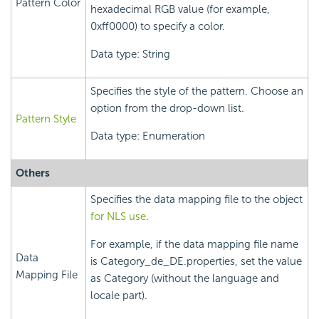
Pattern Color
hexadecimal RGB value (for example,
0xff0000) to specify a color.
Data type: String
Specifies the style of the pattern. Choose an
option from the drop-down list.
Pattern Style
Data type: Enumeration
Others
Specifies the data mapping file to the object
for NLS use
.
For example, if the data mapping file name
Data
is Category_de_DE.properties, set the value
Mapping File
as Category (without the language and
locale part).