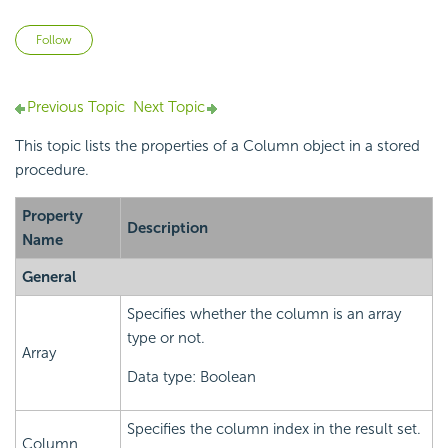
Not yet followed by anyone
Follow
Previous Topic
Next Topic
This topic lists the properties of a Column object in a stored
procedure.
Property
Description
Name
General
Specifies whether the column is an array
type or not.
Array
Data type: Boolean
Specifies the column index in the result set.
Column