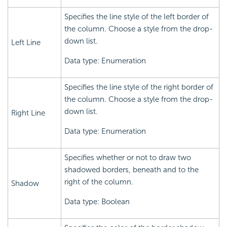
Specifies the line style of the left border of
the column. Choose a style from the drop-
down list.
Left Line
Data type: Enumeration
Specifies the line style of the right border of
the column. Choose a style from the drop-
down list.
Right Line
Data type: Enumeration
Specifies whether or not to draw two
shadowed borders, beneath and to the
right of the column.
Shadow
Data type: Boolean