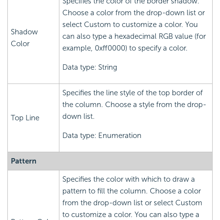
Specifies the color of the border shadow.
Choose a color from the drop-down list or
select Custom to customize a color. You
Shadow
can also type a hexadecimal RGB value (for
Color
example, 0xff0000) to specify a color.
Data type: String
Specifies the line style of the top border of
the column. Choose a style from the drop-
down list.
Top Line
Data type: Enumeration
Pattern
Specifies the color with which to draw a
pattern to fill the column. Choose a color
from the drop-down list or select Custom
to customize a color. You can also type a