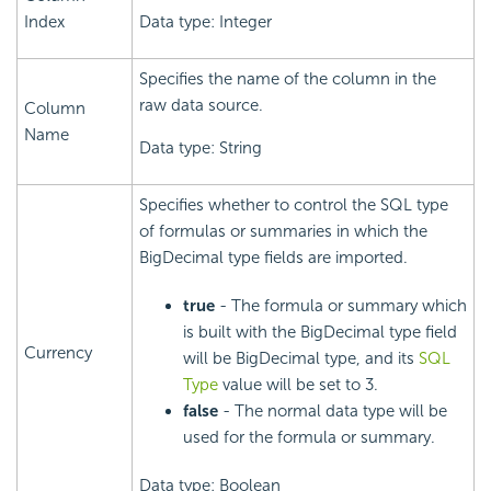
Index
Data type: Integer
Specifies the name of the column in the
raw data source.
Column
Name
Data type: String
Specifies whether to control the SQL type
of formulas or summaries in which the
BigDecimal type fields are imported.
true
- The formula or summary which
is built with the BigDecimal type field
Currency
will be BigDecimal type, and its
SQL
Type
value will be set to 3.
false
- The normal data type will be
used for the formula or summary.
Data type: Boolean