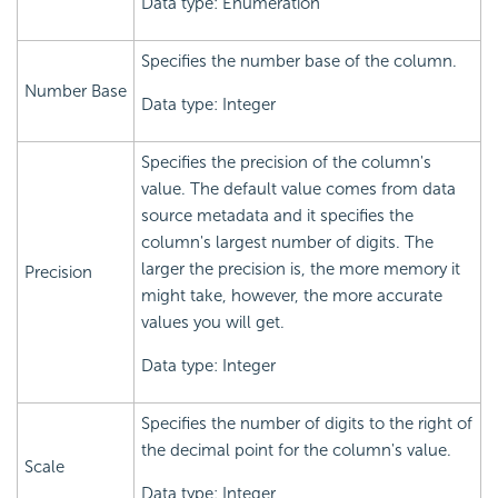
Data type: Enumeration
Specifies the number base of the column.
Number Base
Data type: Integer
Specifies the precision of the column's
value. The default value comes from data
source metadata and it specifies the
column's largest number of digits. The
larger the precision is, the more memory it
Precision
might take, however, the more accurate
values you will get.
Data type: Integer
Specifies the number of digits to the right of
the decimal point for the column's value.
Scale
Data type: Integer