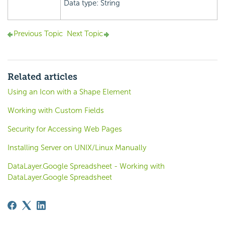
Data type: String
Previous Topic
Next Topic
Related articles
Using an Icon with a Shape Element
Working with Custom Fields
Security for Accessing Web Pages
Installing Server on UNIX/Linux Manually
DataLayer.Google Spreadsheet - Working with
DataLayer.Google Spreadsheet