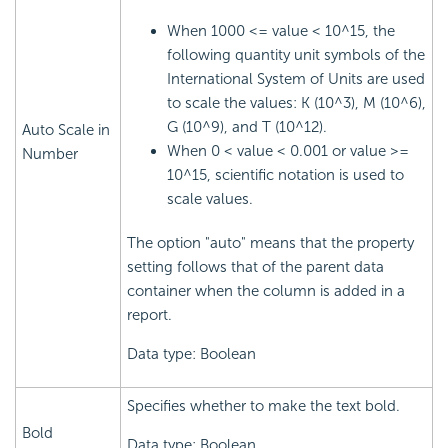
When 1000 <= value < 10^15, the
following quantity unit symbols of the
International System of Units are used
to scale the values: K (10^3), M (10^6),
G (10^9), and T (10^12).
Auto Scale in
When 0 < value < 0.001 or value >=
Number
10^15, scientific notation is used to
scale values.
The option "auto" means that the property
setting follows that of the parent data
container when the column is added in a
report.
Data type: Boolean
Specifies whether to make the text bold.
Bold
Data type: Boolean