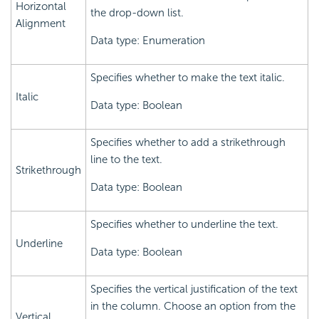
Horizontal
the drop-down list.
Alignment
Data type: Enumeration
Specifies whether to make the text italic.
Italic
Data type: Boolean
Specifies whether to add a strikethrough
line to the text.
Strikethrough
Data type: Boolean
Specifies whether to underline the text.
Underline
Data type: Boolean
Specifies the vertical justification of the text
in the column. Choose an option from the
Vertical