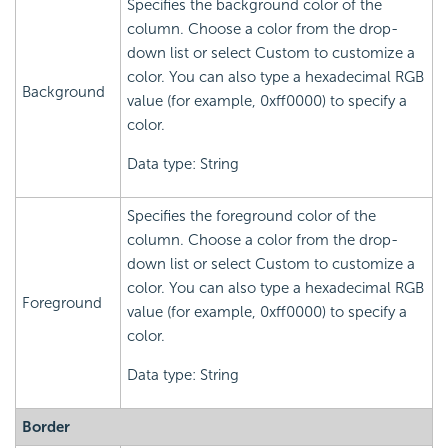
Specifies the background color of the
column. Choose a color from the drop-
down list or select Custom to customize a
color. You can also type a hexadecimal RGB
Background
value (for example, 0xff0000) to specify a
color.
Data type: String
Specifies the foreground color of the
column. Choose a color from the drop-
down list or select Custom to customize a
color. You can also type a hexadecimal RGB
Foreground
value (for example, 0xff0000) to specify a
color.
Data type: String
Border