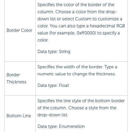
Specifies the color of the border of the
column. Choose a color from the drop-
down list or select Custom to customize a
color. You can also type a hexadecimal RGB
Border Color
value (for example, 0xff0000) to specify a
color.
Data type: String
Specifies the width of the border. Type a
numeric value to change the thickness.
Border
Thickness
Data type: Float
Specifies the line style of the bottom border
of the column. Choose a style from the
drop-down list.
Bottom Line
Data type: Enumeration