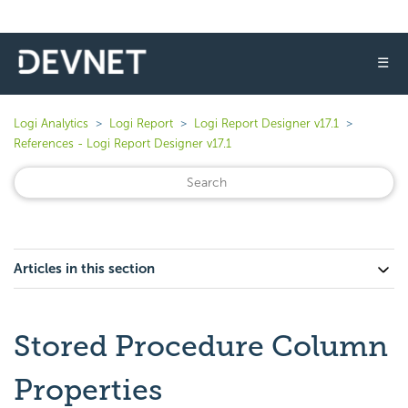
☰
Logi Analytics
Logi Report
Logi Report Designer v17.1
References - Logi Report Designer v17.1
Articles in this section
Stored Procedure Column
Properties