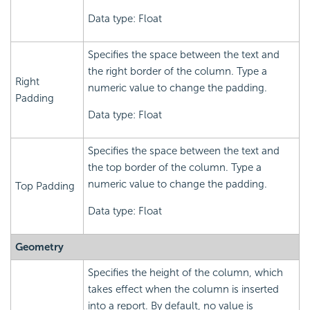
Data type: Float
Specifies the space between the text and
the right border of the column. Type a
Right
numeric value to change the padding.
Padding
Data type: Float
Specifies the space between the text and
the top border of the column. Type a
numeric value to change the padding.
Top Padding
Data type: Float
Geometry
Specifies the height of the column, which
takes effect when the column is inserted
into a report. By default, no value is