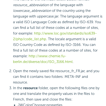
resource_abbreviation
of the language with
lowercase_abbreviation
of the country using the
language with uppercase.jar. The language argument is
a valid ISO Language Code as defined by ISO-639. You
can find a full list of these codes at a number of sites,
for example:
http://www.loc.gov/standards/iso639-
2/php/code_list.php
. The locale argument is a valid
ISO Country Code as defined by ISO-3166. You can
find a full list of these codes at a number of sites, for
example:
http://www.chemie.fu-
berlin.de/diverse/doc/ISO_3166.html
.
Open the newly saved file resource_fr_FR.jar, and you
can find it contains two folders: META-INF and
resource.
In the
resource
folder, open the following files one by
one and translate the property values in the files to
French, then save and close the files:
JWColorChooser.properties