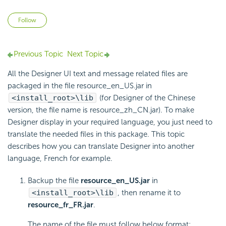
Not yet followed by anyone
Follow
Previous Topic
Next Topic
All the Designer UI text and message related files are
packaged in the file resource_en_US.jar in
<install_root>\lib
(for Designer of the Chinese
version, the file name is resource_zh_CN.jar). To make
Designer display in your required language, you just need to
translate the needed files in this package. This topic
describes how you can translate Designer into another
language, French for example.
Backup the file
resource_en_US.jar
in
<install_root>\lib
, then rename it to
resource_fr_FR.jar
.
The name of the file must follow below format: