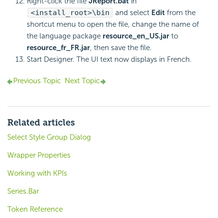
Right-click the file
JReport.bat
in
<install_root>\bin
and select
Edit
from the
shortcut menu to open the file, change the name of
the language package
resource_en_US.jar
to
resource_fr_FR.jar
, then save the file.
Start Designer. The UI text now displays in French.
Previous Topic
Next Topic
Related articles
Select Style Group Dialog
Wrapper Properties
Working with KPIs
Series.Bar
Token Reference