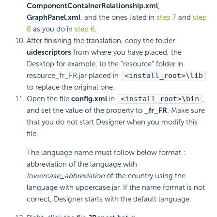
ComponentContainerRelationship.xml
,
GraphPanel.xml
, and the ones listed in
step 7
and
step
8
as you do in
step 6
.
After finishing the translation, copy the folder
uidescriptors
from where you have placed, the
Desktop for example, to the "resource" folder in
resource_fr_FR.jar placed in
<install_root>\lib
to replace the original one.
Open the file
config.xml
in
<install_root>\bin
,
and set the value of the property to
_fr_FR
. Make sure
that you do not start Designer when you modify this
file.
The language name must follow below format :
abbreviation of the language with
lowercase_abbreviation
of the country using the
language with uppercase.jar. If the name format is not
correct, Designer starts with the default language.