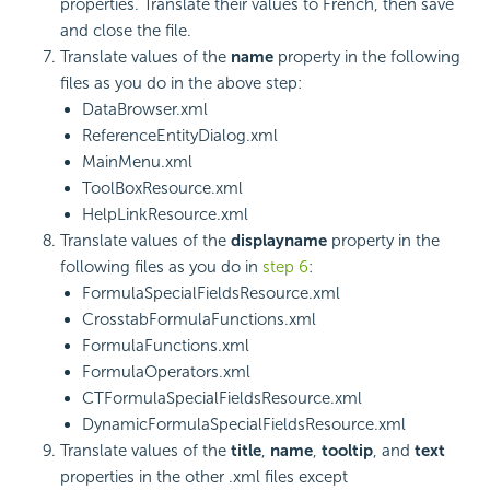
properties. Translate their values to French, then save
and close the file.
Translate values of the
name
property in the following
files as you do in the above step:
DataBrowser.xml
ReferenceEntityDialog.xml
MainMenu.xml
ToolBoxResource.xml
HelpLinkResource.xml
Translate values of the
displayname
property in the
following files as you do in
step 6
:
FormulaSpecialFieldsResource.xml
CrosstabFormulaFunctions.xml
FormulaFunctions.xml
FormulaOperators.xml
CTFormulaSpecialFieldsResource.xml
DynamicFormulaSpecialFieldsResource.xml
Translate values of the
title
,
name
,
tooltip
, and
text
properties in the other .xml files except