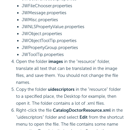
JWFileChooser.properties
JWMessage.properties
JWMisc.properties
JWNLSPropertyValue.properties
JWObject.properties
JWObjectToolTip.properties
JWPropertyGroup.properties
JWToolTip.properties
Open the folder
images
in the "resource" folder,
translate all text that can be translated in the image
files, and save them. You should not change the file
names.
Copy the folder
uidescriptors
in the "resource" folder
to a specified place, the Desktop for example, then
open it. The folder contains a lot of .xml files.
Right-click the file
CatalogDoctorResource.xml
in the
"uidescriptors" folder and select
Edit
from the shortcut
menu to open the file. The file contains some name