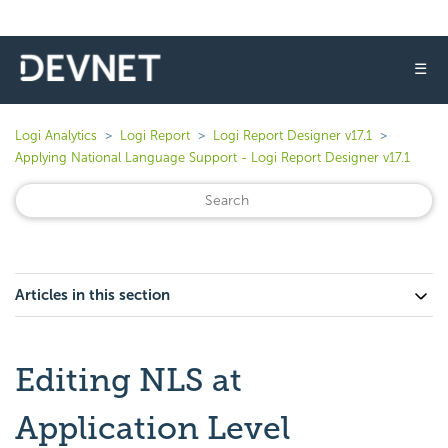
☰
Logi Analytics
Logi Report
Logi Report Designer v17.1
Applying National Language Support - Logi Report Designer v17.1
Articles in this section
Editing NLS at
Application Level