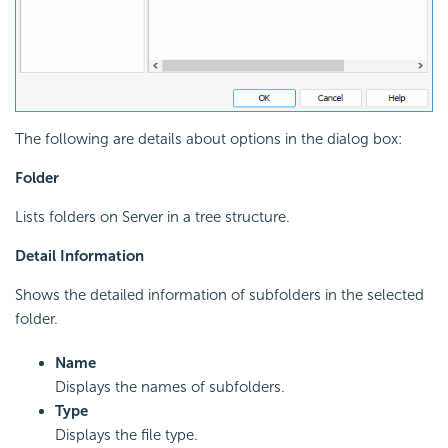
The following are details about options in the dialog box:
Folder
Lists folders on Server in a tree structure.
Detail Information
Shows the detailed information of subfolders in the selected
folder.
Name
Displays the names of subfolders.
Type
Displays the file type.