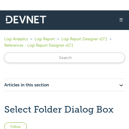
☰
Logi Analytics
Logi Report
Logi Report Designer v17.1
References - Logi Report Designer v17.1
Articles in this section
Select Folder Dialog Box
Not yet followed by anyone
Follow