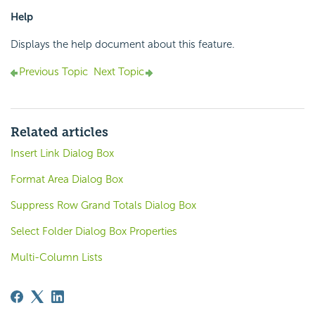
Help
Displays the help document about this feature.
Previous Topic
Next Topic
Related articles
Insert Link Dialog Box
Format Area Dialog Box
Suppress Row Grand Totals Dialog Box
Select Folder Dialog Box Properties
Multi-Column Lists