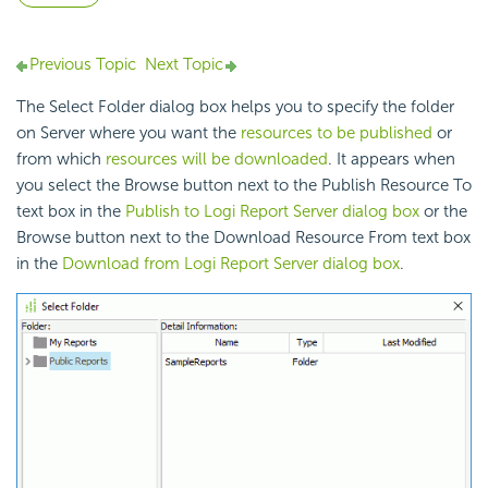
Previous Topic
Next Topic
The Select Folder dialog box helps you to specify the folder
on Server where you want the
resources to be published
or
from which
resources will be downloaded
. It appears when
you select the Browse button next to the Publish Resource To
text box in the
Publish to Logi Report Server dialog box
or the
Browse button next to the Download Resource From text box
in the
Download from Logi Report Server dialog box
.