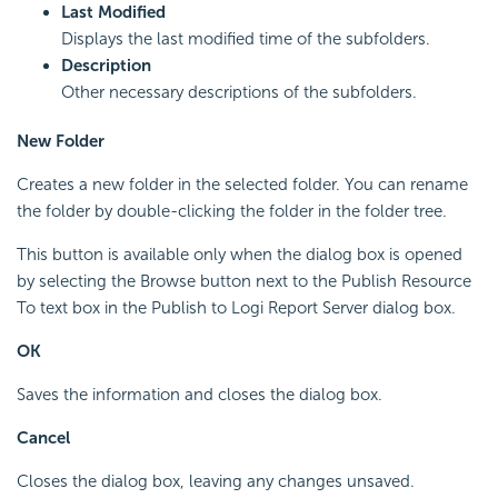
Last Modified
Displays the last modified time of the subfolders.
Description
Other necessary descriptions of the subfolders.
New Folder
Creates a new folder in the selected folder. You can rename
the folder by double-clicking the folder in the folder tree.
This button is available only when the dialog box is opened
by selecting the Browse button next to the Publish Resource
To text box in the Publish to Logi Report Server dialog box.
OK
Saves the information and closes the dialog box.
Cancel
Closes the dialog box, leaving any changes unsaved.