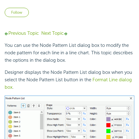
Not yet followed by anyone
Follow
Previous Topic
Next Topic
You can use the Node Pattern List dialog box to modify the
node pattern for each line in a line chart. This topic describes
the options in the dialog box.
Designer displays the Node Pattern List dialog box when you
select the Node Pattern List button in the
Format Line dialog
box
.