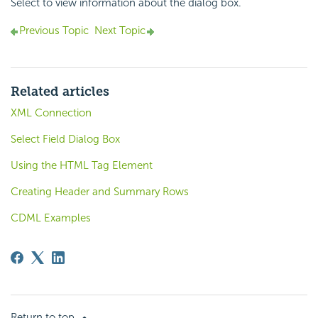
Select to view information about the dialog box.
Previous Topic
Next Topic
Related articles
XML Connection
Select Field Dialog Box
Using the HTML Tag Element
Creating Header and Summary Rows
CDML Examples
Return to top