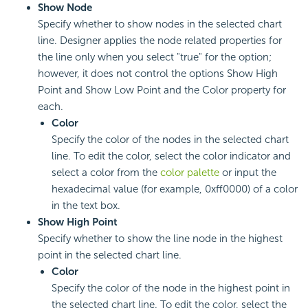
Show Node
Specify whether to show nodes in the selected chart
line. Designer applies the node related properties for
the line only when you select "true" for the option;
however, it does not control the options Show High
Point and Show Low Point and the Color property for
each.
Color
Specify the color of the nodes in the selected chart
line. To edit the color, select the color indicator and
select a color from the
color palette
or input the
hexadecimal value (for example, 0xff0000) of a color
in the text box.
Show High Point
Specify whether to show the line node in the highest
point in the selected chart line.
Color
Specify the color of the node in the highest point in
the selected chart line. To edit the color, select the