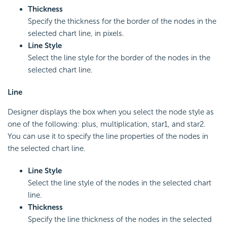
Thickness
Specify the thickness for the border of the nodes in the
selected chart line, in pixels.
Line Style
Select the line style for the border of the nodes in the
selected chart line.
Line
Designer displays the box when you select the node style as
one of the following: plus, multiplication, star1, and star2.
You can use it to specify the line properties of the nodes in
the selected chart line.
Line Style
Select the line style of the nodes in the selected chart
line.
Thickness
Specify the line thickness of the nodes in the selected