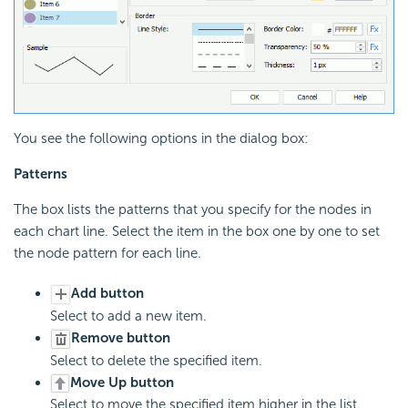
You see the following options in the dialog box:
Patterns
The box lists the patterns that you specify for the nodes in
each chart line. Select the item in the box one by one to set
the node pattern for each line.
Add button
Select to add a new item.
Remove button
Select to delete the specified item.
Move Up button
Select to move the specified item higher in the list.