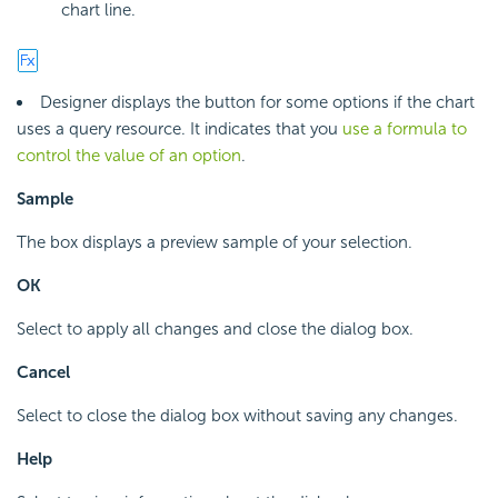
chart line.
Designer displays the button for some options if the chart
uses a query resource. It indicates that you
use a formula to
control the value of an option
.
Sample
The box displays a preview sample of your selection.
OK
Select to apply all changes and close the dialog box.
Cancel
Select to close the dialog box without saving any changes.
Help