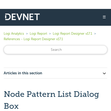
☰
Logi Analytics
Logi Report
Logi Report Designer v17.1
References - Logi Report Designer v17.1
Articles in this section
Node Pattern List Dialog
Box