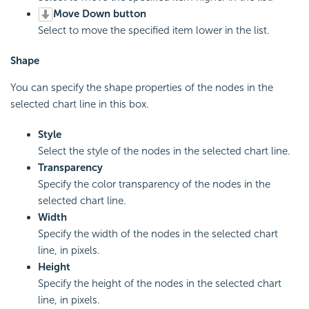
Move Down button
Select to move the specified item lower in the list.
Shape
You can specify the shape properties of the nodes in the
selected chart line in this box.
Style
Select the style of the nodes in the selected chart line.
Transparency
Specify the color transparency of the nodes in the
selected chart line.
Width
Specify the width of the nodes in the selected chart
line, in pixels.
Height
Specify the height of the nodes in the selected chart
line, in pixels.