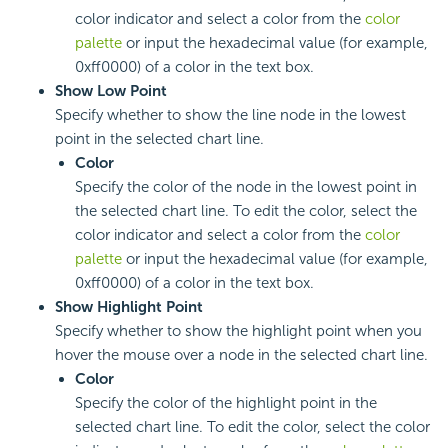
color indicator and select a color from the
color
palette
or input the hexadecimal value (for example,
0xff0000) of a color in the text box.
Show Low Point
Specify whether to show the line node in the lowest
point in the selected chart line.
Color
Specify the color of the node in the lowest point in
the selected chart line. To edit the color, select the
color indicator and select a color from the
color
palette
or input the hexadecimal value (for example,
0xff0000) of a color in the text box.
Show Highlight Point
Specify whether to show the highlight point when you
hover the mouse over a node in the selected chart line.
Color
Specify the color of the highlight point in the
selected chart line. To edit the color, select the color