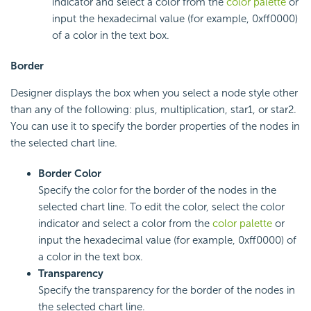
indicator and select a color from the
color palette
or
input the hexadecimal value (for example, 0xff0000)
of a color in the text box.
Border
Designer displays the box when you select a node style other
than any of the following: plus, multiplication, star1, or star2.
You can use it to specify the border properties of the nodes in
the selected chart line.
Border Color
Specify the color for the border of the nodes in the
selected chart line. To edit the color, select the color
indicator and select a color from the
color palette
or
input the hexadecimal value (for example, 0xff0000) of
a color in the text box.
Transparency
Specify the transparency for the border of the nodes in
the selected chart line.