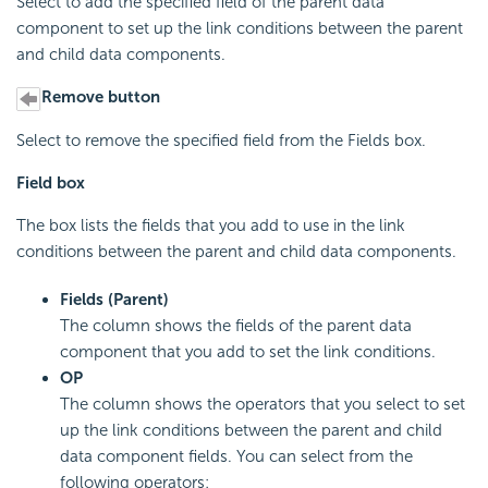
Select to add the specified field of the parent data
component to set up the link conditions between the parent
and child data components.
Remove button
Select to remove the specified field from the Fields box.
Field box
The box lists the fields that you add to use in the link
conditions between the parent and child data components.
Fields (Parent)
The column shows the fields of the parent data
component that you add to set the link conditions.
OP
The column shows the operators that you select to set
up the link conditions between the parent and child
data component fields. You can select from the
following operators: