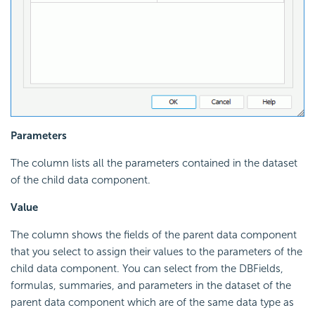
Parameters
The column lists all the parameters contained in the dataset
of the child data component.
Value
The column shows the fields of the parent data component
that you select to assign their values to the parameters of the
child data component. You can select from the DBFields,
formulas, summaries, and parameters in the dataset of the
parent data component which are of the same data type as