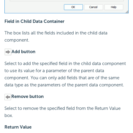
Field in Child Data Container
The box lists all the fields included in the child data
component.
Add button
Select to add the specified field in the child data component
to use its value for a parameter of the parent data
component. You can only add fields that are of the same
data type as the parameters of the parent data component.
Remove button
Select to remove the specified field from the Return Value
box.
Return Value