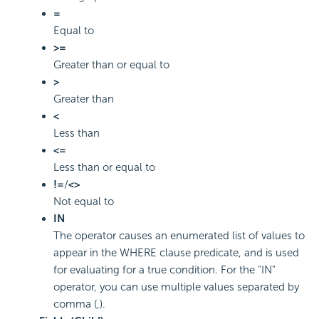
=
Equal to
>=
Greater than or equal to
>
Greater than
<
Less than
<=
Less than or equal to
!=
/
<>
Not equal to
IN
The operator causes an enumerated list of values to
appear in the WHERE clause predicate, and is used
for evaluating for a true condition. For the "IN"
operator, you can use multiple values separated by
comma (,).