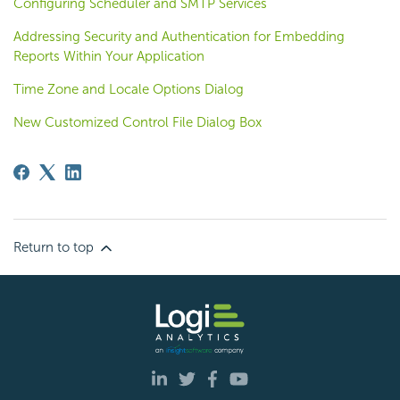
Configuring Scheduler and SMTP Services
Addressing Security and Authentication for Embedding
Reports Within Your Application
Time Zone and Locale Options Dialog
New Customized Control File Dialog Box
Return to top