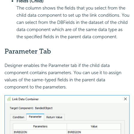
Fields (Child)
The column shows the fields that you select from the
child data component to set up the link conditions. You
can select from the DBFields in the dataset of the child
data component which are of the same data type as
the specified fields in the parent data component.
Parameter Tab
Designer enables the Parameter tab if the child data
component contains parameters. You can use it to assign
values of the same-typed fields in the parent data
component to the parameters.