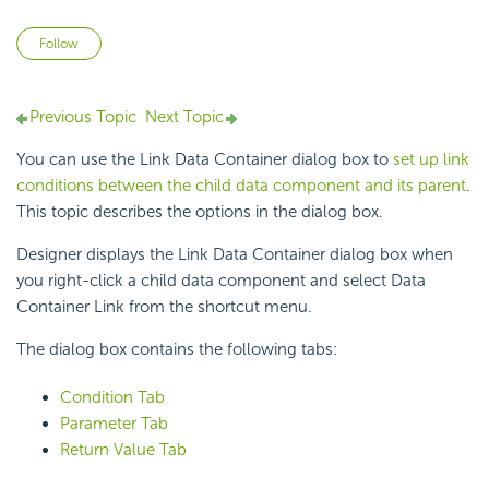
Not yet followed by anyone
Follow
Previous Topic
Next Topic
You can use the Link Data Container dialog box to
set up link
conditions between the child data component and its parent
.
This topic describes the options in the dialog box.
Designer displays the Link Data Container dialog box when
you right-click a child data component and select Data
Container Link from the shortcut menu.
The dialog box contains the following tabs:
Condition Tab
Parameter Tab
Return Value Tab