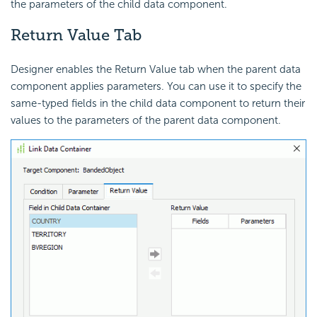
the parameters of the child data component.
Return Value Tab
Designer enables the Return Value tab when the parent data
component applies parameters. You can use it to specify the
same-typed fields in the child data component to return their
values to the parameters of the parent data component.