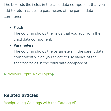
The box lists the fields in the child data component that you
add to return values to parameters of the parent data
component.
Fields
The column shows the fields that you add from the
child data component.
Parameters
The column shows the parameters in the parent data
component which you select to use values of the
specified fields in the child data component.
Previous Topic
Next Topic
Related articles
Manipulating Catalogs with the Catalog API