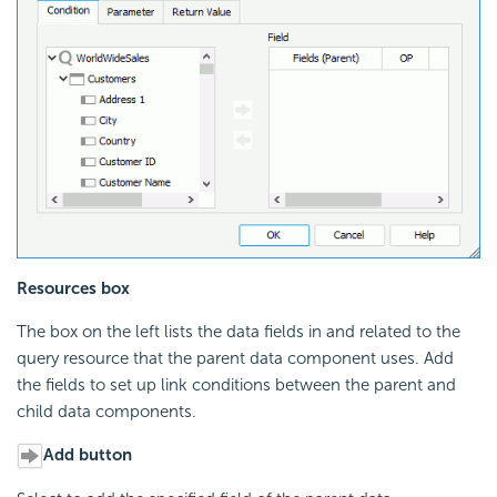
Resources box
The box on the left lists the data fields in and related to the
query resource that the parent data component uses. Add
the fields to set up link conditions between the parent and
child data components.
Add button