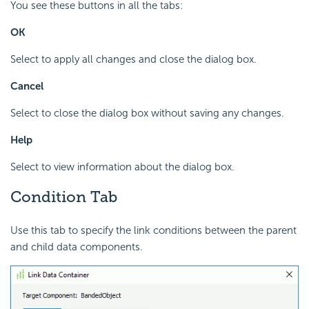
You see these buttons in all the tabs:
OK
Select to apply all changes and close the dialog box.
Cancel
Select to close the dialog box without saving any changes.
Help
Select to view information about the dialog box.
Condition Tab
Use this tab to specify the link conditions between the parent
and child data components.