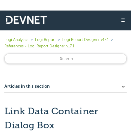
☰
Logi Analytics
Logi Report
Logi Report Designer v17.1
References - Logi Report Designer v17.1
Articles in this section
Link Data Container
Dialog Box