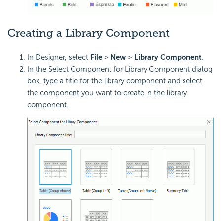
Creating a Library Component
In Designer, select
File
>
New
>
Library Component
.
In the Select Component for Library Component dialog
box, type a title for the library component and select
the component you want to create in the library
component.