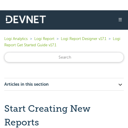
☰
Logi Analytics
Logi Report
Logi Report Designer v17.1
Logi
Report Get Started Guide v17.1
Articles in this section
Start Creating New
Reports