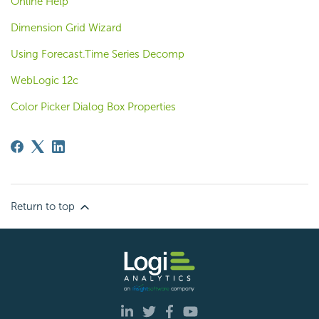
Online Help
Dimension Grid Wizard
Using Forecast.Time Series Decomp
WebLogic 12c
Color Picker Dialog Box Properties
Return to top