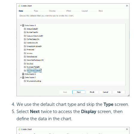
We use the default chart type and skip the
Type
screen.
Select
Next
twice to access the
Display
screen, then
define the data in the chart.