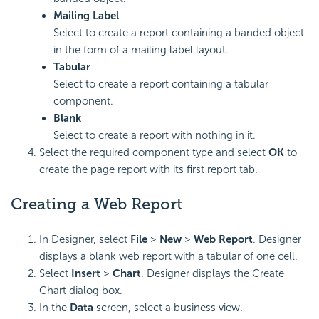
Mailing Label
Select to create a report containing a banded object
in the form of a mailing label layout.
Tabular
Select to create a report containing a tabular
component.
Blank
Select to create a report with nothing in it.
Select the required component type and select
OK
to
create the page report with its first report tab.
Creating a Web Report
In Designer, select
File
>
New
>
Web Report
. Designer
displays a blank web report with a tabular of one cell.
Select
Insert
>
Chart
. Designer displays the Create
Chart dialog box.
In the
Data
screen, select a business view.