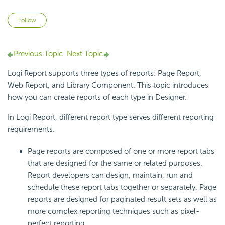
Not yet followed by anyone
Follow
Previous Topic
Next Topic
Logi Report supports three types of reports: Page Report,
Web Report, and Library Component. This topic introduces
how you can create reports of each type in Designer.
In Logi Report, different report type serves different reporting
requirements.
Page reports are composed of one or more report tabs
that are designed for the same or related purposes.
Report developers can design, maintain, run and
schedule these report tabs together or separately. Page
reports are designed for paginated result sets as well as
more complex reporting techniques such as pixel-
perfect reporting.