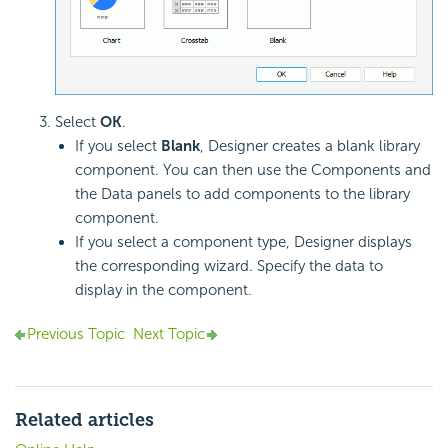
Select
OK
.
If you select
Blank
, Designer creates a blank library
component. You can then use the Components and
the Data panels to add components to the library
component.
If you select a component type, Designer displays
the corresponding wizard. Specify the data to
display in the component.
Previous Topic
Next Topic
Related articles