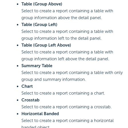
Table (Group Above)
Select to create a report containing a table with
group information above the detail panel.
Table (Group Left)
Select to create a report containing a table with
group information left to the detail panel.
Table (Group Left Above)
Select to create a report containing a table with
group information left above the detail panel.
Summary Table
Select to create a report containing a table with only
group and summary information.
Chart
Select to create a report containing a chart.
Crosstab
Select to create a report containing a crosstab.
Horizontal Banded
Select to create a report containing a horizontal
banded object.