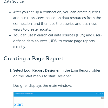
Data Source.
After you set up a connection, you can create queries
and business views based on data resources from the
connection, and then use the queries and business
views to create reports.
You can use hierarchical data sources (HDS) and user-
defined data sources (UDS) to create page reports
directly.
Creating a Page Report
Select
Logi Report Designer
in the Logi Report folder
on the Start menu to start Designer.
Designer displays the main window.