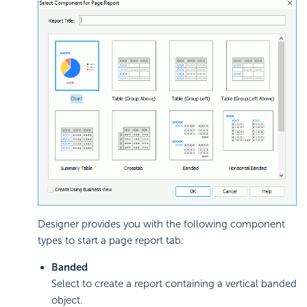
Designer provides you with the following component
types to start a page report tab:
Banded
Select to create a report containing a vertical banded
object.