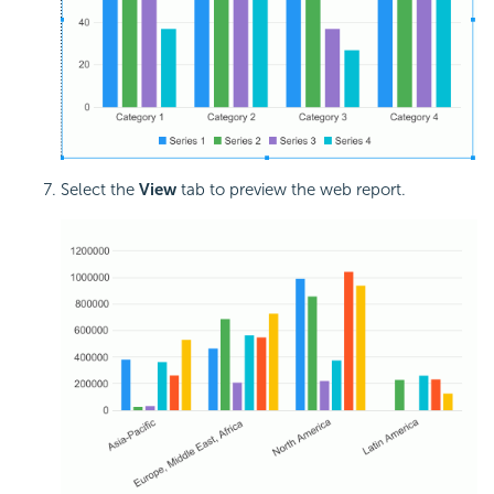
Select the
View
tab to preview the web report.