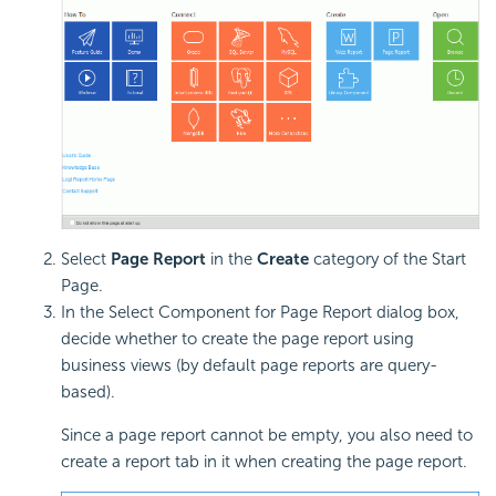
Select
Page Report
in the
Create
category of the Start
Page.
In the Select Component for Page Report dialog box,
decide whether to create the page report using
business views (by default page reports are query-
based).
Since a page report cannot be empty, you also need to
create a report tab in it when creating the page report.