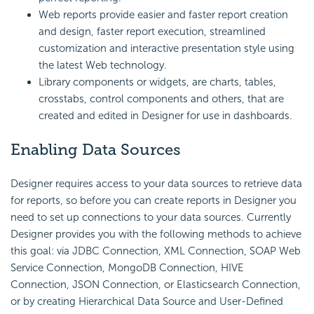
Web reports provide easier and faster report creation
and design, faster report execution, streamlined
customization and interactive presentation style using
the latest Web technology.
Library components or widgets, are charts, tables,
crosstabs, control components and others, that are
created and edited in Designer for use in dashboards.
Enabling Data Sources
Designer requires access to your data sources to retrieve data
for reports, so before you can create reports in Designer you
need to set up connections to your data sources. Currently
Designer provides you with the following methods to achieve
this goal: via JDBC Connection, XML Connection, SOAP Web
Service Connection, MongoDB Connection, HIVE
Connection, JSON Connection, or Elasticsearch Connection,
or by creating Hierarchical Data Source and User-Defined