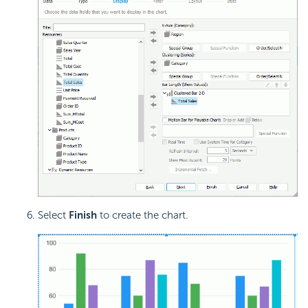
Select
Finish
to create the chart.