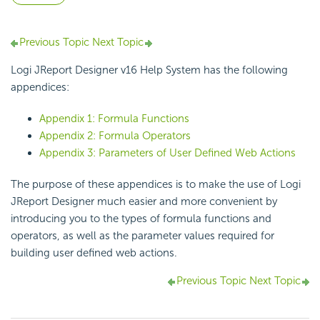
Previous Topic
Next Topic
Logi JReport Designer v16 Help System has the following
appendices:
Appendix 1: Formula Functions
Appendix 2: Formula Operators
Appendix 3: Parameters of User Defined Web Actions
The purpose of these appendices is to make the use of Logi
JReport Designer much easier and more convenient by
introducing you to the types of formula functions and
operators, as well as the parameter values required for
building user defined web actions.
Previous Topic
Next Topic