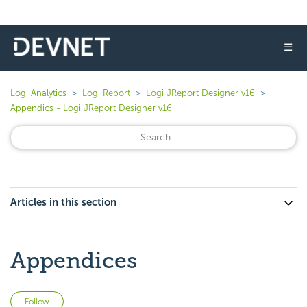
☰
Logi Analytics
Logi Report
Logi JReport Designer v16
Appendics - Logi JReport Designer v16
Articles in this section
Appendices
Not yet followed by anyone
Follow