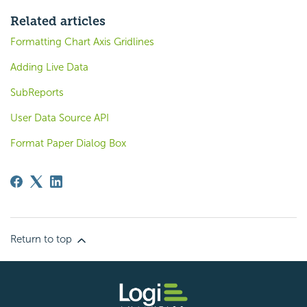
Related articles
Formatting Chart Axis Gridlines
Adding Live Data
SubReports
User Data Source API
Format Paper Dialog Box
Return to top