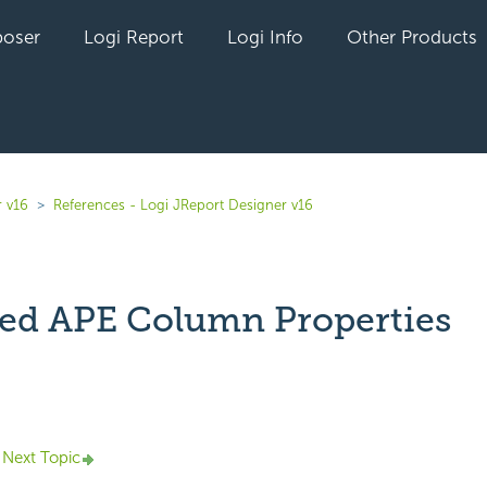
oser
Logi Report
Logi Info
Other Products
r v16
References - Logi JReport Designer v16
ed APE Column Properties
yet followed by anyone
Next Topic