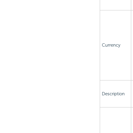
Currency
Description