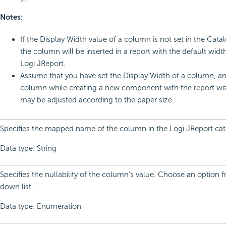
Notes:
If the Display Width value of a column is not set in the Cat
the column will be inserted in a report with the default widt
Logi JReport.
Assume that you have set the Display Width of a column, a
column while creating a new component with the report wiza
may be adjusted according to the paper size.
Specifies the mapped name of the column in the Logi JReport cat
Data type: String
Specifies the nullability of the column's value. Choose an option 
down list.
Data type: Enumeration