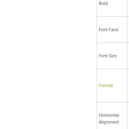
Bold
Font Face
Font Size
Format
Horizontal
Alignment