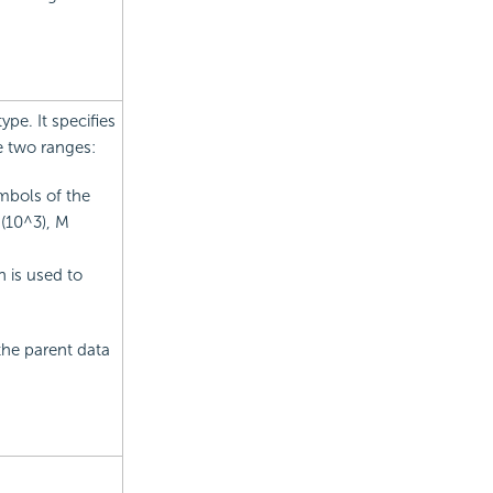
pe. It specifies
e two ranges:
mbols of the
 (10^3), M
n is used to
the parent data