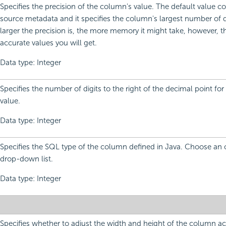
Specifies the precision of the column's value. The default value 
source metadata and it specifies the column's largest number of d
larger the precision is, the more memory it might take, however, 
accurate values you will get.
Data type: Integer
Specifies the number of digits to the right of the decimal point fo
value.
Data type: Integer
Specifies the SQL type of the column defined in Java. Choose an 
drop-down list.
Data type: Integer
Specifies whether to adjust the width and height of the column ac