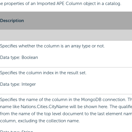
 the properties of an Imported APE Column object in a catalog.
Description
Specifies whether the column is an array type or not.
Data type: Boolean
Specifies the column index in the result set.
Data type: Integer
Specifies the name of the column in the MongoDB connection. Th
name like Nations.Cities.CityName will be shown here. The qualifie
from the name of the top level document to the last element nam
column, excluding the collection name.