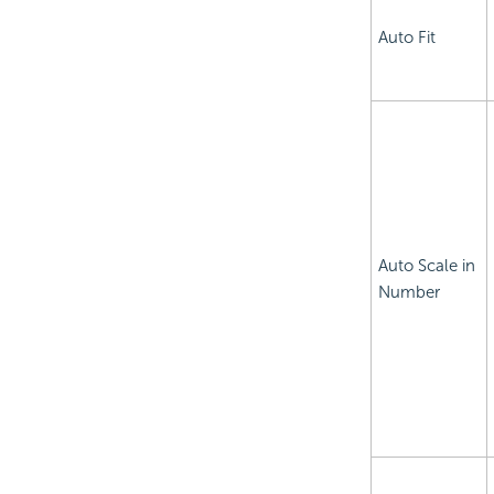
Auto Fit
Auto Scale in
Number