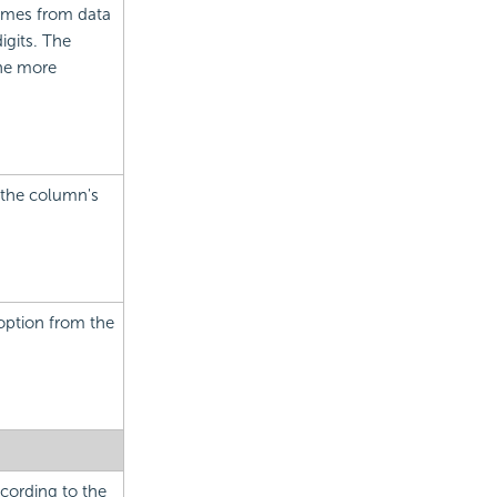
comes from data
igits. The
the more
r the column's
option from the
cording to the