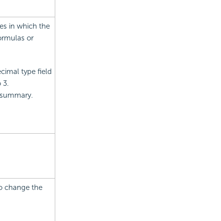
es in which the
ormulas or
cimal type field
 3.
r summary.
to change the