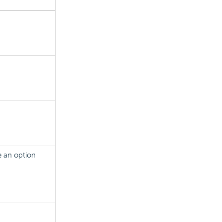
se an option