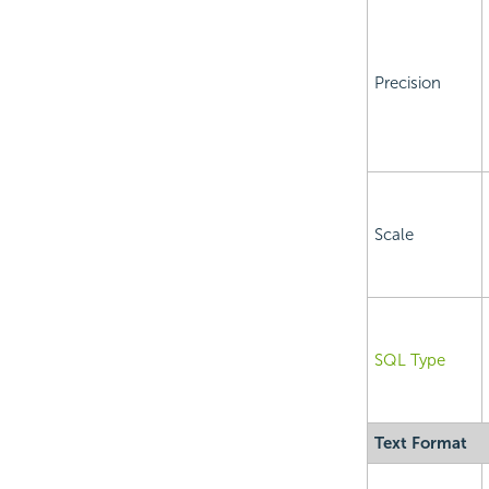
Precision
Scale
SQL Type
Text Format