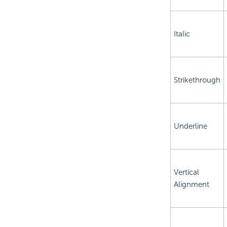
Italic
Strikethrough
Underline
Vertical
Alignment