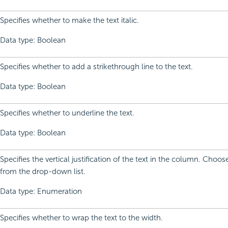
Specifies whether to make the text italic.
Data type: Boolean
Specifies whether to add a strikethrough line to the text.
Data type: Boolean
Specifies whether to underline the text.
Data type: Boolean
Specifies the vertical justification of the text in the column. Choo
from the drop-down list.
Data type: Enumeration
Specifies whether to wrap the text to the width.