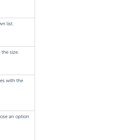
n list.
 the size.
ies with the
hoose an option