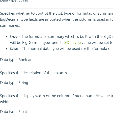
Data type: String
Specifies whether to control the SQL type of formulas or summari
BigDecimal type fields are imported when the column is used in f
summaries.
true
- The formula or summary which is built with the BigDe
will be BigDecimal type, and its
SQL Type
value will be set to
false
- The normal data type will be used for the formula o
Data type: Boolean
Specifies the description of the column.
Data type: String
Specifies the display width of the column. Enter a numeric value 
width.
Data type: Float