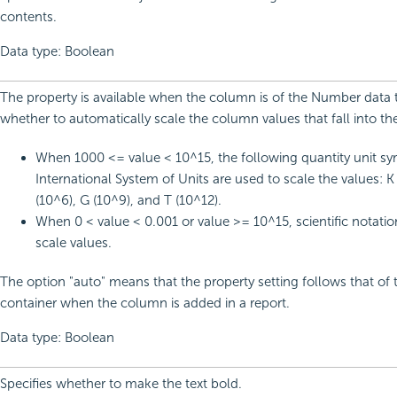
contents.
Data type: Boolean
The property is available when the column is of the Number data ty
whether to automatically scale the column values that fall into th
When 1000 <= value < 10^15, the following quantity unit sy
International System of Units are used to scale the values: K
(10^6), G (10^9), and T (10^12).
When 0 < value < 0.001 or value >= 10^15, scientific notatio
scale values.
The option "auto" means that the property setting follows that of 
container when the column is added in a report.
Data type: Boolean
Specifies whether to make the text bold.