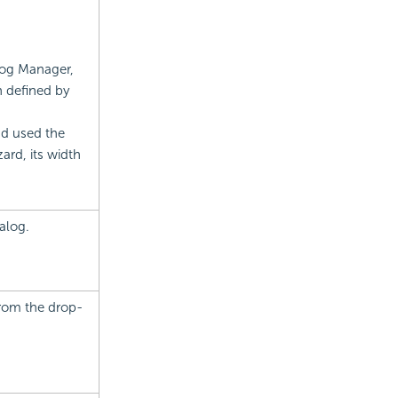
alog Manager,
h defined by
nd used the
rd, its width
alog.
from the drop-