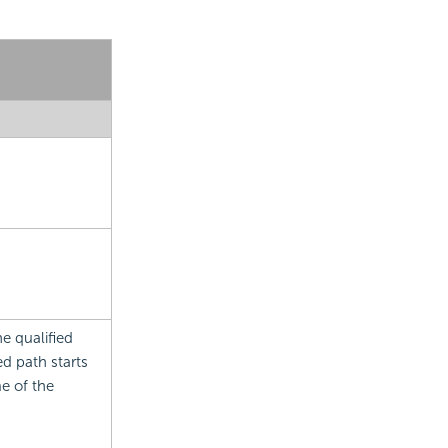
e qualified
d path starts
e of the