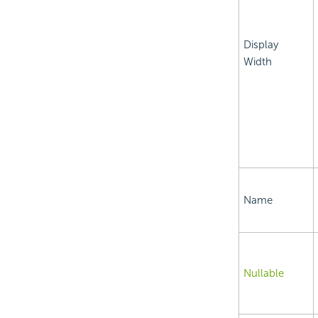
Display
Width
Name
Nullable