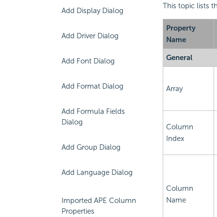
This topic lists
Add Display Dialog
Property
Add Driver Dialog
Name
General
Add Font Dialog
Add Format Dialog
Array
Add Formula Fields
Dialog
Column
Index
Add Group Dialog
Add Language Dialog
Column
Name
Imported APE Column
Properties