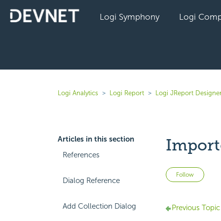
Logi Symphony
Logi Comp
Logi Analytics
Logi Report
Logi JReport Designe
Articles in this section
Import
References
Not 
Follow
Dialog Reference
Add Collection Dialog
Previous Topic