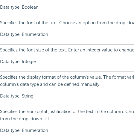
Data type: Boolean
Specifies the font of the text. Choose an option from the drop-dow
Data type: Enumeration
Specifies the font size of the text. Enter an integer value to change
Data type: Integer
Specifies the display format of the column's value. The format var
column's data type and can be defined manually.
Data type: String
Specifies the horizontal justification of the text in the column. C
from the drop-down list.
Data type: Enumeration