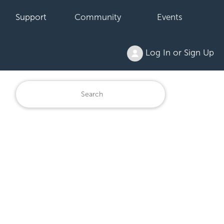
Support
Community
Events
Log In or Sign Up