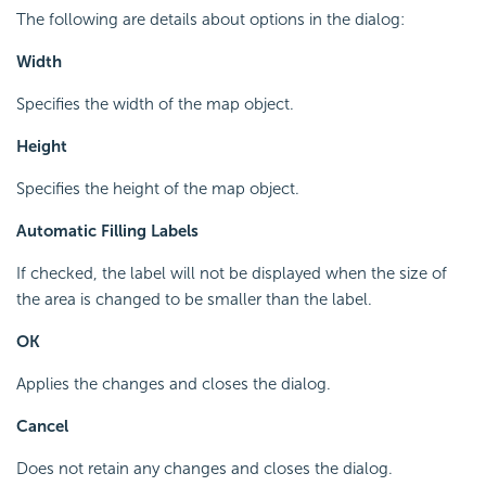
The following are details about options in the dialog:
Width
Specifies the width of the map object.
Height
Specifies the height of the map object.
Automatic Filling Labels
If checked, the label will not be displayed when the size of
the area is changed to be smaller than the label.
OK
Applies the changes and closes the dialog.
Cancel
Does not retain any changes and closes the dialog.