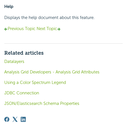
Help
Displays the help document about this feature.
Previous Topic
Next Topic
Related articles
Datalayers
Analysis Grid Developers - Analysis Grid Attributes
Using a Color Spectrum Legend
JDBC Connection
JSON/Elasticsearch Schema Properties