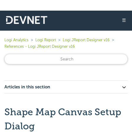
☰
Logi Analytics
Logi Report
Logi JReport Designer v16
References - Logi JReport Designer v16
Articles in this section
Shape Map Canvas Setup
Dialog