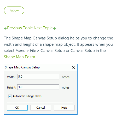
Not yet followed by anyone
Follow
Previous Topic
Next Topic
The Shape Map Canvas Setup dialog helps you to change the
width and height of a shape map object. It appears when you
select Menu > File > Canvas Setup or Canvas Setup in the
Shape Map Editor
.