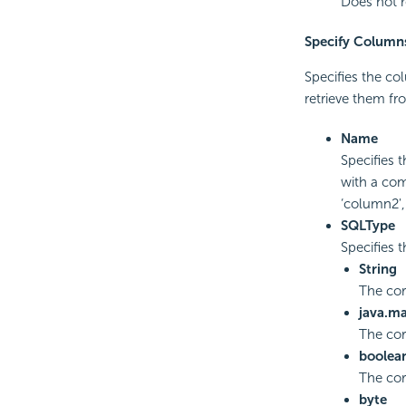
Does not r
Specify Column
Specifies the col
retrieve them fro
Name
Specifies 
with a com
‘column2',
SQLType
Specifies 
String
The co
java.m
The co
boolea
The cor
byte