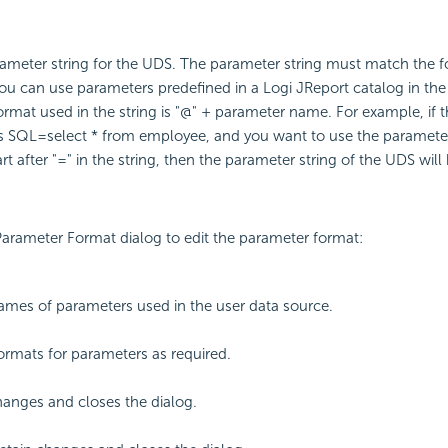
rameter string for the UDS. The parameter string must match the f
ou can use parameters predefined in a Logi JReport catalog in th
format used in the string is "@" + parameter name. For example, if 
is SQL=select * from employee, and you want to use the parameter
rt after "=" in the string, then the parameter string of the UDS wi
arameter Format dialog to edit the parameter format:
ames of parameters used in the user data source.
formats for parameters as required.
anges and closes the dialog.