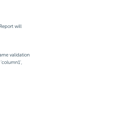
Report will
ame validation
 ‘column1',