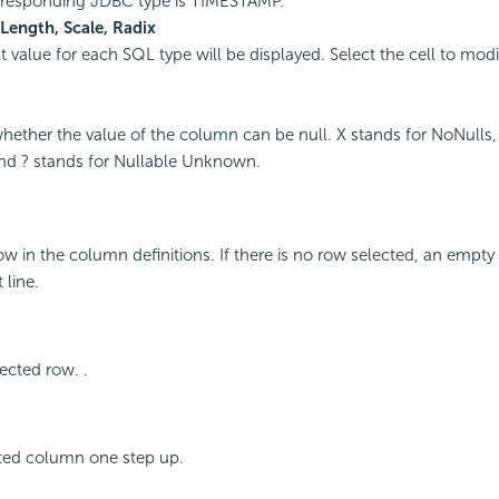
rresponding JDBC type is TIMESTAMP.
 Length, Scale, Radix
 value for each SQL type will be displayed. Select the cell to modif
whether the value of the column can be null. X stands for NoNulls,
nd ? stands for Nullable Unknown.
ow in the column definitions. If there is no row selected, an empty
 line.
ected row. .
ted column one step up.