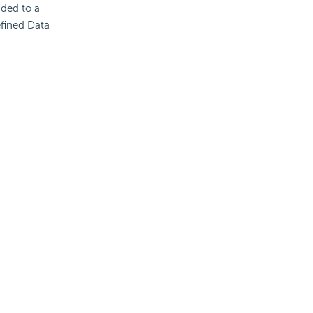
ded to a
efined Data