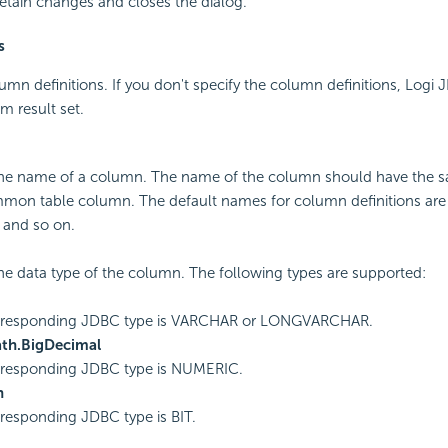
etain changes and closes the dialog.
s
umn definitions. If you don't specify the column definitions, Logi J
m result set.
the name of a column. The name of the column should have the s
mon table column. The default names for column definitions are
 and so on.
the data type of the column. The following types are supported:
rresponding JDBC type is VARCHAR or LONGVARCHAR.
ath.BigDecimal
rresponding JDBC type is NUMERIC.
n
responding JDBC type is BIT.