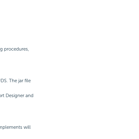
ng procedures,
S. The jar file
ort Designer and
 implements will