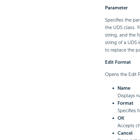
Parameter
Specifies the pa
the UDS class. Y
string, and the 
string of a UDS 
to replace the pa
Edit Format
Opens the Edit P
Name
Displays n
Format
Specifies 
OK
Accepts ch
Cancel