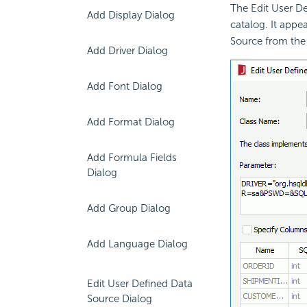
The Edit User D
Add Display Dialog
catalog. It appe
Source from the
Add Driver Dialog
Add Font Dialog
Add Format Dialog
Add Formula Fields
Dialog
Add Group Dialog
Add Language Dialog
Edit User Defined Data
Source Dialog