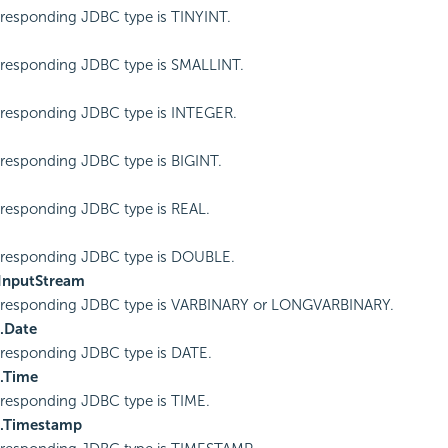
responding JDBC type is TINYINT.
responding JDBC type is SMALLINT.
responding JDBC type is INTEGER.
responding JDBC type is BIGINT.
responding JDBC type is REAL.
rresponding JDBC type is DOUBLE.
.InputStream
rresponding JDBC type is VARBINARY or LONGVARBINARY.
l.Date
responding JDBC type is DATE.
l.Time
responding JDBC type is TIME.
l.Timestamp