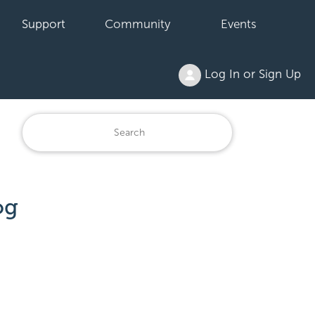
Support
Community
Events
Log In or Sign Up
og