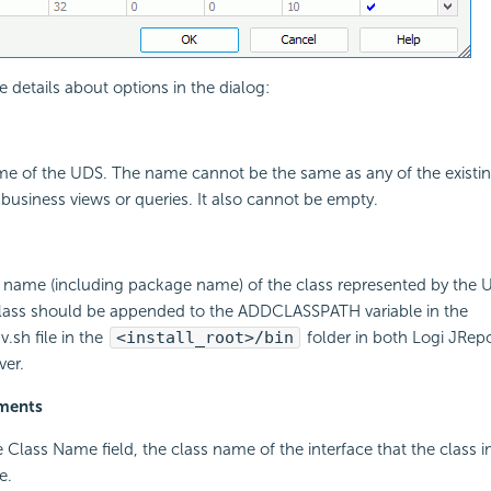
e details about options in the dialog:
ame of the UDS. The name cannot be the same as any of the existi
 business views or queries. It also cannot be empty.
ll name (including package name) of the class represented by the UD
class should be appended to the ADDCLASSPATH variable in the
.sh file in the
<install_root>/bin
folder in both Logi JRep
ver.
ements
the Class Name field, the class name of the interface that the class
e.