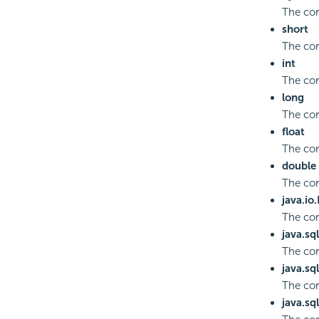
The cor
short
The cor
int
The cor
long
The cor
float
The cor
double
The co
java.io
The co
java.sq
The cor
java.sq
The cor
java.sq