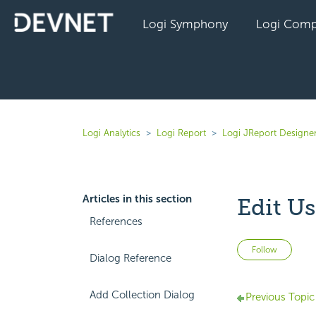
Logi Symphony
Logi Comp
Logi Analytics
Logi Report
Logi JReport Designe
Articles in this section
Edit U
References
Not 
Follow
Dialog Reference
Add Collection Dialog
Previous Topic