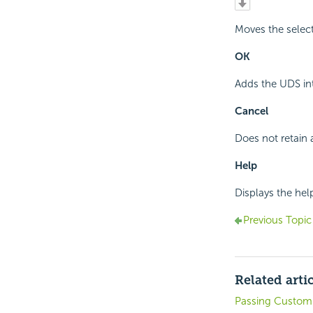
Moves the selec
OK
Adds the UDS int
Cancel
Does not retain 
Help
Displays the hel
Previous Topic
Related arti
Passing Customi