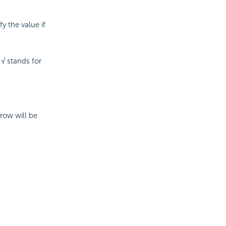
y the value if
 √ stands for
 row will be