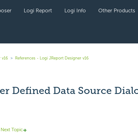
oser
Logi Report
Logi Info
Other Products
r v16
References - Logi JReport Designer v16
ser Defined Data Source Dial
yet followed by anyone
Next Topic