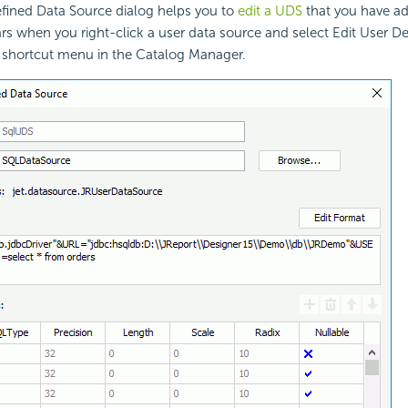
efined Data Source dialog helps you to
edit a UDS
that you have ad
ars when you right-click a user data source and select Edit User D
 shortcut menu in the Catalog Manager.