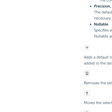
The co
Precision,
The default
necessary.
Nullable
Specifies 
Nullable a
Adds a default r
added to the last
Removes the sel
Moves the selec