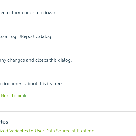
ted column one step down.
o a Logi JReport catalog.
any changes and closes this dialog.
p document about this feature.
Next Topic
cles
zed Variables to User Data Source at Runtime