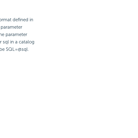
ormat defined in
e parameter
the parameter
 sql in a catalog
ll be SQL=@sql.