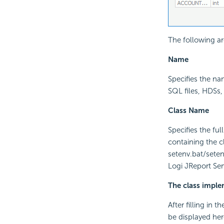
The following ar
Name
Specifies the n
SQL files, HDSs,
Class Name
Specifies the fu
containing the 
setenv.bat/setenv
Logi JReport Ser
The class impl
After filling in 
be displayed her